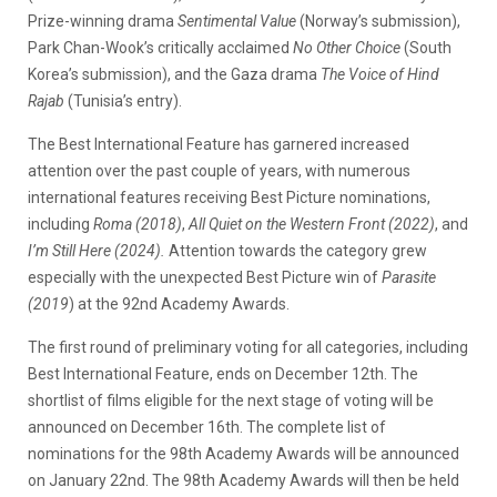
Prize-winning drama
Sentimental Value
(Norway’s submission),
Park Chan-Wook’s critically acclaimed
No Other Choice
(South
Korea’s submission), and the Gaza drama
The Voice of Hind
Rajab
(Tunisia’s entry).
The Best International Feature has garnered increased
attention over the past couple of years, with numerous
international features receiving Best Picture nominations,
including
Roma (2018)
,
All Quiet on the Western Front (2022)
, and
I’m Still Here (2024).
Attention towards the category grew
especially with the unexpected Best Picture win of
Parasite
(2019
) at the 92nd Academy Awards.
The first round of preliminary voting for all categories, including
Best International Feature, ends on December 12th. The
shortlist of films eligible for the next stage of voting will be
announced on December 16th. The complete list of
nominations for the 98th Academy Awards will be announced
on January 22nd. The 98th Academy Awards will then be held