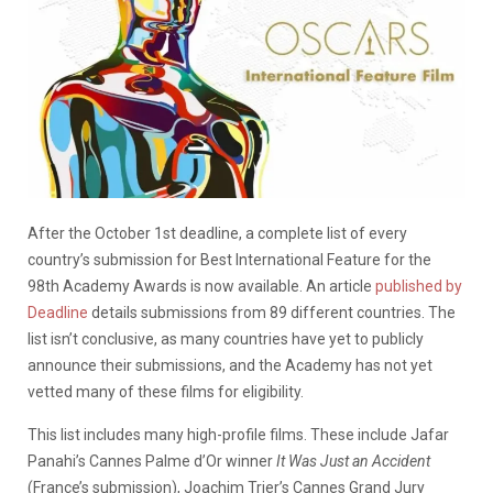
After the October 1st deadline, a complete list of every
country’s submission for Best International Feature for the
98th Academy Awards is now available. An article
published by
Deadline
details submissions from 89 different countries. The
list isn’t conclusive, as many countries have yet to publicly
announce their submissions, and the Academy has not yet
vetted many of these films for eligibility.
This list includes many high-profile films. These include Jafar
Panahi’s Cannes Palme d’Or winner
It Was Just an Accident
(France’s submission), Joachim Trier’s Cannes Grand Jury