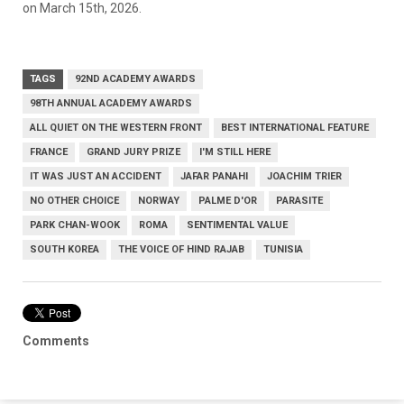
on March 15th, 2026.
TAGS
92ND ACADEMY AWARDS
98TH ANNUAL ACADEMY AWARDS
ALL QUIET ON THE WESTERN FRONT
BEST INTERNATIONAL FEATURE
FRANCE
GRAND JURY PRIZE
I'M STILL HERE
IT WAS JUST AN ACCIDENT
JAFAR PANAHI
JOACHIM TRIER
NO OTHER CHOICE
NORWAY
PALME D'OR
PARASITE
PARK CHAN-WOOK
ROMA
SENTIMENTAL VALUE
SOUTH KOREA
THE VOICE OF HIND RAJAB
TUNISIA
Comments