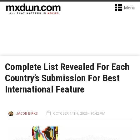
Menu
Complete List Revealed For Each
Country’s Submission For Best
International Feature
JACOB BIRKS
OCTOBER 14TH, 2025 - 10:42 PM