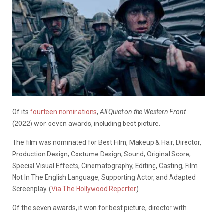
Of its
fourteen nominations
,
All Quiet on the Western Front
(2022) won seven awards, including best picture.
The film was nominated for Best Film, Makeup & Hair, Director,
Production Design, Costume Design, Sound, Original Score,
Special Visual Effects, Cinematography, Editing, Casting, Film
Not In The English Language, Supporting Actor, and Adapted
Screenplay. (
Via The Hollywood Reporter
)
Of the seven awards, it won for best picture, director with