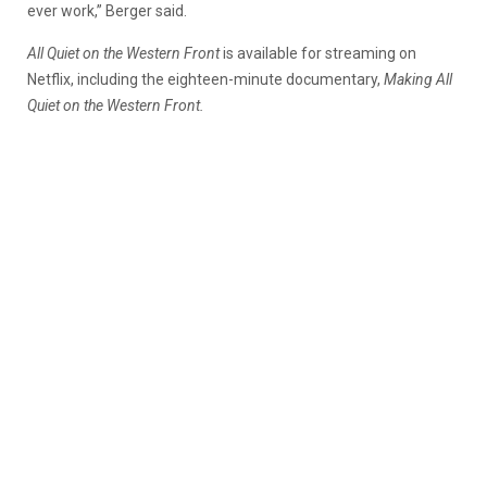
ever work,” Berger said.
All Quiet on the Western Front
is available for streaming on
Netflix, including the eighteen-minute documentary,
Making All
Quiet on the Western Front.