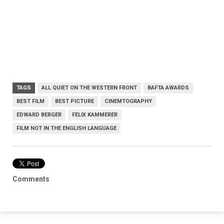
TAGS
ALL QUIET ON THE WESTERN FRONT
BAFTA AWARDS
BEST FILM
BEST PICTURE
CINEMTOGRAPHY
EDWARD BERGER
FELIX KAMMERER
FILM NOT IN THE ENGLISH LANGUAGE
Comments