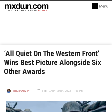
Menu
‘All Quiet On The Western Front’
Wins Best Picture Alongside Six
Other Awards
ERIC HARVEY
FEBRUARY 20TH, 2023 - 1:46 PM