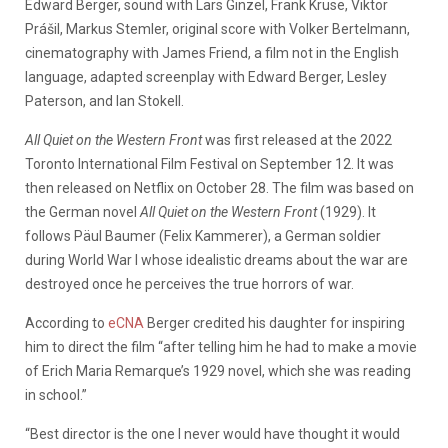
Edward Berger, sound with Lars Ginzel, Frank Kruse, Viktor
Pr
ášil, Markus Stemler, original score with Volker Bertelmann,
cinematography with James Friend, a film not in the English
language, adapted screenplay with Edward Berger, Lesley
Paterson, and Ian Stokell.
All Quiet on the Western Front
was first released at the 2022
Toronto International Film Festival on September 12. It was
then released on Netflix on October 28. The film was based on
the German novel
All Quiet on the Western Front
(1929). It
follows Päul Baumer (Felix Kammerer), a German soldier
during World War I whose idealistic dreams about the war are
destroyed once he perceives the true horrors of war.
According to
eCNA
Berger credited his daughter for inspiring
him to direct the film “after telling him he had to make a movie
of Erich Maria Remarque’s 1929 novel, which she was reading
in school.”
“Best director is the one I never would have thought it would