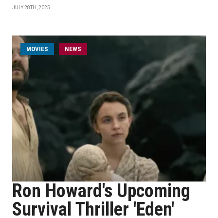
JULY 28TH, 2025
MOVIES
NEWS
Ron Howard's Upcoming
Survival Thriller 'Eden'