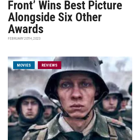
Front’ Wins Best Picture
Alongside Six Other
Awards
FEBRUARY 20TH, 2023
MOVIES
REVIEWS