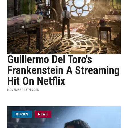
Guillermo Del Toro's
Frankenstein A Streaming
Hit On Netflix
NOVEMBER 13TH, 2025
MOVIES
NEWS