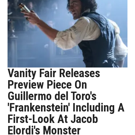
Vanity Fair Releases
Preview Piece On
Guillermo del Toro's
'Frankenstein' Including A
First-Look At Jacob
Elordi's Monster