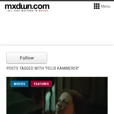
Menu
Follow
POSTS TAGGED WITH "FELIX KAMMERER"
MOVIES
FEATURES