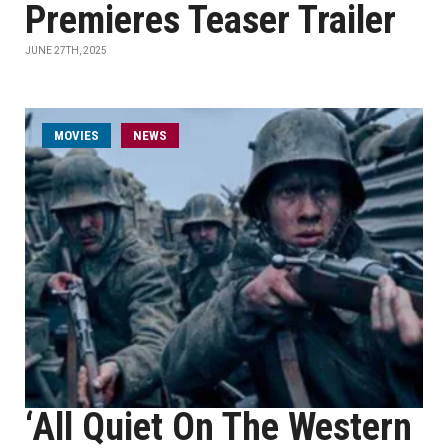
Premieres Teaser Trailer
JUNE 27TH, 2025
MOVIES
NEWS
‘All Quiet On The Western