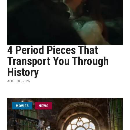
4 Period Pieces That
Transport You Through
History
APRIL 9TH, 2026
MOVIES
NEWS