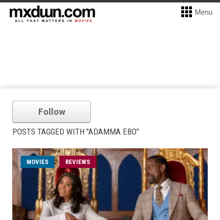
Menu
Follow
POSTS TAGGED WITH "ADAMMA EBO"
MOVIES
REVIEWS