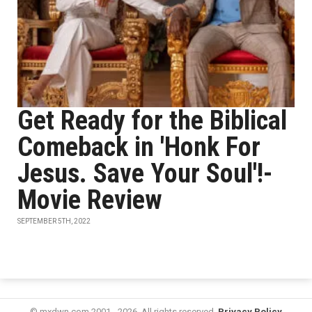
Get Ready for the Biblical
Comeback in 'Honk For
Jesus. Save Your Soul'!-
Movie Review
SEPTEMBER 5TH, 2022
© mxdwn.com 2001 - 2026. All rights reserved.
Privacy Policy