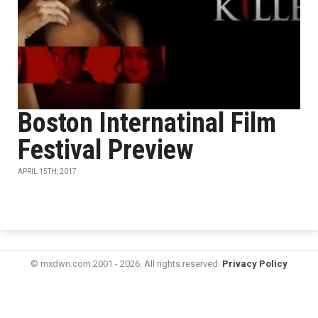
Boston Internatinal Film
Festival Preview
APRIL 15TH, 2017
© mxdwn.com 2001 - 2026. All rights reserved.
Privacy Policy