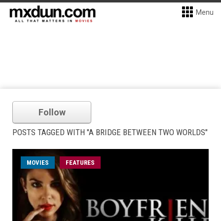
Menu
Follow
POSTS TAGGED WITH "A BRIDGE BETWEEN TWO WORLDS"
MOVIES
FEATURES