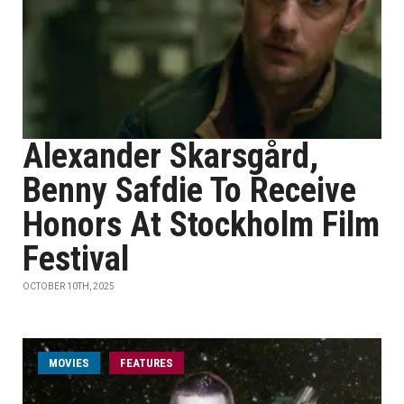
Alexander Skarsgård,
Benny Safdie To Receive
Honors At Stockholm Film
Festival
OCTOBER 10TH, 2025
MOVIES
FEATURES