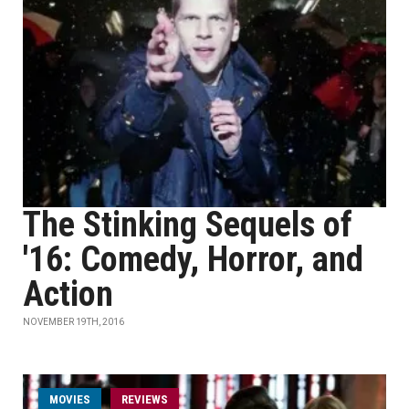
The Stinking Sequels of
'16: Comedy, Horror, and
Action
NOVEMBER 19TH, 2016
MOVIES
REVIEWS