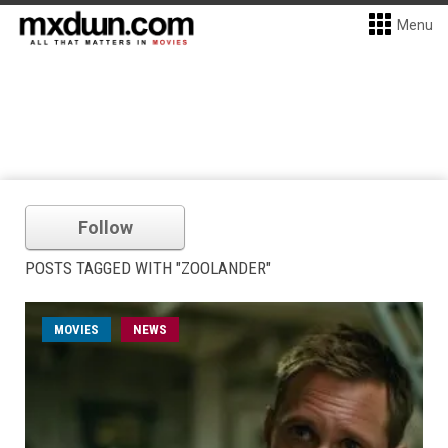
Menu
Follow
POSTS TAGGED WITH "ZOOLANDER"
MOVIES
NEWS