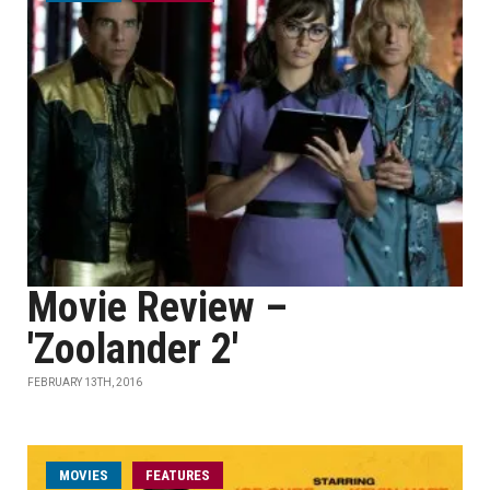
Movie Review –
'Zoolander 2'
FEBRUARY 13TH, 2016
MOVIES
FEATURES