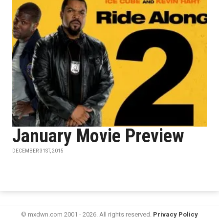
January Movie Preview
DECEMBER 31ST, 2015
© mxdwn.com 2001 - 2026. All rights reserved.
Privacy Policy