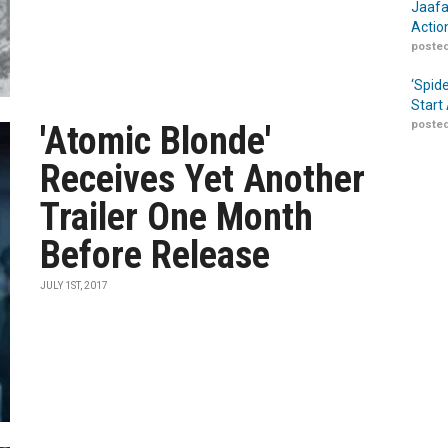
Jaafa
Actio
posted
‘Spid
Start
posted
'Atomic Blonde'
Receives Yet Another
Trailer One Month
Before Release
JULY 1ST, 2017