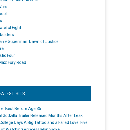
Wars
pool
s
ateful Eight
busters
n v Superman: Dawn of Justice
re
stic Four
ax: Fury Road
EATEST HITS
re: Best Before Age 35
ial Godzilla Trailer Released Months After Leak
College Days A Big Tattoo and a Failed Love: Five
 of Watching Princess Mononoke