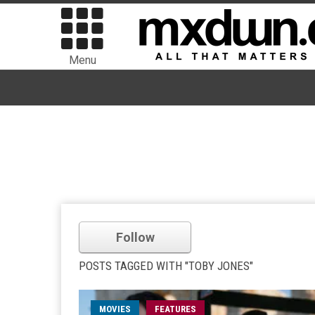
Menu
Follow
POSTS TAGGED WITH "TOBY JONES"
MOVIES
FEATURES