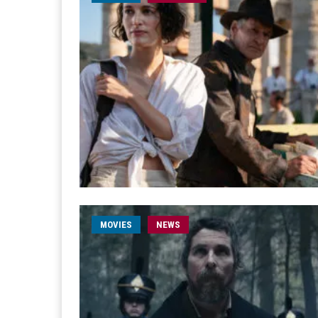
MOVIES
NEWS