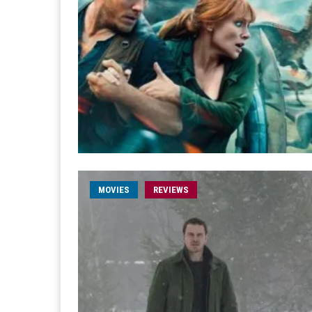
MOVIES
REVIEWS