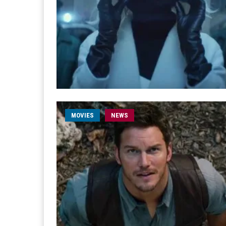
MOVIES
NEWS