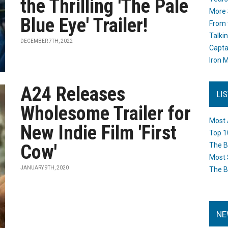
the Thrilling 'The Pale
More 
Blue Eye' Trailer!
From 
Talki
DECEMBER 7TH, 2022
Capta
Iron M
A24 Releases
LI
Wholesome Trailer for
Most 
New Indie Film 'First
Top 1
Cow'
The B
Most 
JANUARY 9TH, 2020
The B
NE