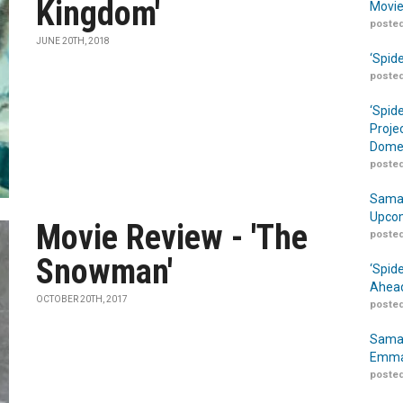
Kingdom'
Movie
posted
JUNE 20TH, 2018
‘Spid
posted
‘Spid
Proje
Domes
posted
Samar
Upcom
Movie Review - 'The
posted
Snowman'
‘Spid
Ahead
OCTOBER 20TH, 2017
posted
Samar
Emma
posted