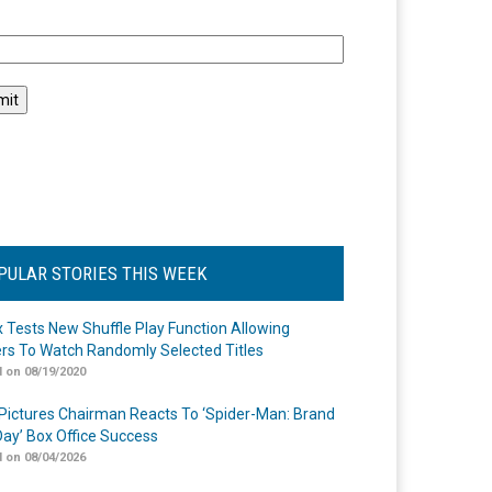
l
PULAR STORIES THIS WEEK
ix Tests New Shuffle Play Function Allowing
rs To Watch Randomly Selected Titles
 on 08/19/2020
Pictures Chairman Reacts To ‘Spider-Man: Brand
ay’ Box Office Success
 on 08/04/2026