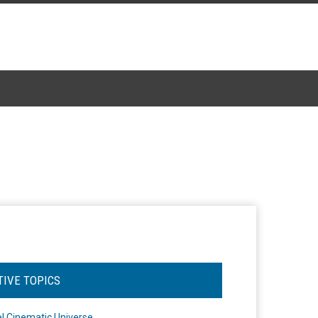
TIVE TOPICS
l Cinematic Universe