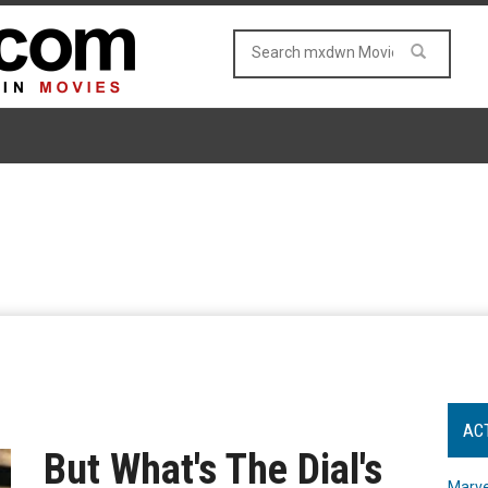
AC
But What's The Dial's
Marve