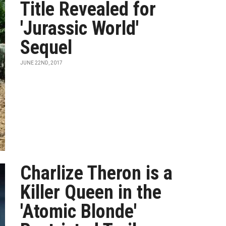
Title Revealed for
'Jurassic World'
Sequel
JUNE 22ND, 2017
Charlize Theron is a
Killer Queen in the
'Atomic Blonde'