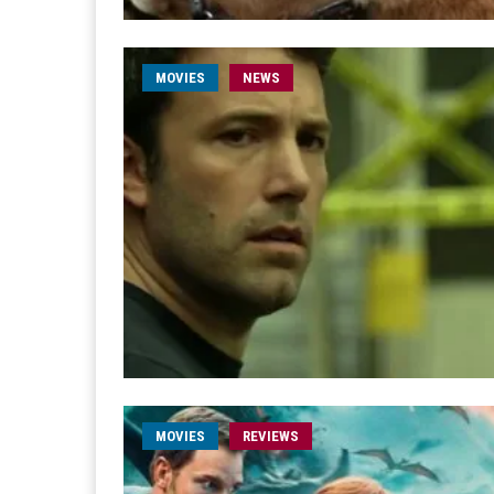
MOVIES
NEWS
MOVIES
REVIEWS