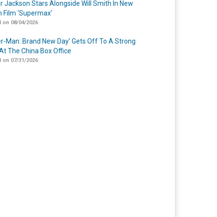
r Jackson Stars Alongside Will Smith In New
n Film ‘Supermax’
 on 08/04/2026
er-Man: Brand New Day’ Gets Off To A Strong
 At The China Box Office
 on 07/31/2026