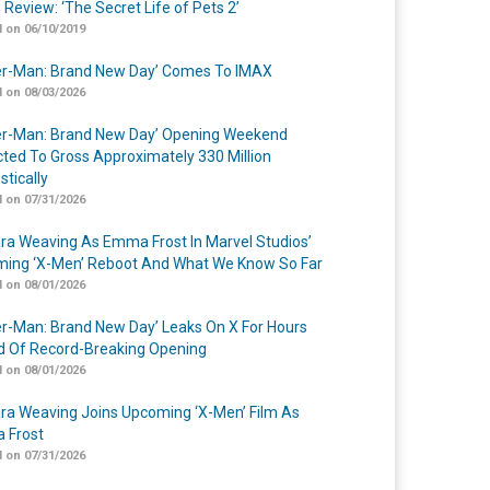
 Review: ‘The Secret Life of Pets 2’
 on 06/10/2019
er-Man: Brand New Day’ Comes To IMAX
 on 08/03/2026
er-Man: Brand New Day’ Opening Weekend
cted To Gross Approximately 330 Million
tically
 on 07/31/2026
a Weaving As Emma Frost In Marvel Studios’
ing ‘X-Men’ Reboot And What We Know So Far
 on 08/01/2026
er-Man: Brand New Day’ Leaks On X For Hours
 Of Record-Breaking Opening
 on 08/01/2026
a Weaving Joins Upcoming ‘X-Men’ Film As
 Frost
 on 07/31/2026