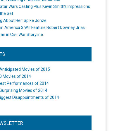
Star Wars Casting Plus Kevin Smith's Impressions
the Set
ng About Her: Spike Jonze
in America 3 Will Feature Robert Downey Jr as
an in Civil War Storyline
STS
Anticipated Movies of 2015
0 Movies of 2014
est Performances of 2014
Surprising Movies of 2014
iggest Disappointments of 2014
WSLETTER