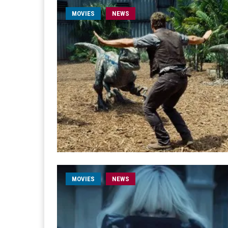
MOVIES
NEWS
MOVIES
NEWS