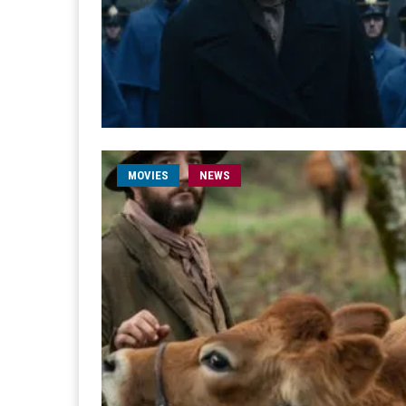
MOVIES
NEWS