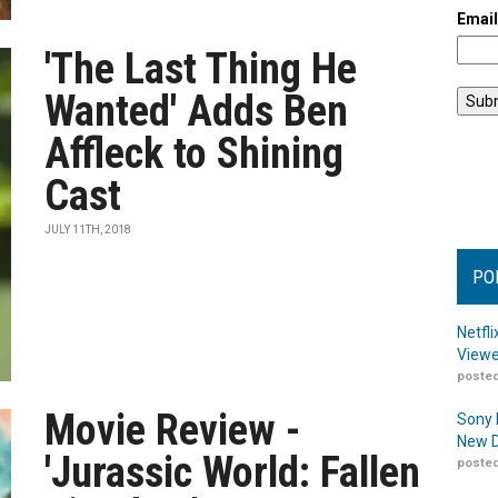
Emai
'The Last Thing He
Wanted' Adds Ben
Affleck to Shining
Cast
JULY 11TH, 2018
PO
Netfl
Viewe
posted
Movie Review -
Sony 
New D
'Jurassic World: Fallen
posted