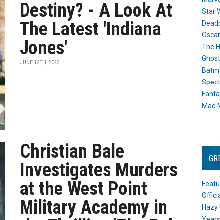
Destiny? - A Look At
Star 
The Latest 'Indiana
Dead
Oscar
Jones'
The H
Ghost
JUNE 12TH, 2023
Batma
Spect
Fanta
Mad M
Christian Bale
GR
Investigates Murders
at the West Point
Featu
Offic
Military Academy in
Hazy 
Years