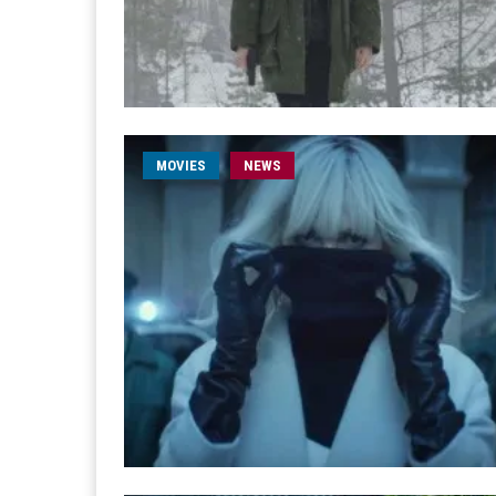
MOVIES
NEWS