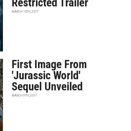
Restricted Trailer
MARCH 10TH, 2017
First Image From
'Jurassic World'
Sequel Unveiled
MARCH 9TH, 2017