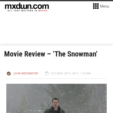
Menu
Movie Review – ‘The Snowman’
JOHN WEDEMEYER
OCTOBER 20TH, 2017 - 7:32 AM