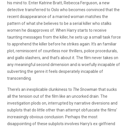
his mind to. Enter Katrine Bratt, Rebecca Ferguson, a new
detective transferred to Oslo who becomes convinced that the
recent disappearance of a married woman matches the
pattern of what she believes to be a serial killer who stalks
women he disapproves of. When Harry starts to receive
taunting messages from the killer, he sets up a small task force
to apprehend the killer before he strikes again. It’s an familiar
plot, reminiscent of countless noir thrillers, police procedurals,
and giallo slashers, and that’s about it. The film never takes on
any meaningful second dimension and is woefully incapable of
subverting the genre it feels desperately incapable of
transcending.
There’s an inexplicable clunkiness to
The Snowman
that sucks
all the tension out of the film like an uncorked drain. The
investigation plods on, interrupted by narrative diversions and
subplots that do little other than attempt obfuscate the films’
increasingly obvious conclusion. Perhaps the most
disappointing of these subplots involves Harry’s ex-girlfriend