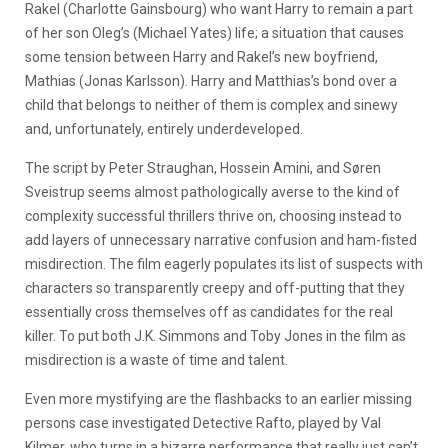
Rakel (Charlotte Gainsbourg) who want Harry to remain a part
of her son Oleg’s (Michael Yates) life; a situation that causes
some tension between Harry and Rakel’s new boyfriend,
Mathias (Jonas Karlsson). Harry and Matthias’s bond over a
child that belongs to neither of them is complex and sinewy
and, unfortunately, entirely underdeveloped.
The script by Peter Straughan, Hossein Amini, and Søren
Sveistrup seems almost pathologically averse to the kind of
complexity successful thrillers thrive on, choosing instead to
add layers of unnecessary narrative confusion and ham-fisted
misdirection. The film eagerly populates its list of suspects with
characters so transparently creepy and off-putting that they
essentially cross themselves off as candidates for the real
killer. To put both J.K. Simmons and Toby Jones in the film as
misdirection is a waste of time and talent.
Even more mystifying are the flashbacks to an earlier missing
persons case investigated Detective Rafto, played by Val
Kilmer, who turns in a bizarre performance that really just can’t