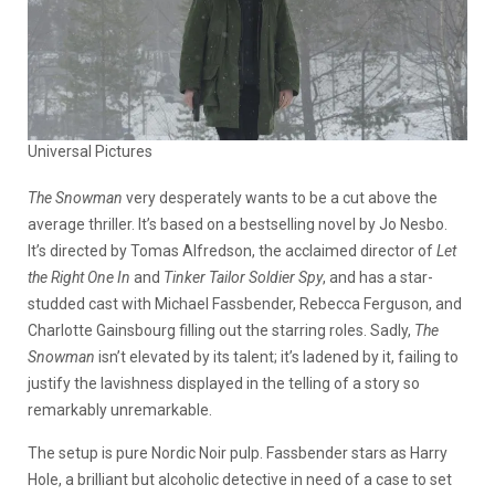
Universal Pictures
The Snowman
very desperately wants to be a cut above the
average thriller. It’s based on a bestselling novel by Jo Nesbo.
It’s directed by Tomas Alfredson, the acclaimed director of
Let
the Right One In
and
Tinker Tailor Soldier Spy
, and has a star-
studded cast with Michael Fassbender, Rebecca Ferguson, and
Charlotte Gainsbourg filling out the starring roles. Sadly,
The
Snowman
isn’t elevated by its talent; it’s ladened by it, failing to
justify the lavishness displayed in the telling of a story so
remarkably unremarkable.
The setup is pure Nordic Noir pulp. Fassbender stars as Harry
Hole, a brilliant but alcoholic detective in need of a case to set