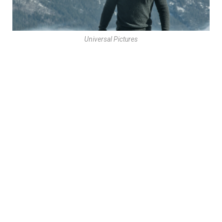
Universal Pictures