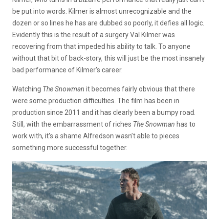
be put into words. Kilmer is almost unrecognizable and the
dozen or so lines he has are dubbed so poorly, it defies all logic.
Evidently this is the result of a surgery Val Kilmer was
recovering from that impeded his ability to talk. To anyone
without that bit of back-story, this will just be the most insanely
bad performance of Kilmer’s career.
Watching
The Snowman
it becomes fairly obvious that there
were some production difficulties. The film has been in
production since 2011 and it has clearly been a bumpy road.
Still, with the embarrassment of riches
The Snowman
has to
work with, it’s a shame Alfredson wasn’t able to pieces
something more successful together.