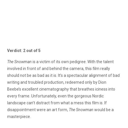
Verdict: 2 out of 5
The Snowman
is a victim of its own pedigree. With the talent
involved in front of and behind the camera, this film really
should not be as bad as it is. It’s a spectacular alignment of bad
writing and troubled production, redeemed only by Dion
Beebe’s excellent cinematography that breathes iciness into
every frame. Unfortunately, even the gorgeous Nordic
landscape can’t distract from what a mess this film is. If
disappointment were an art form,
The Snowman
would be a
masterpiece.