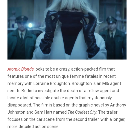
Atomic Blonde
looks to be a crazy, action-packed film that
features one of the most unique femme fatales in recent
memory with Lorraine Broughton. Broughton is an MI6 agent
sent to Berlin to investigate the death of a fellow agent and
locate a list of possible double agents that mysteriously
disappeared. The film is based on the graphic novel by Anthony
Johnston and Sam Hart named
The Coldest City
. The trailer
focuses on the car scene from the second trailer, with a longer,
more detailed action scene.