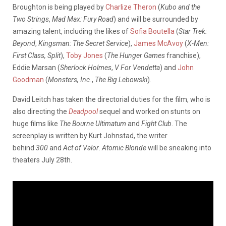
Broughton is being played by
Charlize Theron
(
Kubo and the
Two Strings
,
Mad Max: Fury Road
) and will be surrounded by
amazing talent, including the likes of
Sofia Boutella
(
Star Trek:
Beyond
,
Kingsman: The Secret Service
),
James McAvoy
(
X-Men:
First Class,
Split
),
Toby Jones
(
The Hunger Games
franchise),
Eddie Marsan (
Sherlock Holmes
,
V For Vendetta
) and
John
Goodman
(
Monsters, Inc.
,
The Big Lebowski
).
David Leitch has taken the directorial duties for the film, who is
also directing the
Deadpool
sequel and worked on stunts on
huge films like
The Bourne Ultimatum
and
Fight Club
. The
screenplay is written by Kurt Johnstad, the writer
behind
300
and
Act of Valor
.
Atomic Blonde
will be sneaking into
theaters July 28th.