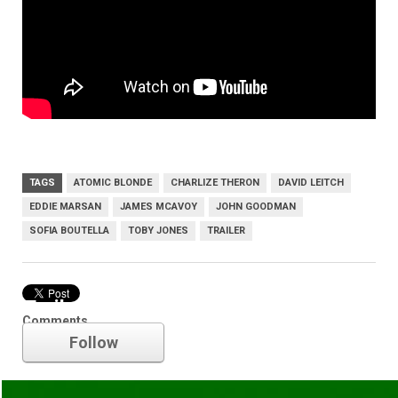
TAGS
ATOMIC BLONDE
CHARLIZE THERON
DAVID LEITCH
EDDIE MARSAN
JAMES MCAVOY
JOHN GOODMAN
SOFIA BOUTELLA
TOBY JONES
TRAILER
Trailer
Comments
Follow