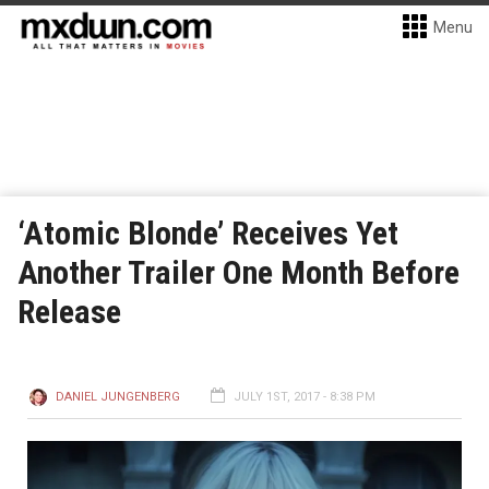
Menu
‘Atomic Blonde’ Receives Yet
Another Trailer One Month Before
Release
DANIEL JUNGENBERG
JULY 1ST, 2017 - 8:38 PM