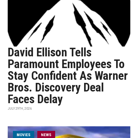
David Ellison Tells
Paramount Employees To
Stay Confident As Warner
Bros. Discovery Deal
Faces Delay
JULY 29TH, 2026
MOVIES
NEWS