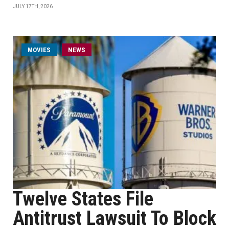
JULY 17TH, 2026
MOVIES
NEWS
Twelve States File
Antitrust Lawsuit To Block