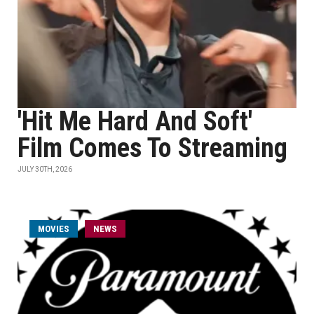
'Hit Me Hard And Soft'
Film Comes To Streaming
JULY 30TH, 2026
MOVIES
NEWS