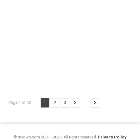
Page 1 of 40
1
2
3
...
© mxdwn.com 2001 - 2026. All rights reserved.
Privacy Policy