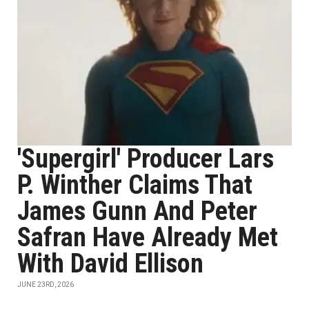
'Supergirl' Producer Lars
P. Winther Claims That
James Gunn And Peter
Safran Have Already Met
With David Ellison
JUNE 23RD, 2026