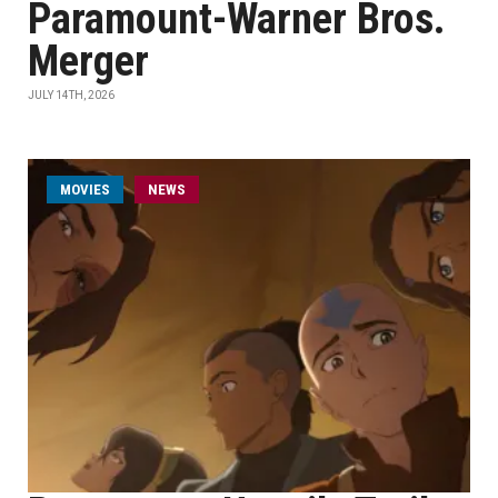
Paramount-Warner Bros.
Merger
JULY 14TH, 2026
MOVIES
NEWS