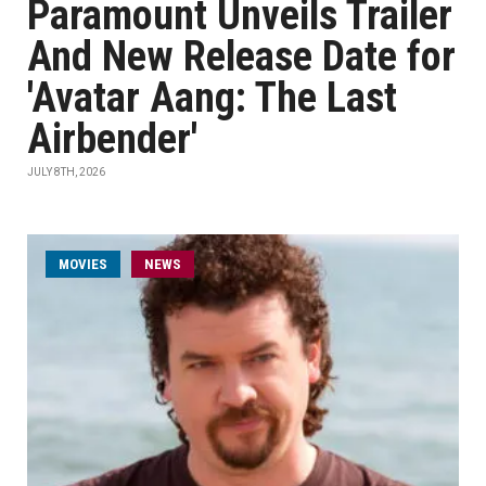
Paramount Unveils Trailer
And New Release Date for
'Avatar Aang: The Last
Airbender'
JULY 8TH, 2026
MOVIES
NEWS