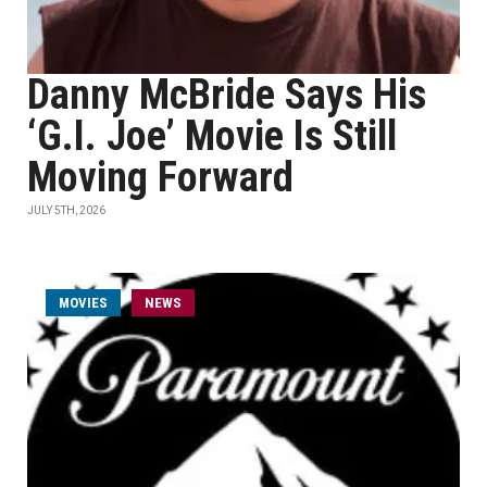
Danny McBride Says His
‘G.I. Joe’ Movie Is Still
Moving Forward
JULY 5TH, 2026
MOVIES
NEWS