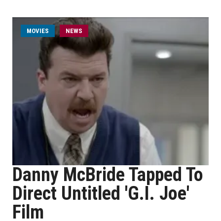
MOVIES
NEWS
Danny McBride Tapped To
Direct Untitled 'G.I. Joe'
Film