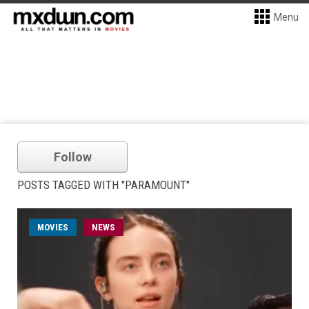
Menu
Follow
POSTS TAGGED WITH "PARAMOUNT"
MOVIES
NEWS