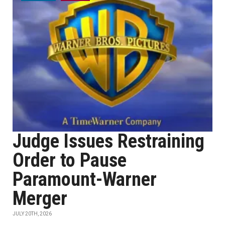
Judge Issues Restraining
Order to Pause
Paramount-Warner
Merger
JULY 20TH, 2026