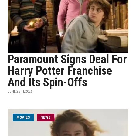
Paramount Signs Deal For
Harry Potter Franchise
And Its Spin-Offs
JUNE 26TH, 2026
MOVIES
NEWS