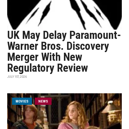
UK May Delay Paramount-
Warner Bros. Discovery
Merger With New
Regulatory Review
JULY 1ST, 2026
MOVIES
NEWS