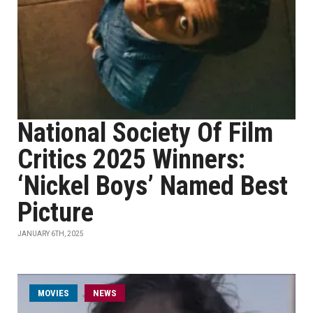
National Society Of Film
Critics 2025 Winners:
‘Nickel Boys’ Named Best
Picture
JANUARY 6TH, 2025
MOVIES
NEWS