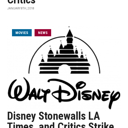
JANUARY 8TH, 2018
MOVIES
NEWS
Disney Stonewalls LA
Times, and Critics Strike