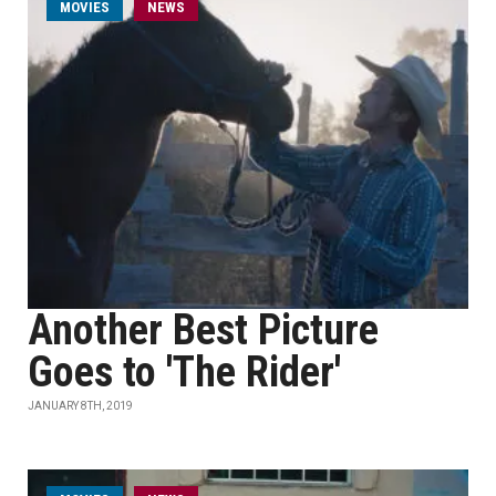
MOVIES
NEWS
Another Best Picture
Goes to 'The Rider'
JANUARY 8TH, 2019