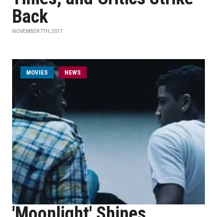
Back
NOVEMBER 7TH, 2017
MOVIES
NEWS
'Moonlight' Shines