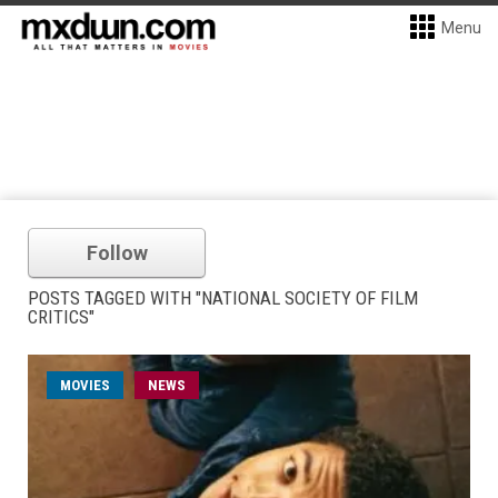
Menu
Follow
POSTS TAGGED WITH "NATIONAL SOCIETY OF FILM
CRITICS"
MOVIES
NEWS