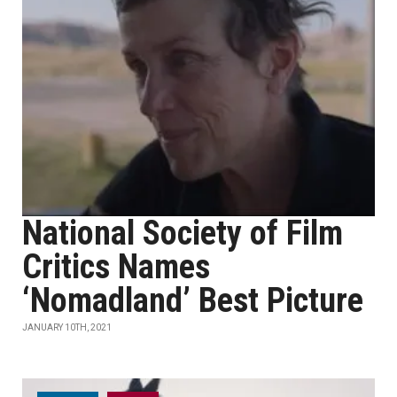
National Society of Film
Critics Names
‘Nomadland’ Best Picture
JANUARY 10TH, 2021