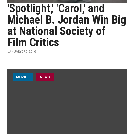
'Spotlight,' 'Carol,' and
Michael B. Jordan Win Big
at National Society of
Film Critics
JANUARY 3RD, 2016
MOVIES
NEWS