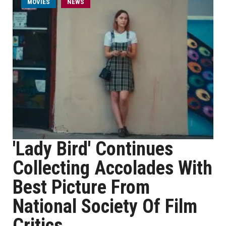
MOVIES
NEWS
'Lady Bird' Continues
Collecting Accolades With
Best Picture From
National Society Of Film
Critics