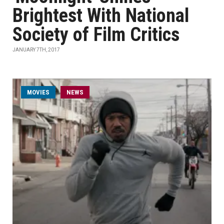
Brightest With National
Society of Film Critics
JANUARY 7TH, 2017
MOVIES
NEWS