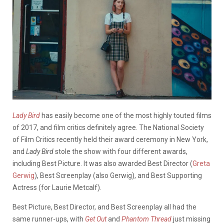
Lady Bird
has easily become one of the most highly touted films
of 2017, and film critics definitely agree. The National Society
of Film Critics recently held their award ceremony in New York,
and
Lady Bird
stole the show with four different awards,
including Best Picture. It was also awarded Best Director (
Greta
Gerwig
), Best Screenplay (also Gerwig), and Best Supporting
Actress (for Laurie Metcalf).
Best Picture, Best Director, and Best Screenplay all had the
same runner-ups, with
Get Out
and
Phantom Thread
just missing