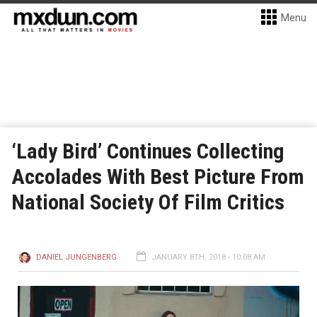
Menu
‘Lady Bird’ Continues Collecting
Accolades With Best Picture From
National Society Of Film Critics
DANIEL JUNGENBERG
JANUARY 8TH, 2018 - 10:08 AM