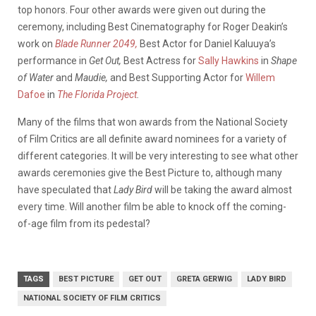
top honors. Four other awards were given out during the
ceremony, including Best Cinematography for Roger Deakin’s
work on
Blade Runner 2049,
Best Actor for Daniel Kaluuya’s
performance in
Get Out,
Best Actress for
Sally Hawkins
in
Shape
of Water
and
Maudie,
and Best Supporting Actor for
Willem
Dafoe
in
The Florida Project
.
Many of the films that won awards from the National Society
of Film Critics are all definite award nominees for a variety of
different categories. It will be very interesting to see what other
awards ceremonies give the Best Picture to, although many
have speculated that
Lady Bird
will be taking the award almost
every time. Will another film be able to knock off the coming-
of-age film from its pedestal?
TAGS
BEST PICTURE
GET OUT
GRETA GERWIG
LADY BIRD
NATIONAL SOCIETY OF FILM CRITICS