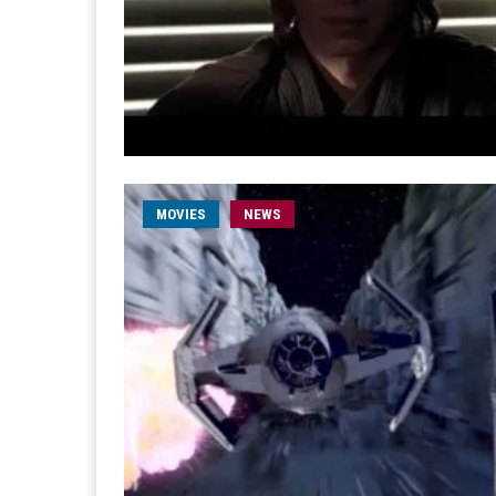
MOVIES
NEWS