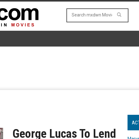
AC
George Lucas To Lend
Marve