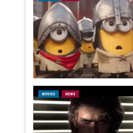
MOVIES
NEWS