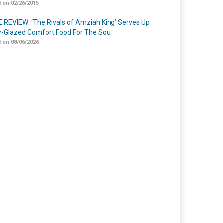
 on 02/26/2015
 REVIEW: ‘The Rivals of Amziah King’ Serves Up
-Glazed Comfort Food For The Soul
 on 08/06/2026