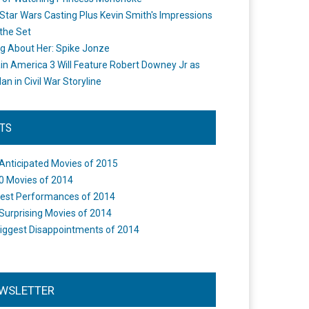
Star Wars Casting Plus Kevin Smith's Impressions
the Set
ng About Her: Spike Jonze
in America 3 Will Feature Robert Downey Jr as
an in Civil War Storyline
STS
Anticipated Movies of 2015
0 Movies of 2014
est Performances of 2014
Surprising Movies of 2014
iggest Disappointments of 2014
WSLETTER