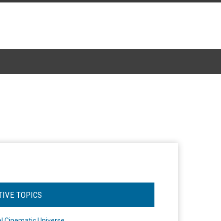
TIVE TOPICS
l Cinematic Universe