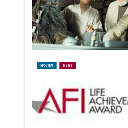
MOVIES
NEWS