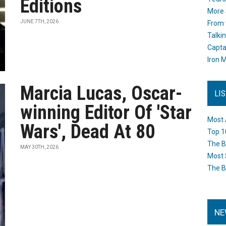
Editions
More 
JUNE 7TH, 2026
From 
Talki
Capta
Iron M
Marcia Lucas, Oscar-
LI
winning Editor Of 'Star
Most 
Wars', Dead At 80
Top 1
The B
MAY 30TH, 2026
Most 
The B
NE