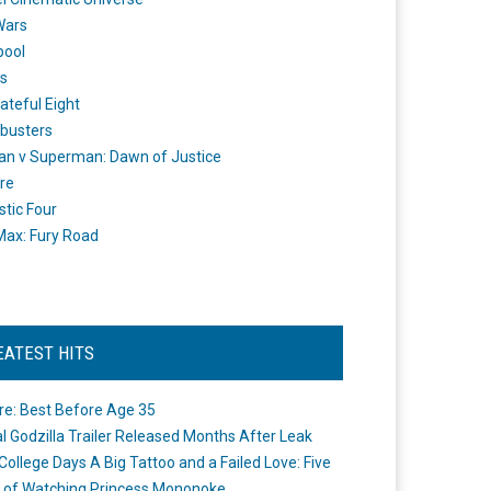
Wars
pool
s
ateful Eight
busters
n v Superman: Dawn of Justice
re
stic Four
ax: Fury Road
EATEST HITS
re: Best Before Age 35
ial Godzilla Trailer Released Months After Leak
College Days A Big Tattoo and a Failed Love: Five
 of Watching Princess Mononoke