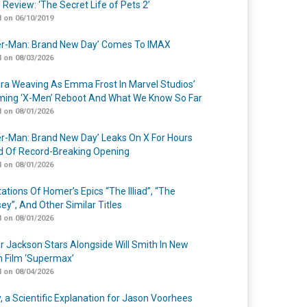
 Review: ‘The Secret Life of Pets 2’
 on 06/10/2019
er-Man: Brand New Day’ Comes To IMAX
 on 08/03/2026
a Weaving As Emma Frost In Marvel Studios’
ing ‘X-Men’ Reboot And What We Know So Far
 on 08/01/2026
er-Man: Brand New Day’ Leaks On X For Hours
 Of Record-Breaking Opening
 on 08/01/2026
ations Of Homer’s Epics “The Illiad”, “The
ey”, And Other Similar Titles
 on 08/01/2026
r Jackson Stars Alongside Will Smith In New
n Film ‘Supermax’
 on 08/04/2026
y, a Scientific Explanation for Jason Voorhees