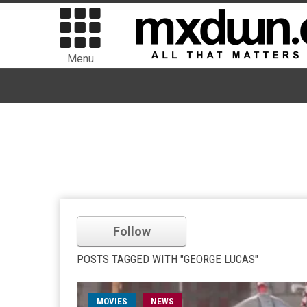
Menu
Follow
POSTS TAGGED WITH "GEORGE LUCAS"
MOVIES
NEWS