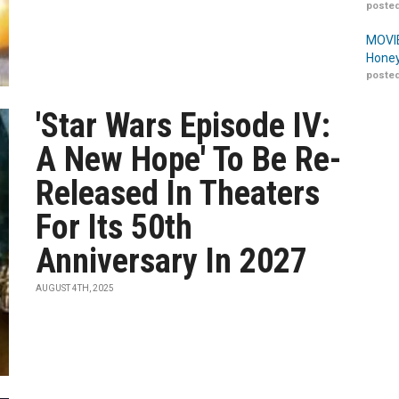
posted
MOVIE
Honey
posted
'Star Wars Episode IV:
A New Hope' To Be Re-
Released In Theaters
For Its 50th
Anniversary In 2027
AUGUST 4TH, 2025