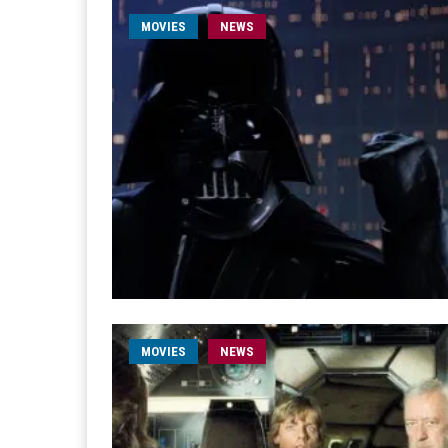
MOVIES
NEWS
MOVIES
NEWS