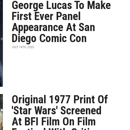
George Lucas To Make
First Ever Panel
Appearance At San
Diego Comic Con
JULY 14TH, 2025
Original 1977 Print Of
'Star Wars' Screened
At BFI Film On Film