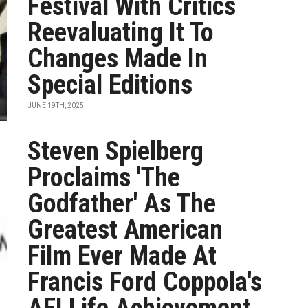
Festival With Critics
Reevaluating It To
Changes Made In
Special Editions
JUNE 19TH, 2025
Steven Spielberg
Proclaims 'The
Godfather' As The
Greatest American
Film Ever Made At
Francis Ford Coppola's