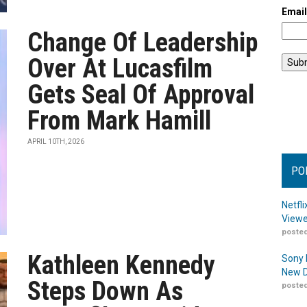
Emai
Change Of Leadership
Over At Lucasfilm
Gets Seal Of Approval
From Mark Hamill
APRIL 10TH, 2026
PO
Netfl
Viewe
posted
Kathleen Kennedy
Sony 
New D
Steps Down As
posted