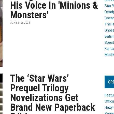
His Voice In 'Minions &
Star 
Monsters'
Dead
Oscar
JUNE 21ST, 2026
The H
Ghost
Batma
Spect
Fanta
Mad M
The ‘Star Wars’
GR
Prequel Trilogy
Novelizations Get
Featu
Offic
Brand New Paperback
Hazy 
Years