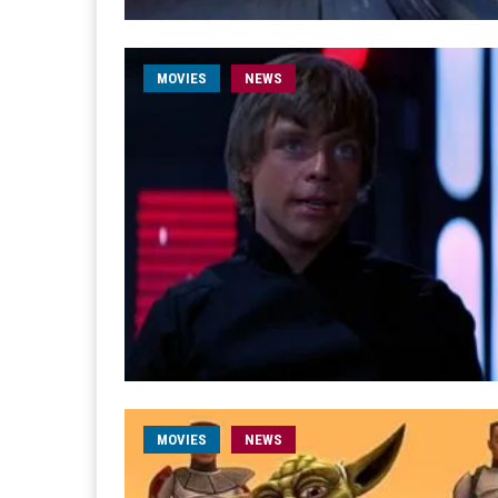
MOVIES
NEWS
MOVIES
NEWS