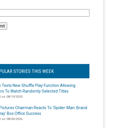
l
PULAR STORIES THIS WEEK
ix Tests New Shuffle Play Function Allowing
rs To Watch Randomly Selected Titles
 on 08/19/2020
Pictures Chairman Reacts To ‘Spider-Man: Brand
ay’ Box Office Success
 on 08/04/2026