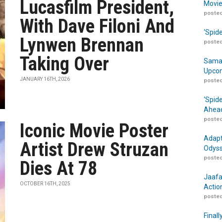
Lucasfilm President,
Movie
posted
With Dave Filoni And
‘Spid
Lynwen Brennan
posted
Taking Over
Samar
Upcom
JANUARY 16TH, 2026
posted
‘Spid
Ahead
posted
Iconic Movie Poster
Adapt
Artist Drew Struzan
Odyss
posted
Dies At 78
Jaafa
OCTOBER 16TH, 2025
Actio
posted
Finall