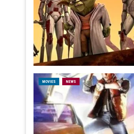
MOVIES
NEWS