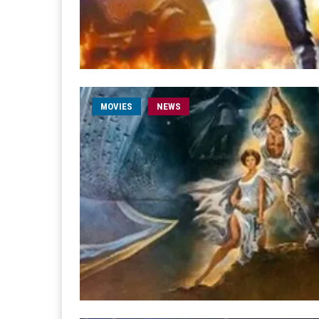
MOVIES
NEWS