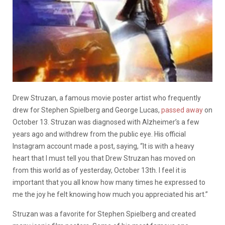
Drew Struzan, a famous movie poster artist who frequently
drew for Stephen Spielberg and George Lucas,
passed away
on
October 13. Struzan was diagnosed with Alzheimer’s a few
years ago and withdrew from the public eye. His official
Instagram account made a post, saying, “It is with a heavy
heart that I must tell you that Drew Struzan has moved on
from this world as of yesterday, October 13th. I feel it is
important that you all know how many times he expressed to
me the joy he felt knowing how much you appreciated his art.”
Struzan was a favorite for Stephen Spielberg and created