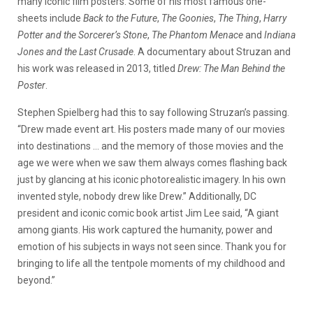
many iconic film posters. Some of his most famous one-
sheets include
Back to the Future
,
The Goonies
,
The Thing
,
Harry
Potter and the Sorcerer’s Stone
,
The Phantom Menace
and
Indiana
Jones and the Last Crusade
. A documentary about Struzan and
his work was released in 2013, titled
Drew: The Man Behind the
Poster
.
Stephen Spielberg had this to say following Struzan’s passing.
“Drew made event art. His posters made many of our movies
into destinations … and the memory of those movies and the
age we were when we saw them always comes flashing back
just by glancing at his iconic photorealistic imagery. In his own
invented style, nobody drew like Drew.” Additionally, DC
president and iconic comic book artist Jim Lee said, “A giant
among giants. His work captured the humanity, power and
emotion of his subjects in ways not seen since. Thank you for
bringing to life all the tentpole moments of my childhood and
beyond.”