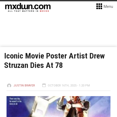
Menu
Iconic Movie Poster Artist Drew
Struzan Dies At 78
JUSTIN BRAYER
OCTOBER 16TH, 2025 - 1:20 PM