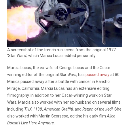
A screenshot of the trench run scene from the original 1977
'Star Wars,' which Marcia Lucas edited personally
Marcia Lucas, the ex-wife of George Lucas and the Oscar-
winning editor of the original
Star Wars
, has
passed away
at 80.
Marica passed away after a battle with cancer in Rancho
Mirage, California. Marcia Lucas has an extensive editing
filmography. In addition to her Oscar-winning work on Star
Wars, Marcia also worked with her ex-husband on several films,
including
THX 1138
,
American Graffiti
, and
Return of the Jedi
. She
also worked with Martin Scorsese, editing his early film
Alice
Doesn’t Live Here Anymore
.