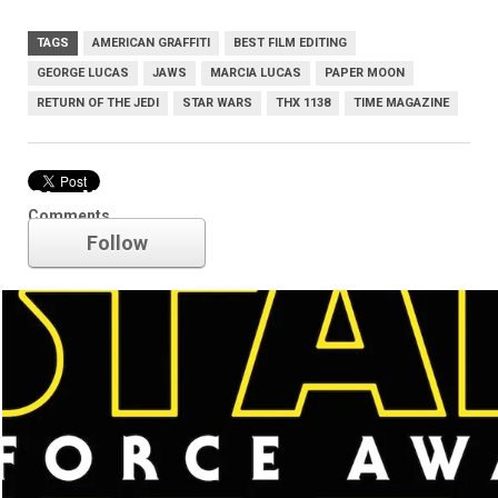
TAGS
AMERICAN GRAFFITI
BEST FILM EDITING
GEORGE LUCAS
JAWS
MARCIA LUCAS
PAPER MOON
RETURN OF THE JEDI
STAR WARS
THX 1138
TIME MAGAZINE
Star Wars
Comments
Follow