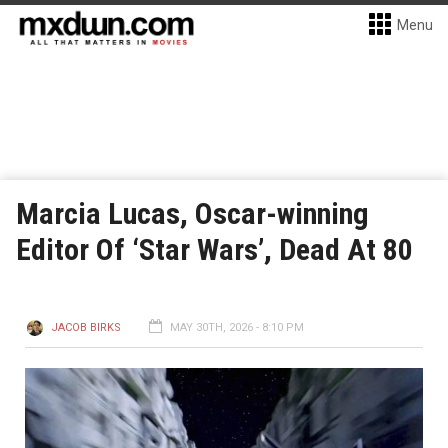
Menu
Marcia Lucas, Oscar-winning
Editor Of ‘Star Wars’, Dead At 80
JACOB BIRKS
MAY 30TH, 2026 - 8:10 PM