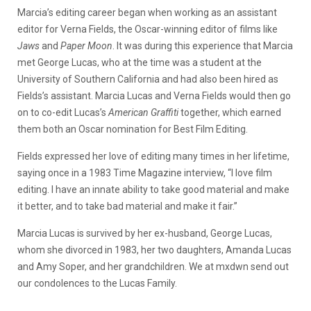
Marcia’s editing career began when working as an assistant
editor for Verna Fields, the Oscar-winning editor of films like
Jaws
and
Paper Moon
. It was during this experience that Marcia
met George Lucas, who at the time was a student at the
University of Southern California and had also been hired as
Fields’s assistant. Marcia Lucas and Verna Fields would then go
on to co-edit Lucas’s
American Graffiti
together, which earned
them both an Oscar nomination for Best Film Editing.
Fields expressed her love of editing many times in her lifetime,
saying once in a 1983 Time Magazine interview, “I love film
editing. I have an innate ability to take good material and make
it better, and to take bad material and make it fair.”
Marcia Lucas is survived by her ex-husband, George Lucas,
whom she divorced in 1983, her two daughters, Amanda Lucas
and Amy Soper, and her grandchildren. We at mxdwn send out
our condolences to the Lucas Family.