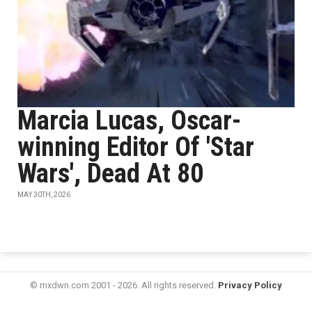
Marcia Lucas, Oscar-
winning Editor Of 'Star
Wars', Dead At 80
MAY 30TH, 2026
© mxdwn.com 2001 - 2026. All rights reserved.
Privacy Policy