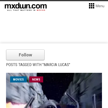
Menu
Follow
POSTS TAGGED WITH "MARCIA LUCAS"
MOVIES
NEWS