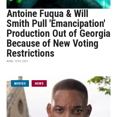
Antoine Fuqua & Will
Smith Pull 'Emancipation'
Production Out of Georgia
Because of New Voting
Restrictions
APRIL 12TH, 2021
MOVIES
NEWS