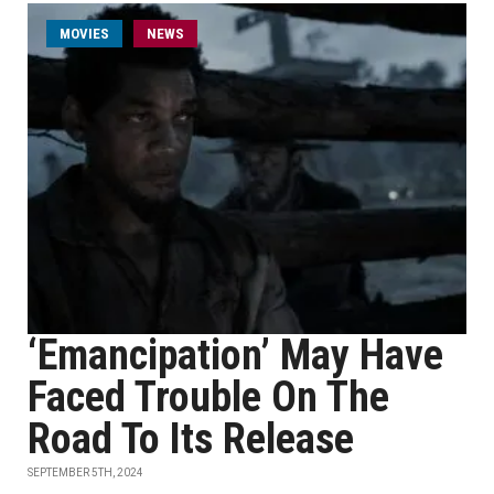
MOVIES
NEWS
‘Emancipation’ May Have
Faced Trouble On The
Road To Its Release
SEPTEMBER 5TH, 2024