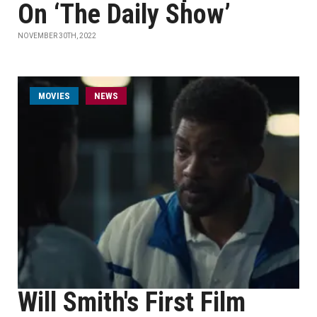
On ‘The Daily Show’
NOVEMBER 30TH, 2022
MOVIES
NEWS
Will Smith's First Film