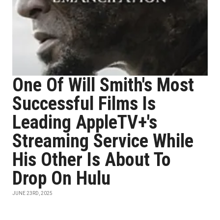
One Of Will Smith's Most
Successful Films Is
Leading AppleTV+'s
Streaming Service While
His Other Is About To
Drop On Hulu
JUNE 23RD, 2025