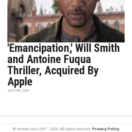
'Emancipation,' Will Smith
and Antoine Fuqua
Thriller, Acquired By
Apple
JULY 2ND, 2020
© mxdwn.com 2001 - 2026. All rights reserved.
Privacy Policy