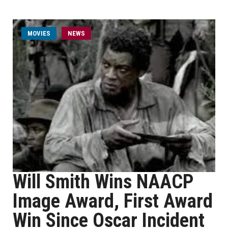
MOVIES
NEWS
Will Smith Wins NAACP
Image Award, First Award
Win Since Oscar Incident