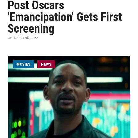
Post Oscars
'Emancipation' Gets First
Screening
OCTOBER 2ND, 2022
MOVIES
NEWS