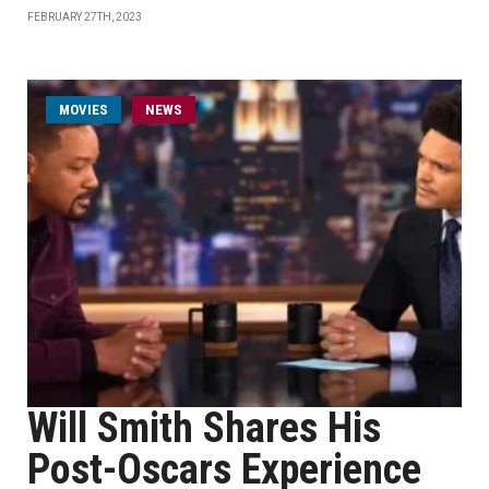
FEBRUARY 27TH, 2023
MOVIES
NEWS
Will Smith Shares His
Post-Oscars Experience