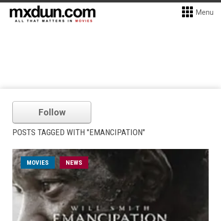
Menu
Follow
POSTS TAGGED WITH "EMANCIPATION"
MOVIES
NEWS