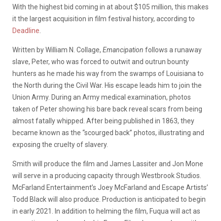
With the highest bid coming in at about $105 million, this makes
it the largest acquisition in film festival history, according to
Deadline
.
Written by William N. Collage,
Emancipation
follows a runaway
slave, Peter, who was forced to outwit and outrun bounty
hunters as he made his way from the swamps of Louisiana to
the North during the Civil War. His escape leads him to join the
Union Army. During an Army medical examination, photos
taken of Peter showing his bare back reveal scars from being
almost fatally whipped. After being published in 1863, they
became known as the “scourged back” photos, illustrating and
exposing the cruelty of slavery.
Smith will produce the film and James Lassiter and Jon Mone
will serve in a producing capacity through Westbrook Studios.
McFarland Entertainment’s Joey McFarland and Escape Artists’
Todd Black will also produce. Production is anticipated to begin
in early 2021. In addition to helming the film, Fuqua will act as