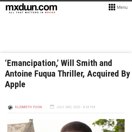
Menu
‘Emancipation,’ Will Smith and
Antoine Fuqua Thriller, Acquired By
Apple
ELIZABETH YOON
JULY 2ND, 2020 - 8:34 PM