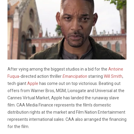
After vying among the biggest studios in a bid for the
Antoine
Fuqua
-directed action thriller
Emancipation
starring
Will Smith
,
tech giant
Apple
has come out on top victorious.
Beating out
offers from Warner Bros, MGM, Lionsgate and Universal at the
Cannes Virtual Market, Apple has landed the runaway slave
film. CAA Media Finance represents the film’s domestic
distribution rights at the market and Film Nation Entertainment
represents international sales. CAA also arranged the financing
for the film.