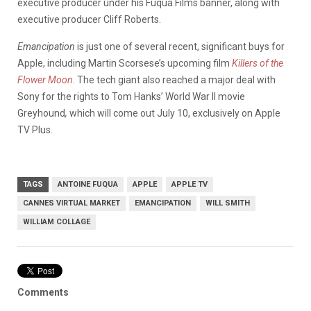
executive producer under his Fuqua Films banner, along with
executive producer Cliff Roberts.
Emancipation
is just one of several recent, significant buys for
Apple, including Martin Scorsese’s upcoming film
Killers of the
Flower Moon
. The tech giant also reached a major deal with
Sony for the rights to Tom Hanks’ World War II movie
Greyhound
,
which will come out July 10, exclusively on Apple
TV Plus.
TAGS
ANTOINE FUQUA
APPLE
APPLE TV
CANNES VIRTUAL MARKET
EMANCIPATION
WILL SMITH
WILLIAM COLLAGE
Comments