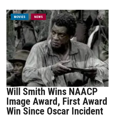
MOVIES
NEWS
Will Smith Wins NAACP
Image Award, First Award
Win Since Oscar Incident