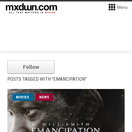
Menu
Follow
POSTS TAGGED WITH "EMANCIPATION"
MOVIES
NEWS