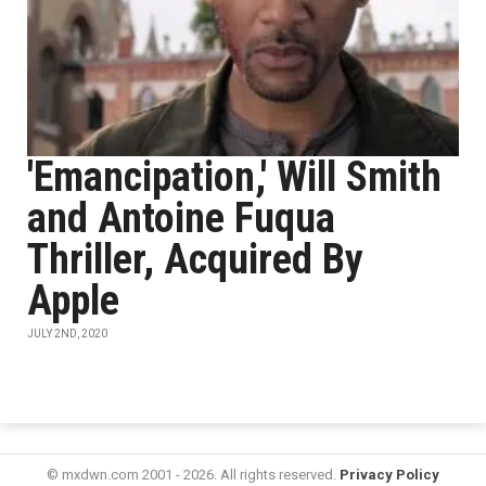
'Emancipation,' Will Smith
and Antoine Fuqua
Thriller, Acquired By
Apple
JULY 2ND, 2020
© mxdwn.com 2001 - 2026. All rights reserved.
Privacy Policy