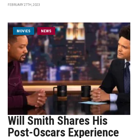
FEBRUARY 27TH, 2023
MOVIES
NEWS
Will Smith Shares His
Post-Oscars Experience