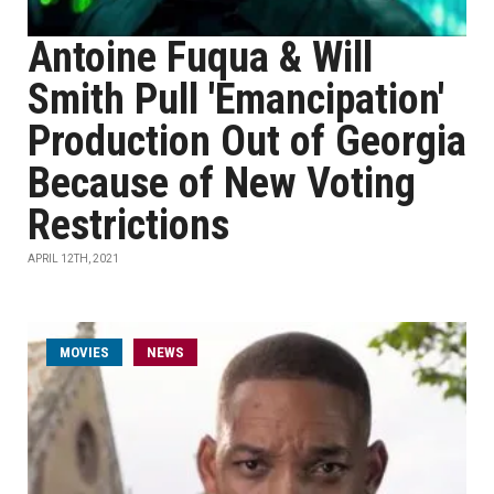
Antoine Fuqua & Will
Smith Pull 'Emancipation'
Production Out of Georgia
Because of New Voting
Restrictions
APRIL 12TH, 2021
MOVIES
NEWS