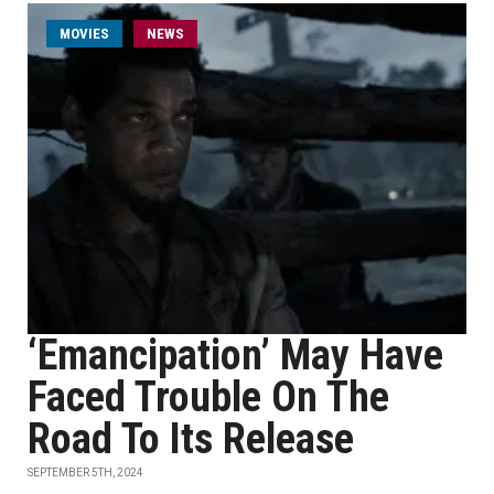
MOVIES
NEWS
‘Emancipation’ May Have
Faced Trouble On The
Road To Its Release
SEPTEMBER 5TH, 2024