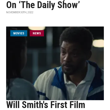
On ‘The Daily Show’
NOVEMBER 30TH, 2022
MOVIES
NEWS
Will Smith's First Film