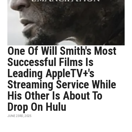
One Of Will Smith's Most
Successful Films Is
Leading AppleTV+'s
Streaming Service While
His Other Is About To
Drop On Hulu
JUNE 23RD, 2025