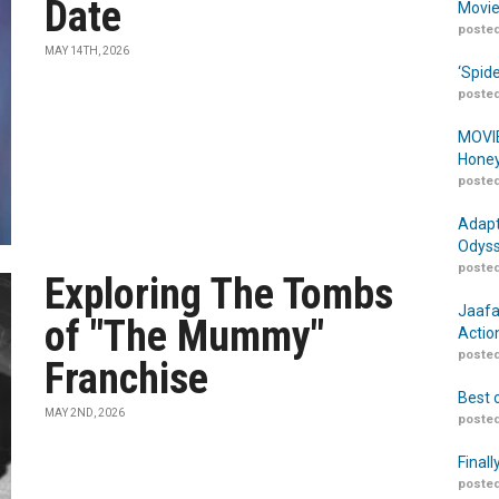
Date
Movie
posted
MAY 14TH, 2026
‘Spid
posted
MOVIE
Honey
posted
Adapt
Odyss
posted
Exploring The Tombs
Jaafa
of "The Mummy"
Actio
posted
Franchise
Best 
MAY 2ND, 2026
posted
Finall
posted