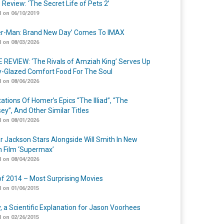
 Review: ‘The Secret Life of Pets 2’
 on 06/10/2019
er-Man: Brand New Day’ Comes To IMAX
 on 08/03/2026
 REVIEW: ‘The Rivals of Amziah King’ Serves Up
-Glazed Comfort Food For The Soul
 on 08/06/2026
ations Of Homer’s Epics “The Illiad”, “The
ey”, And Other Similar Titles
 on 08/01/2026
r Jackson Stars Alongside Will Smith In New
n Film ‘Supermax’
 on 08/04/2026
of 2014 – Most Surprising Movies
 on 01/06/2015
y, a Scientific Explanation for Jason Voorhees
 on 02/26/2015