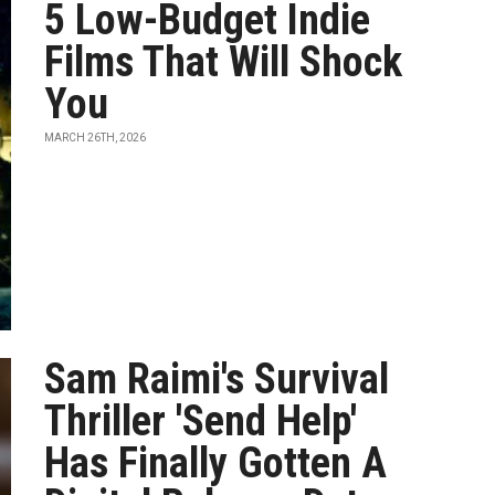
5 Low-Budget Indie
Films That Will Shock
You
MARCH 26TH, 2026
Sam Raimi's Survival
Thriller 'Send Help'
Has Finally Gotten A