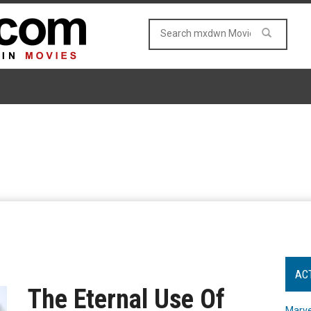
AC
The Eternal Use Of
Marve