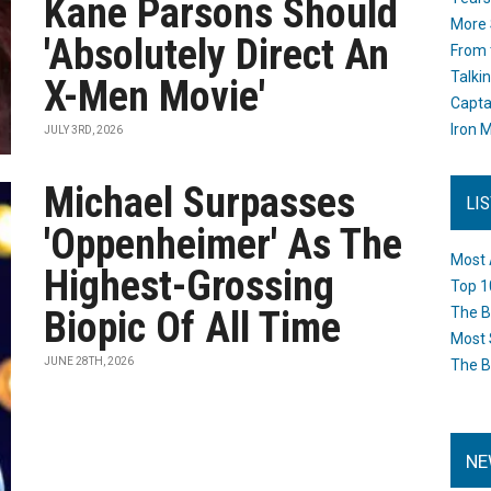
Kane Parsons Should
More 
'Absolutely Direct An
From 
Talki
X-Men Movie'
Capta
Iron M
JULY 3RD, 2026
Michael Surpasses
LI
'Oppenheimer' As The
Most 
Highest-Grossing
Top 1
Biopic Of All Time
The B
Most 
JUNE 28TH, 2026
The B
NE