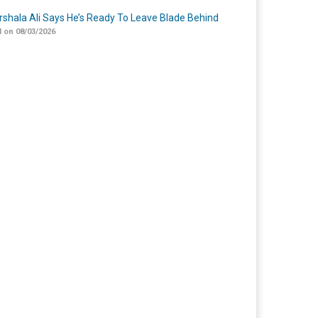
shala Ali Says He’s Ready To Leave Blade Behind
 on 08/03/2026