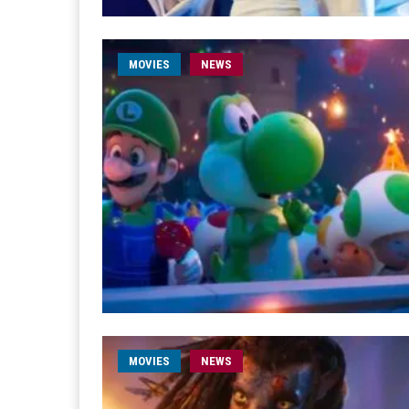
MOVIES
NEWS
MOVIES
NEWS