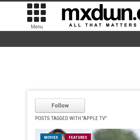
Menu
Follow
POSTS TAGGED WITH "APPLE TV"
MOVIES
FEATURES