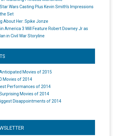
Star Wars Casting Plus Kevin Smith's Impressions
the Set
ng About Her: Spike Jonze
in America 3 Will Feature Robert Downey Jr as
an in Civil War Storyline
STS
Anticipated Movies of 2015
0 Movies of 2014
est Performances of 2014
Surprising Movies of 2014
iggest Disappointments of 2014
WSLETTER