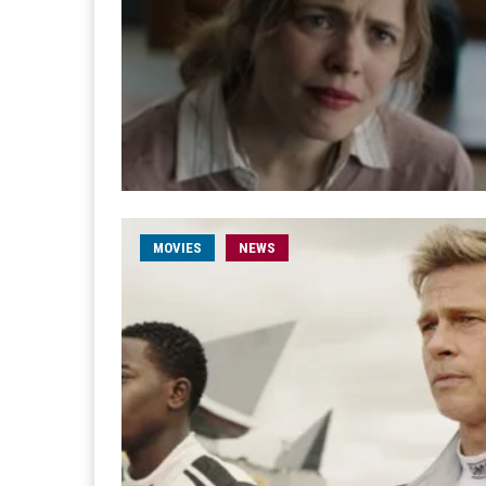
MOVIES
NEWS