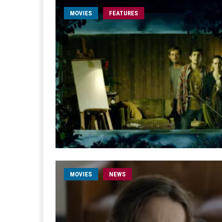
MOVIES
FEATURES
MOVIES
NEWS