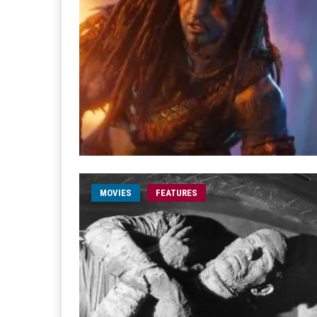
MOVIES
FEATURES