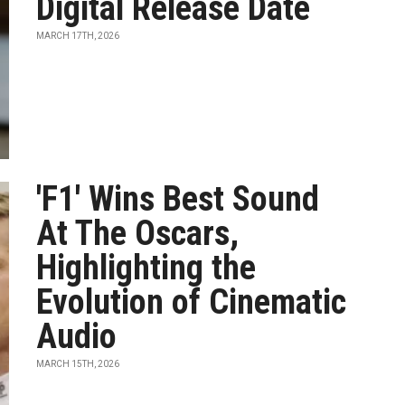
Digital Release Date
MARCH 17TH, 2026
'F1' Wins Best Sound
At The Oscars,
Highlighting the
Evolution of Cinematic
Audio
MARCH 15TH, 2026