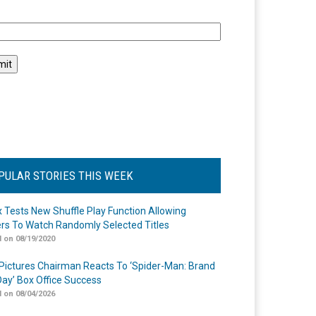
l
PULAR STORIES THIS WEEK
ix Tests New Shuffle Play Function Allowing
rs To Watch Randomly Selected Titles
 on 08/19/2020
Pictures Chairman Reacts To ‘Spider-Man: Brand
ay’ Box Office Success
 on 08/04/2026