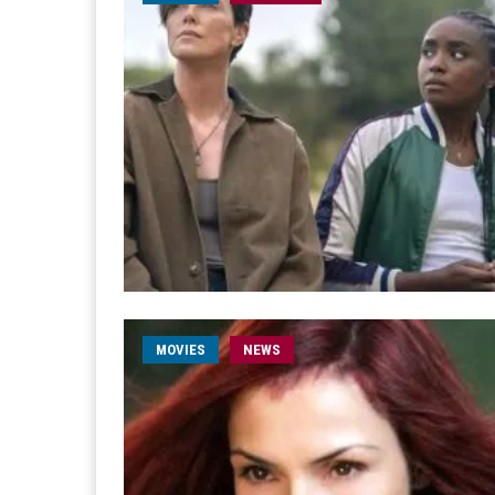
MOVIES
NEWS