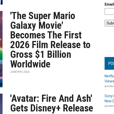
Emai
'The Super Mario
Galaxy Movie'
Becomes The First
2026 Film Release to
Gross $1 Billion
Worldwide
PO
JUNE 8TH, 2026
Netfl
Viewe
posted
'Avatar: Fire And Ash'
Sony 
New D
Gets Disney+ Release
posted