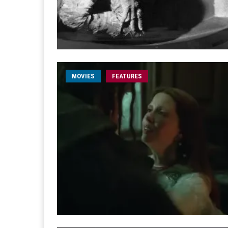
MOVIES
FEATURES