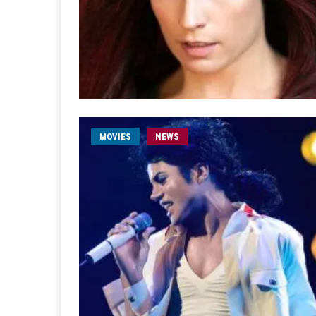
MOVIES
NEWS