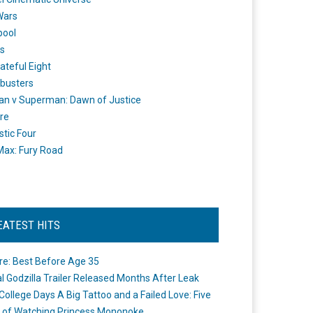
Wars
pool
s
ateful Eight
busters
n v Superman: Dawn of Justice
re
stic Four
ax: Fury Road
EATEST HITS
re: Best Before Age 35
ial Godzilla Trailer Released Months After Leak
College Days A Big Tattoo and a Failed Love: Five
 of Watching Princess Mononoke