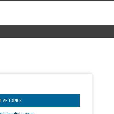
TIVE TOPICS
l Cinematic Universe