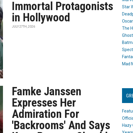
Immortal Protagonists
Star 
in Hollywood
Dead
Oscar
JULY 27TH, 2026
The H
Ghost
Batma
Spect
Fanta
Mad M
Famke Janssen
GR
Expresses Her
Admiration For
Featu
Offic
'Backrooms' And Says
Hazy 
Years