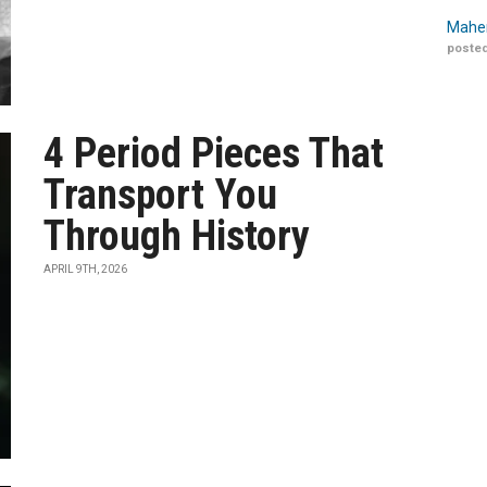
Maher
posted
4 Period Pieces That
Transport You
Through History
APRIL 9TH, 2026