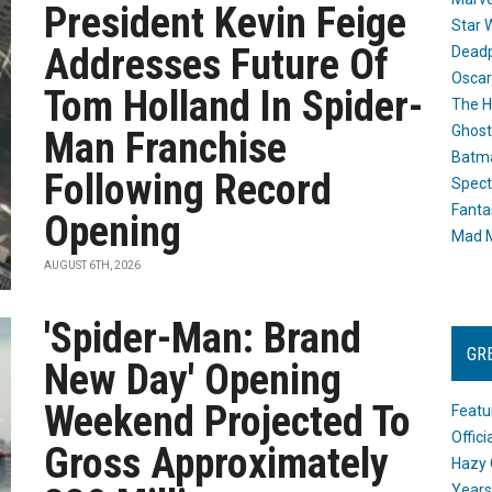
President Kevin Feige
Star 
Addresses Future Of
Dead
Oscar
Tom Holland In Spider-
The H
Ghost
Man Franchise
Batma
Following Record
Spect
Fanta
Opening
Mad M
AUGUST 6TH, 2026
'Spider-Man: Brand
GR
New Day' Opening
Weekend Projected To
Featu
Offic
Gross Approximately
Hazy 
Years