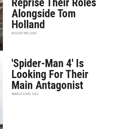
Reprise Their Roles
Alongside Tom
Holland
AUGUST 3RD, 2025
'Spider-Man 4' Is
Looking For Their
Main Antagonist
MARCH 22ND, 2025