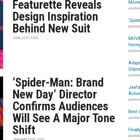
Featurette Reveals
Movie
posted
Design Inspiration
‘Spid
Behind New Suit
posted
MOVIE
JUNE 25TH, 2026
Honey
posted
Adapt
Odyss
posted
‘Spider-Man: Brand
Jaafa
New Day’ Director
Actio
posted
Confirms Audiences
Best 
Will See A Major Tone
posted
Shift
Finall
posted
JANUARY 25TH, 2026