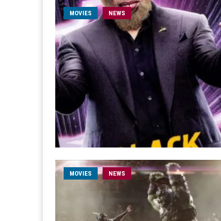
MOVIES
NEWS
MOVIES
NEWS