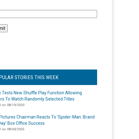
l
PULAR STORIES THIS WEEK
ix Tests New Shuffle Play Function Allowing
rs To Watch Randomly Selected Titles
 on 08/19/2020
Pictures Chairman Reacts To ‘Spider-Man: Brand
ay’ Box Office Success
 on 08/04/2026