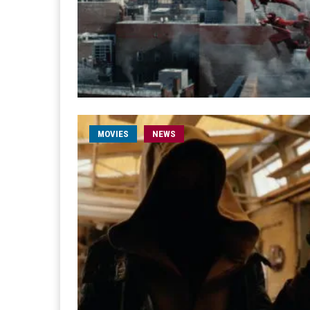
MOVIES
NEWS