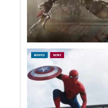
MOVIES
NEWS