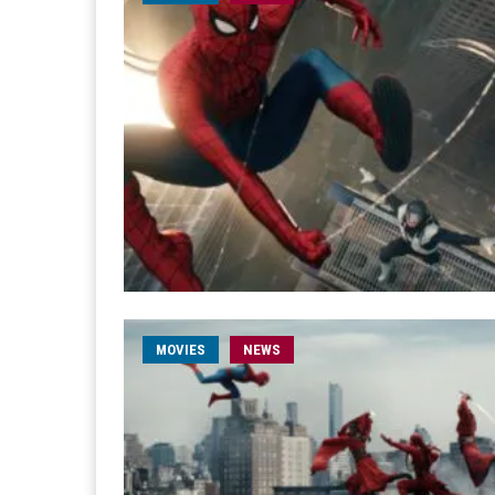
MOVIES
NEWS