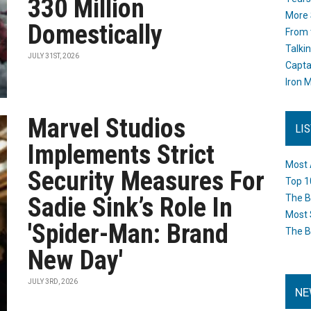
330 Million
More 
Domestically
From 
Talki
JULY 31ST, 2026
Capta
Iron M
Marvel Studios
LI
Implements Strict
Most 
Security Measures For
Top 1
Sadie Sink’s Role In
The B
Most 
'Spider-Man: Brand
The B
New Day'
JULY 3RD, 2026
NE