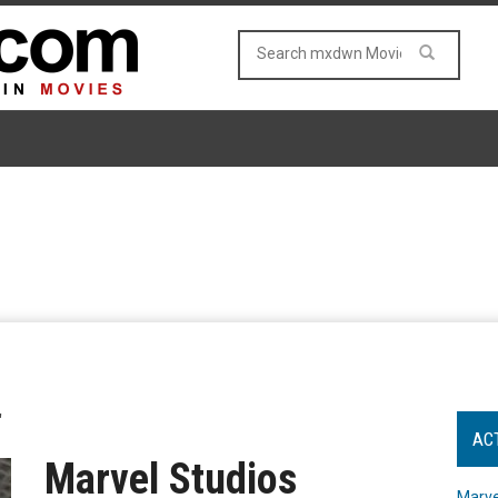
"
AC
Marvel Studios
Marve