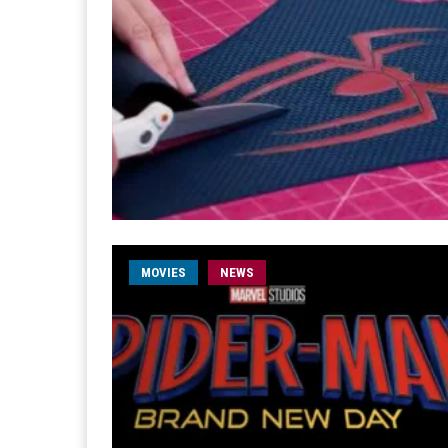
MOVIES
NEWS