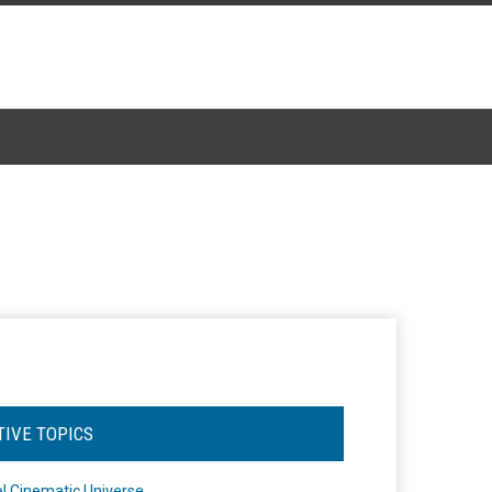
TIVE TOPICS
l Cinematic Universe