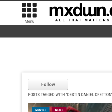
Menu
Follow
POSTS TAGGED WITH "DESTIN DANIEL CRETTON
MOVIES
NEWS