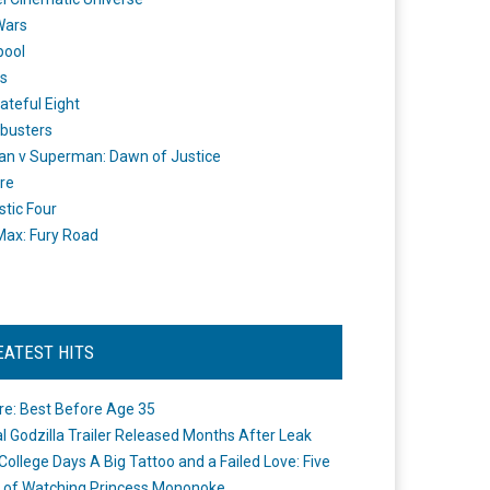
Wars
pool
s
ateful Eight
busters
n v Superman: Dawn of Justice
re
stic Four
ax: Fury Road
EATEST HITS
re: Best Before Age 35
ial Godzilla Trailer Released Months After Leak
College Days A Big Tattoo and a Failed Love: Five
 of Watching Princess Mononoke