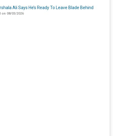
shala Ali Says He’s Ready To Leave Blade Behind
 on 08/03/2026