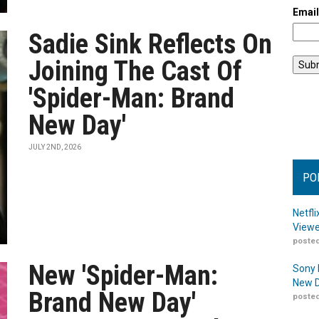
Emai
Sadie Sink Reflects On
Joining The Cast Of
'Spider-Man: Brand
New Day'
JULY 2ND, 2026
PO
Netfl
Viewe
posted
New 'Spider-Man:
Sony 
New D
Brand New Day'
posted