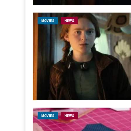
MOVIES
NEWS
MOVIES
NEWS