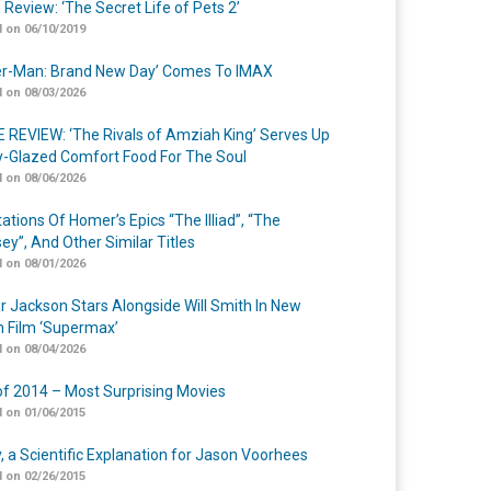
 Review: ‘The Secret Life of Pets 2’
 on 06/10/2019
er-Man: Brand New Day’ Comes To IMAX
 on 08/03/2026
 REVIEW: ‘The Rivals of Amziah King’ Serves Up
-Glazed Comfort Food For The Soul
 on 08/06/2026
ations Of Homer’s Epics “The Illiad”, “The
ey”, And Other Similar Titles
 on 08/01/2026
r Jackson Stars Alongside Will Smith In New
n Film ‘Supermax’
 on 08/04/2026
of 2014 – Most Surprising Movies
 on 01/06/2015
y, a Scientific Explanation for Jason Voorhees
 on 02/26/2015