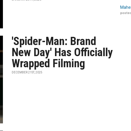
Maher
posted
'Spider-Man: Brand
New Day' Has Officially
Wrapped Filming
DECEMBER 21ST, 2025