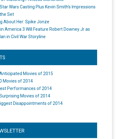
Star Wars Casting Plus Kevin Smith's Impressions
the Set
ng About Her: Spike Jonze
in America 3 Will Feature Robert Downey Jr as
an in Civil War Storyline
STS
Anticipated Movies of 2015
0 Movies of 2014
est Performances of 2014
Surprising Movies of 2014
iggest Disappointments of 2014
WSLETTER