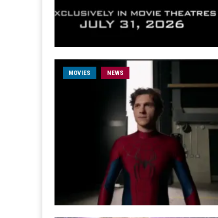
MOVIES
NEWS