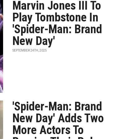
Marvin Jones III To
Play Tombstone In
'Spider-Man: Brand
New Day'
SEPTEMBER 24TH, 2025
'Spider-Man: Brand
New Day' Adds Two
More Actors To