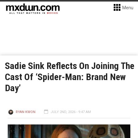
Menu
Sadie Sink Reflects On Joining The
Cast Of ‘Spider-Man: Brand New
Day’
RYAN KWON
JULY 2ND, 2026 - 9:47 AM