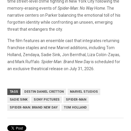
time street-level crime fighting in New York City following the
memory-erasing events of
Spider-Man: No Way Home
. The
narrative centers on Parker balancing the emotional toll of his
forgotten identity while confronting an unseen, emerging
threat that endangers the city.
The film features an ensemble cast that integrates returning
franchise staples and new Marvel additions, including Tom
Holland, Zendaya, Sadie Sink, Jon Bernthal, Liza Colón-Zayas,
and Mark Ruffalo.
Spider-Man: Brand New Day
is scheduled for
an exclusive theatrical release on July 31, 2026.
TAGS
DESTIN DANIEL CRETTON
MARVEL STUDIOS
SADIE SINK
SONY PICTURES
SPIDER-MAN
SPIDER-MAN: BRAND NEW DAY
TOM HOLLAND