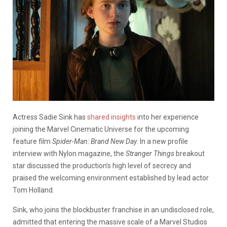
Actress Sadie Sink has
shared insights
into her experience
joining the Marvel Cinematic Universe for the upcoming
feature film
Spider-Man: Brand New Day
. In a new profile
interview with
Nylon
magazine, the
Stranger Things
breakout
star discussed the production’s high level of secrecy and
praised the welcoming environment established by lead actor
Tom Holland.
Sink, who joins the blockbuster franchise in an undisclosed role,
admitted that entering the massive scale of a Marvel Studios