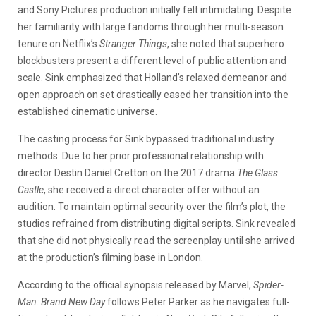
and Sony Pictures production initially felt intimidating. Despite
her familiarity with large fandoms through her multi-season
tenure on Netflix’s
Stranger Things
, she noted that superhero
blockbusters present a different level of public attention and
scale. Sink emphasized that Holland’s relaxed demeanor and
open approach on set drastically eased her transition into the
established cinematic universe.
The casting process for Sink bypassed traditional industry
methods. Due to her prior professional relationship with
director Destin Daniel Cretton on the 2017 drama
The Glass
Castle
, she received a direct character offer without an
audition. To maintain optimal security over the film’s plot, the
studios refrained from distributing digital scripts. Sink revealed
that she did not physically read the screenplay until she arrived
at the production’s filming base in London.
According to the official synopsis released by Marvel,
Spider-
Man: Brand New Day
follows Peter Parker as he navigates full-