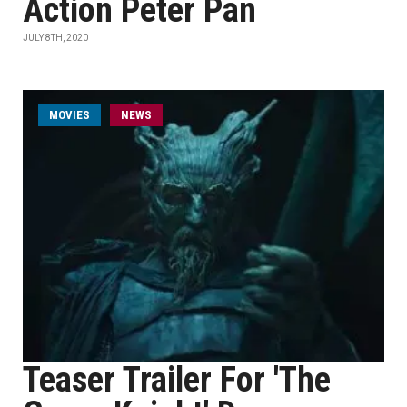
Action Peter Pan
JULY 8TH, 2020
MOVIES
NEWS
Teaser Trailer For 'The