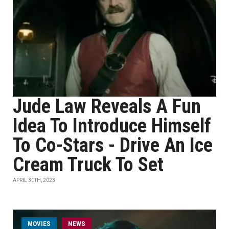
Jude Law Reveals A Fun
Idea To Introduce Himself
To Co-Stars - Drive An Ice
Cream Truck To Set
APRIL 30TH, 2023
MOVIES
NEWS