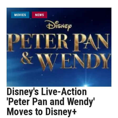
MOVIES
NEWS
Disney's Live-Action
'Peter Pan and Wendy'
Moves to Disney+