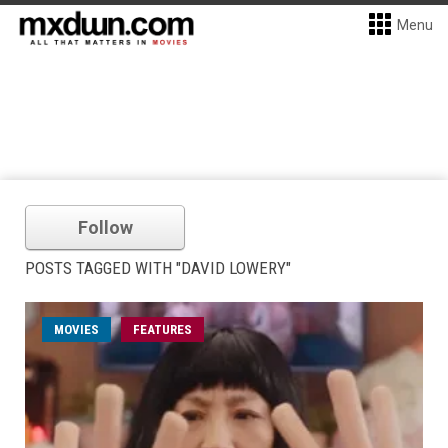
Menu
Follow
POSTS TAGGED WITH "DAVID LOWERY"
MOVIES
FEATURES