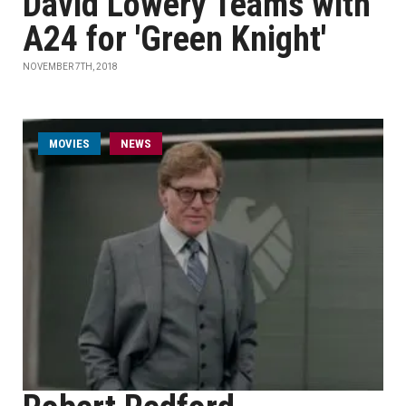
David Lowery Teams with
A24 for 'Green Knight'
NOVEMBER 7TH, 2018
MOVIES
NEWS