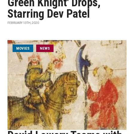
Green Knight' Drops,
Starring Dev Patel
FEBRUARY 13TH, 2020
MOVIES
NEWS