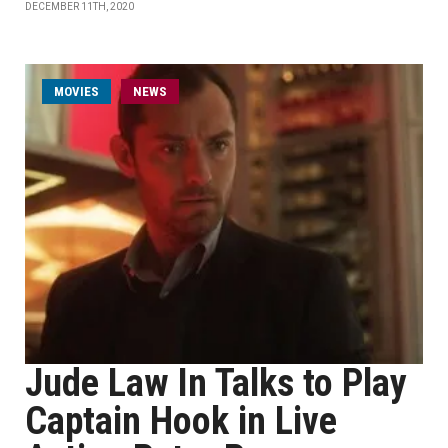
DECEMBER 11TH, 2020
MOVIES
NEWS
Jude Law In Talks to Play
Captain Hook in Live