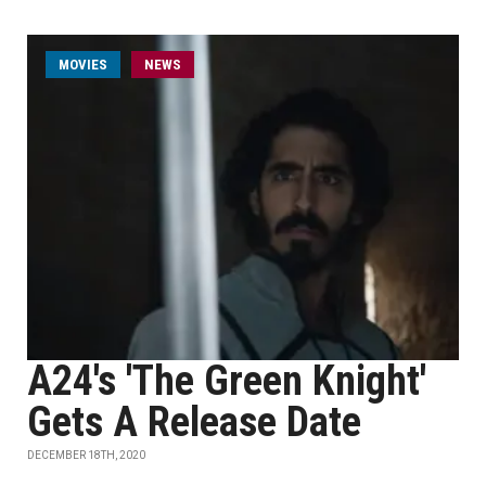
MOVIES
NEWS
A24's 'The Green Knight'
Gets A Release Date
DECEMBER 18TH, 2020