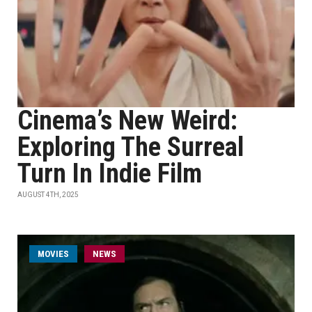
Cinema’s New Weird:
Exploring The Surreal
Turn In Indie Film
AUGUST 4TH, 2025
MOVIES
NEWS