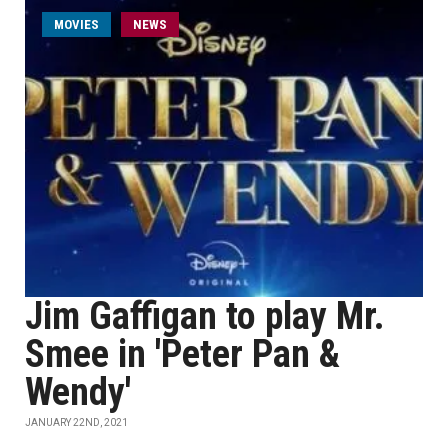
MOVIES
NEWS
Jim Gaffigan to play Mr.
Smee in 'Peter Pan &
Wendy'
JANUARY 22ND, 2021