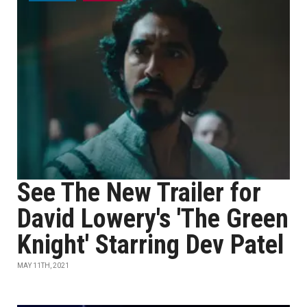
See The New Trailer for
David Lowery's 'The Green
Knight' Starring Dev Patel
MAY 11TH, 2021