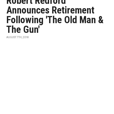
Robert Redford
Announces Retirement
Following 'The Old Man &
The Gun'
AUGUST 7TH, 2018