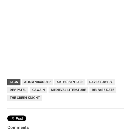
TAGS
ALICIA VIKANDER
ARTHURIAN TALE
DAVID LOWERY
DEV PATEL
GAWAIN
MEDIEVAL LITERATURE
RELEASE DATE
THE GREEN KNIGHT
Comments