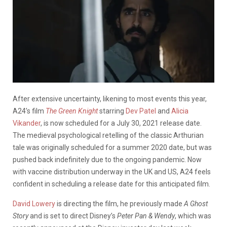
After extensive uncertainty, likening to most events this year,
A24’s film
The Green Knight
starring
Dev Patel
and
Alicia
Vikander
, is now scheduled for a July 30, 2021 release date.
The medieval psychological retelling of the classic Arthurian
tale was originally scheduled for a summer 2020 date, but was
pushed back indefinitely due to the ongoing pandemic. Now
with vaccine distribution underway in the UK and US, A24 feels
confident in scheduling a release date for this anticipated film.
David Lowery
is directing the film, he previously made
A Ghost
Story
and is set to direct Disney’s
Peter Pan & Wendy
, which was