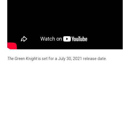
The Green Knight
is set for a July 30, 2021 release date.