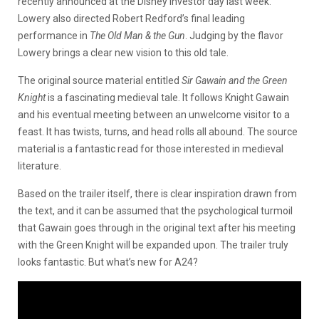
recently announced at the Disney investor day last week.
Lowery also directed Robert Redford’s final leading
performance in
The Old Man & the Gun
. Judging by the flavor
Lowery brings a clear new vision to this old tale.
The original source material entitled
Sir Gawain and the Green
Knight
is a fascinating medieval tale. It follows Knight Gawain
and his eventual meeting between an unwelcome visitor to a
feast. It has twists, turns, and head rolls all abound. The source
material is a fantastic read for those interested in medieval
literature.
Based on the trailer itself, there is clear inspiration drawn from
the text, and it can be assumed that the psychological turmoil
that Gawain goes through in the original text after his meeting
with the Green Knight will be expanded upon. The trailer truly
looks fantastic. But what’s new for A24?