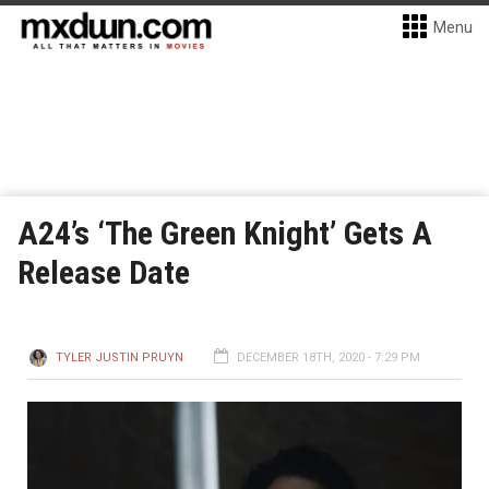
Menu
A24’s ‘The Green Knight’ Gets A
Release Date
TYLER JUSTIN PRUYN
DECEMBER 18TH, 2020 - 7:29 PM