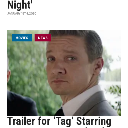
Night'
JANUARY 18TH, 2020
MOVIES
NEWS
Trailer for ‘Tag’ Starring