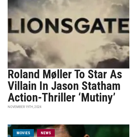
Roland Møller To Star As
Villain In Jason Statham
Action-Thriller ‘Mutiny’
NOVEMBER 19TH, 2024
MOVIES
NEWS