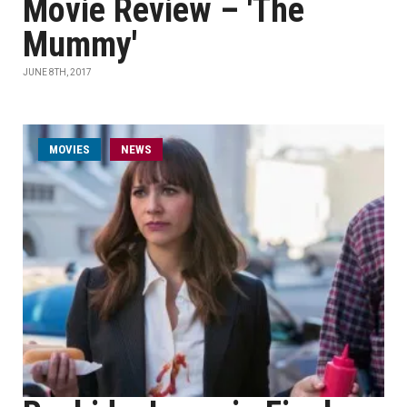
Movie Review – 'The
Mummy'
JUNE 8TH, 2017
MOVIES
NEWS