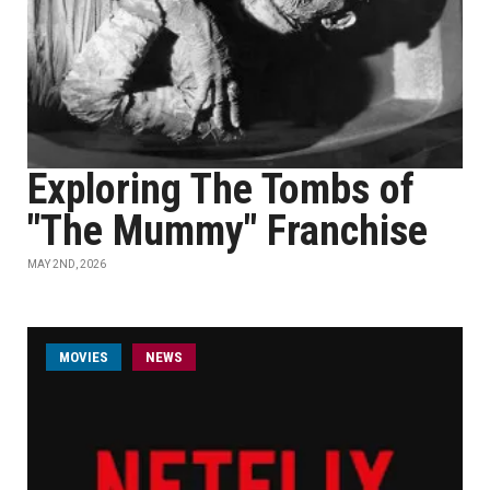
Exploring The Tombs of
"The Mummy" Franchise
MAY 2ND, 2026
MOVIES
NEWS