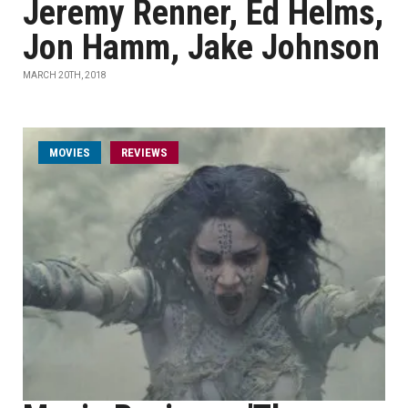
Jeremy Renner, Ed Helms,
Jon Hamm, Jake Johnson
MARCH 20TH, 2018
MOVIES
REVIEWS