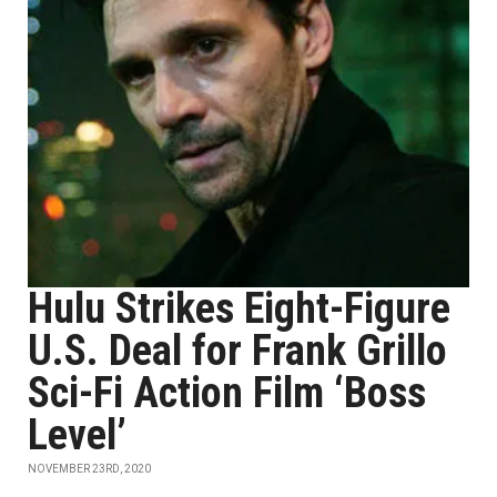
Hulu Strikes Eight-Figure
U.S. Deal for Frank Grillo
Sci-Fi Action Film ‘Boss
Level’
NOVEMBER 23RD, 2020