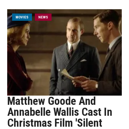
MOVIES
NEWS
Matthew Goode And
Annabelle Wallis Cast In
Christmas Film 'Silent