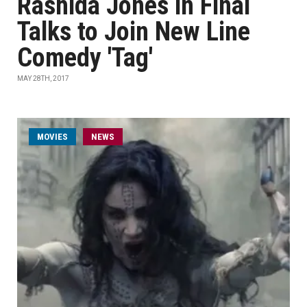
Rashida Jones in Final
Talks to Join New Line
Comedy 'Tag'
MAY 28TH, 2017
MOVIES
NEWS