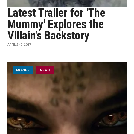
Latest Trailer for 'The
Mummy' Explores the
Villain's Backstory
APRIL 2ND, 2017
MOVIES
NEWS