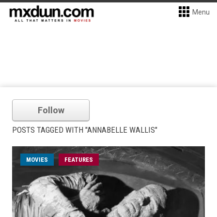
Menu
Follow
POSTS TAGGED WITH "ANNABELLE WALLIS"
MOVIES
FEATURES