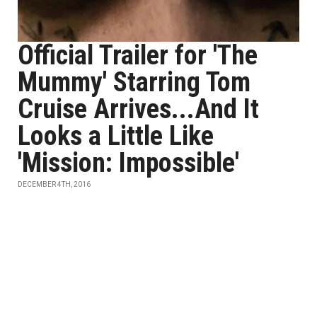
Official Trailer for 'The
Mummy' Starring Tom
Cruise Arrives...And It
Looks a Little Like
'Mission: Impossible'
DECEMBER 4TH, 2016