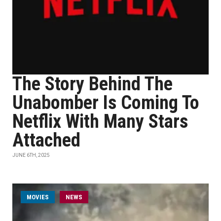
The Story Behind The
Unabomber Is Coming To
Netflix With Many Stars
Attached
JUNE 6TH, 2025
MOVIES
NEWS