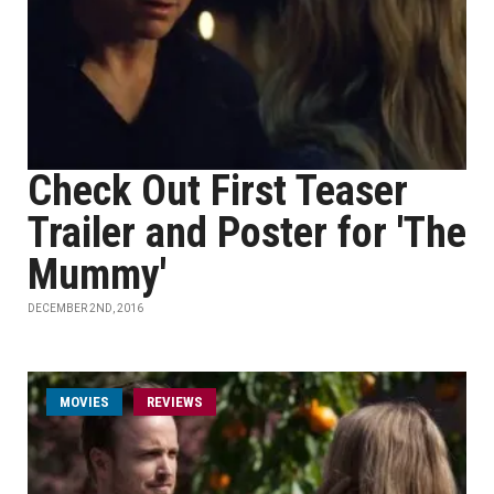
Check Out First Teaser
Trailer and Poster for 'The
Mummy'
DECEMBER 2ND, 2016
MOVIES
REVIEWS