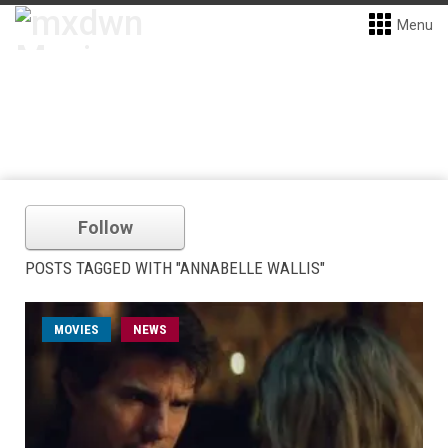
Menu
Follow
POSTS TAGGED WITH "ANNABELLE WALLIS"
MOVIES
NEWS