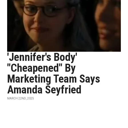
'Jennifer's Body'
"Cheapened" By
Marketing Team Says
Amanda Seyfried
MARCH 22ND, 2025