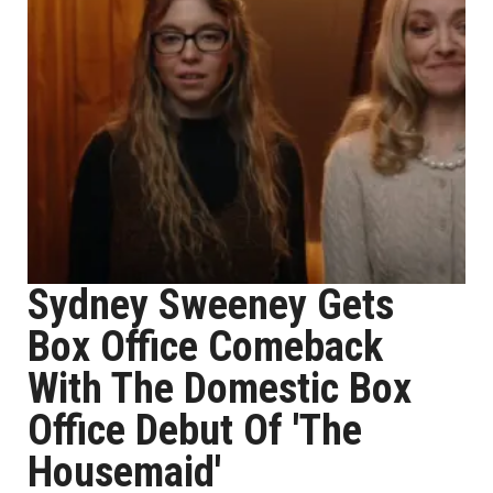
Sydney Sweeney Gets
Box Office Comeback
With The Domestic Box
Office Debut Of 'The
Housemaid'