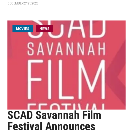
DECEMBER 21ST, 2025
MOVIES
NEWS
SCAD Savannah Film
Festival Announces