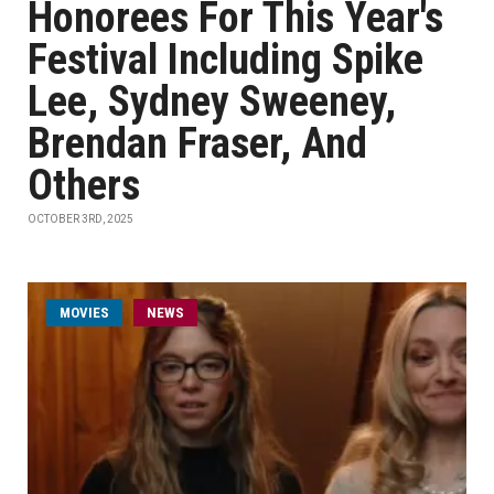
Honorees For This Year's
Festival Including Spike
Lee, Sydney Sweeney,
Brendan Fraser, And
Others
OCTOBER 3RD, 2025
MOVIES
NEWS