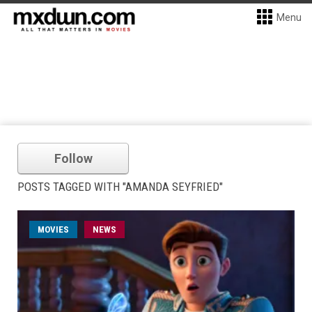
Menu
Follow
POSTS TAGGED WITH "AMANDA SEYFRIED"
MOVIES
NEWS