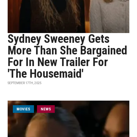
Sydney Sweeney Gets
More Than She Bargained
For In New Trailer For
'The Housemaid'
SEPTEMBER 17TH, 2025
MOVIES
NEWS