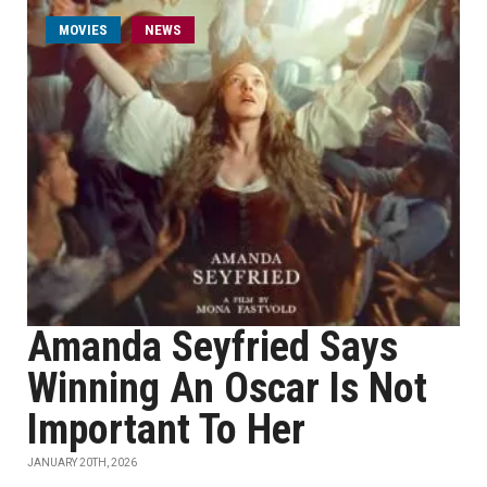
MOVIES
NEWS
Amanda Seyfried Says
Winning An Oscar Is Not
Important To Her
JANUARY 20TH, 2026