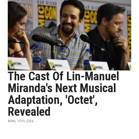
The Cast Of Lin-Manuel
Miranda's Next Musical
Adaptation, 'Octet',
Revealed
APRIL 15TH, 2026