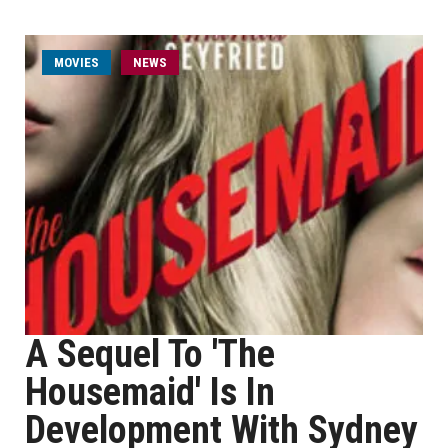
MOVIES
NEWS
A Sequel To 'The
Housemaid' Is In
Development With Sydney