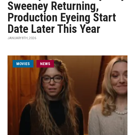
Sweeney Returning,
Production Eyeing Start
Date Later This Year
JANUARY 8TH, 2026
MOVIES
NEWS