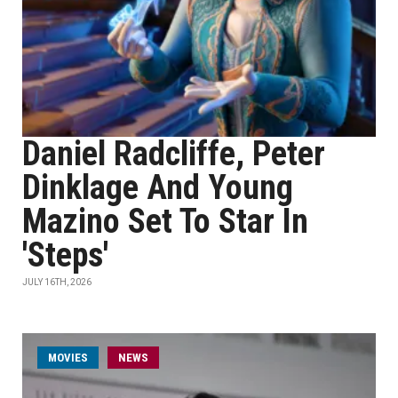
Daniel Radcliffe, Peter
Dinklage And Young
Mazino Set To Star In
'Steps'
JULY 16TH, 2026
MOVIES
NEWS