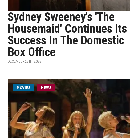
Sydney Sweeney's 'The
Housemaid' Continues Its
Success In The Domestic
Box Office
DECEMBER 28TH, 2025
MOVIES
NEWS