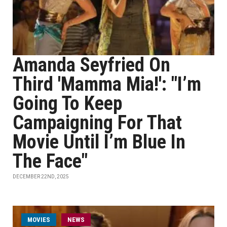
Amanda Seyfried On
Third 'Mamma Mia!': "I’m
Going To Keep
Campaigning For That
Movie Until I’m Blue In
The Face"
DECEMBER 22ND, 2025
MOVIES
NEWS