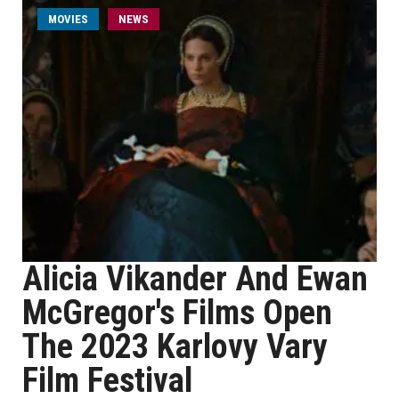
MOVIES
NEWS
Alicia Vikander And Ewan
McGregor's Films Open
The 2023 Karlovy Vary
Film Festival