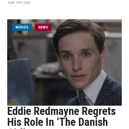
JUNE 13TH, 2023
MOVIES
NEWS
Eddie Redmayne Regrets
His Role In ‘The Danish