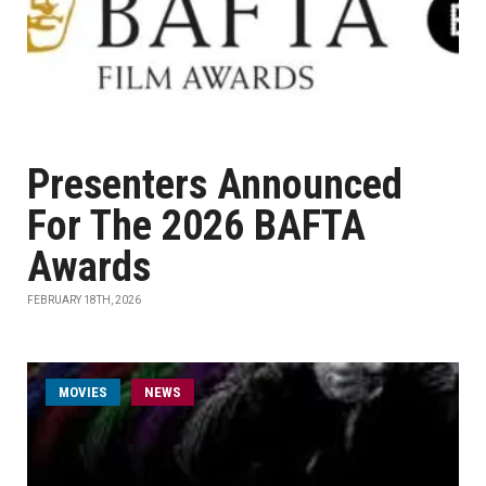
Presenters Announced
For The 2026 BAFTA
Awards
FEBRUARY 18TH, 2026
MOVIES
NEWS