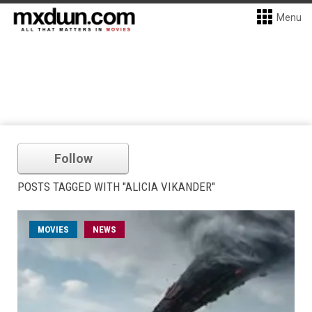
Menu
Follow
POSTS TAGGED WITH "ALICIA VIKANDER"
MOVIES
NEWS