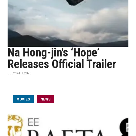
Na Hong-jin's ‘Hope’
Releases Official Trailer
JULY 14TH, 2026
MOVIES
NEWS