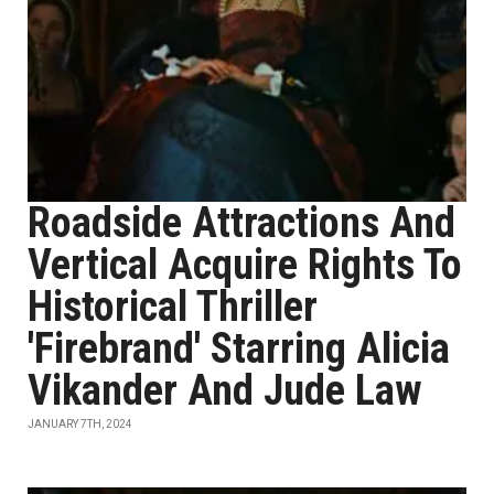
Roadside Attractions And
Vertical Acquire Rights To
Historical Thriller
'Firebrand' Starring Alicia
Vikander And Jude Law
JANUARY 7TH, 2024