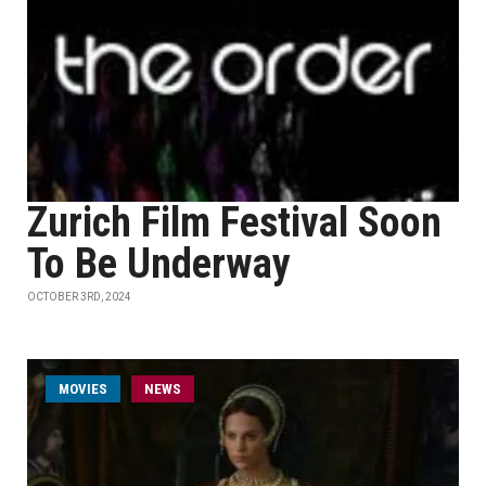
Zurich Film Festival Soon
To Be Underway
OCTOBER 3RD, 2024
MOVIES
NEWS