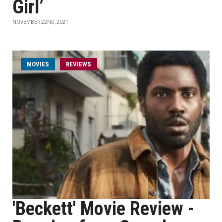
Girl’
NOVEMBER 22ND, 2021
MOVIES
REVIEWS
'Beckett' Movie Review -