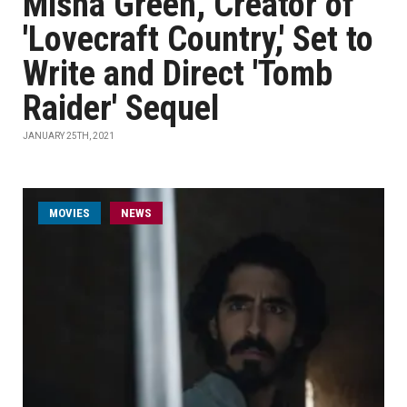
Misha Green, Creator of
'Lovecraft Country,' Set to
Write and Direct 'Tomb
Raider' Sequel
JANUARY 25TH, 2021
MOVIES
NEWS