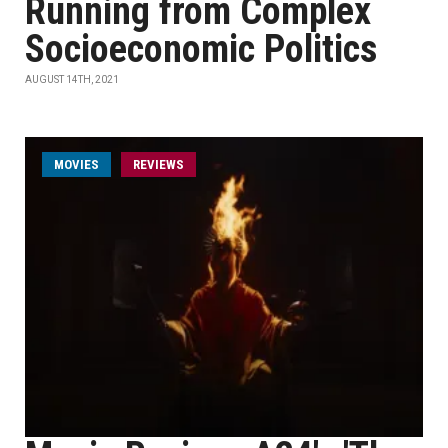
Running from Complex
Socioeconomic Politics
AUGUST 14TH, 2021
MOVIES
REVIEWS