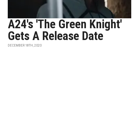
A24's 'The Green Knight'
Gets A Release Date
DECEMBER 18TH, 2020