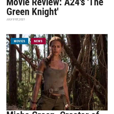
Movie Review: A24's 'The
Green Knight'
JULY 31ST, 2021
MOVIES
NEWS