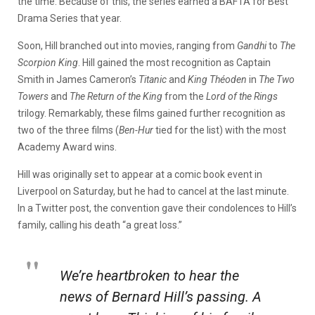
the time. Because of this, the series earned a BAFTA for Best
Drama Series that year.
Soon, Hill branched out into movies, ranging from
Gandhi
to
The
Scorpion King
. Hill gained the most recognition as Captain
Smith in James Cameron’s
Titanic
and
King Théoden
in
The Two
Towers
and
The Return of the King
from the
Lord of the Rings
trilogy. Remarkably, these films gained further recognition as
two of the three films (
Ben-Hur
tied for the list) with the most
Academy Award wins.
Hill was originally set to appear at a comic book event in
Liverpool on Saturday, but he had to cancel at the last minute.
In a Twitter post, the convention gave their condolences to Hill’s
family, calling his death “a great loss.”
We’re heartbroken to hear the
news of Bernard Hill’s passing. A