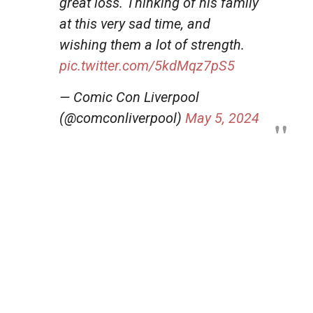
great loss. Thinking of his family
at this very sad time, and
wishing them a lot of strength.
pic.twitter.com/5kdMqz7pS5
— Comic Con Liverpool
(@comconliverpool)
May 5, 2024