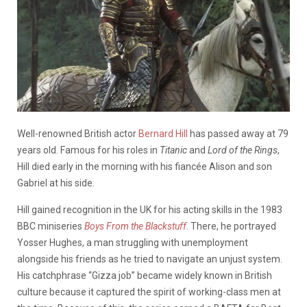
Well-renowned British actor
Bernard Hill
has passed away at 79
years old. Famous for his roles in
Titanic
and
Lord of the Rings
,
Hill died early in the morning with his fiancée Alison and son
Gabriel at his side.
Hill gained recognition in the UK for his acting skills in the 1983
BBC miniseries
Boys From the Blackstuff
. There, he portrayed
Yosser Hughes, a man struggling with unemployment
alongside his friends as he tried to navigate an unjust system.
His catchphrase “Gizza job” became widely known in British
culture because it captured the spirit of working-class men at