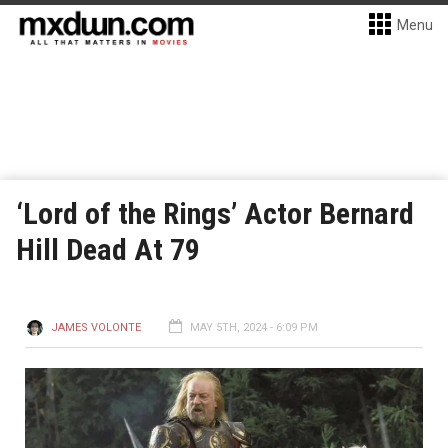
Menu
‘Lord of the Rings’ Actor Bernard
Hill Dead At 79
JAMES VOLONTE
MAY 5TH, 2024 - 6:09 PM