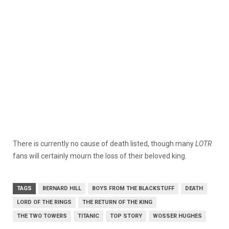
There is currently no cause of death listed, though many
LOTR
fans will certainly mourn the loss of their beloved king.
TAGS
BERNARD HILL
BOYS FROM THE BLACKSTUFF
DEATH
LORD OF THE RINGS
THE RETURN OF THE KING
THE TWO TOWERS
TITANIC
TOP STORY
WOSSER HUGHES