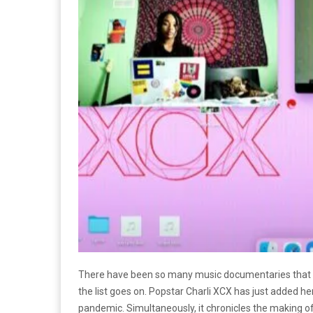
There have been so many music documentaries that h
the list goes on. Popstar Charli XCX has just added 
pandemic. Simultaneously, it chronicles the making of 