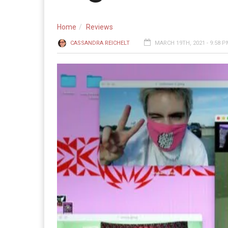
Home
Reviews
CASSANDRA REICHELT
MARCH 19TH, 2021 - 9:58 