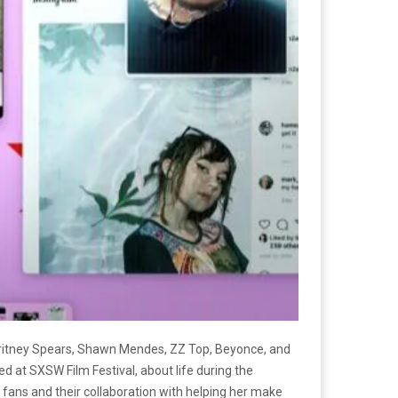
Britney Spears, Shawn Mendes, ZZ Top, Beyonce, and
d at SXSW Film Festival, about life during the
r fans and their collaboration with helping her make