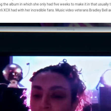
ng the album in which she only had five weeks to make it in that usually t
li XCX had with her incredible fans. Music video veterans Bradley Bell an