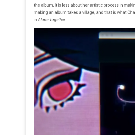
the album. It is less about her artistic process in maki
making an album takes a village, and that is what Char
in
Alone Together
.