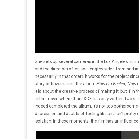
She sets up several cameras in the Los Angeles home
and the directors often use lengthy video from and in
necessarily in that order). It works for the project sinc
story of how making the album
How I’m Feeling Now
c
it is about the creative process of making it, but if i
in the movie when Charli XCX has only written two song
indeed completed the album. It’s not too bothersome
depression and doubts of feeling like she isn’t prett
isolation. In these moments, the film has an influence