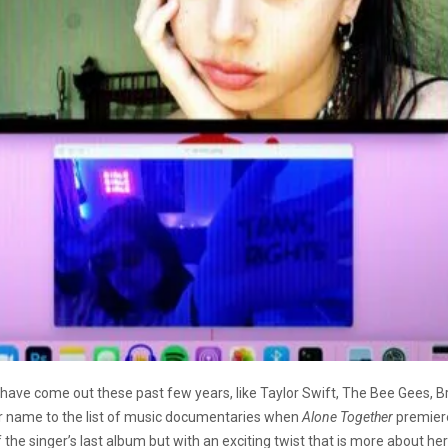
ave come out these past few years, like Taylor Swift, The Bee Gees, 
her name to the list of music documentaries when
Alone Together
premiere
the singer’s last album but with an exciting twist that is more about he