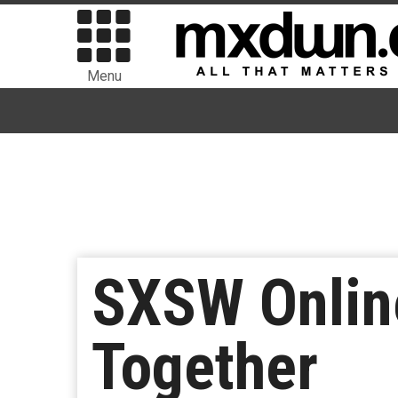
Menu
SXSW Onlin
Together