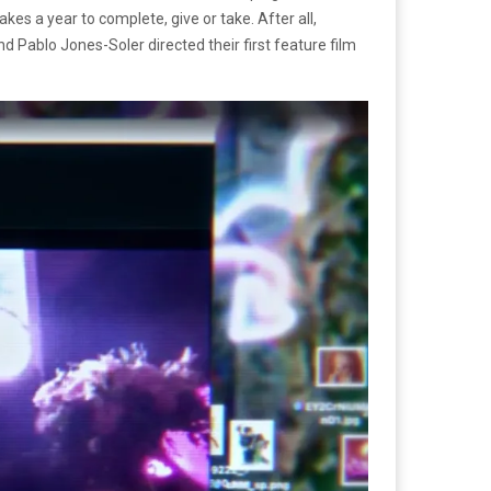
akes a year to complete, give or take. After all,
d Pablo Jones-Soler directed their first feature film