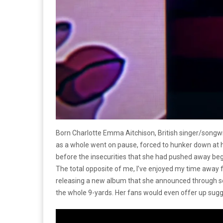
Born Charlotte Emma Aitchison, British singer/songwr
as a whole went on pause, forced to hunker down at hom
before the insecurities that she had pushed away began
The total opposite of me, I’ve enjoyed my time away 
releasing a new album that she announced through soc
the whole 9-yards. Her fans would even offer up sugge