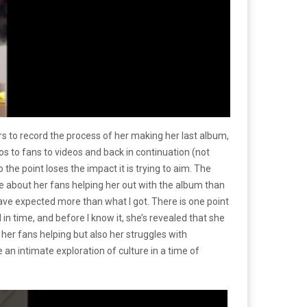
 to record the process of her making her last album,
s to fans to videos and back in continuation (not
to the point loses the impact it is trying to aim. The
e about her fans helping her out with the album than
d have expected more than what I got. There is one point
in time, and before I know it, she’s revealed that she
 her fans helping but also her struggles with
an intimate exploration of culture in a time of