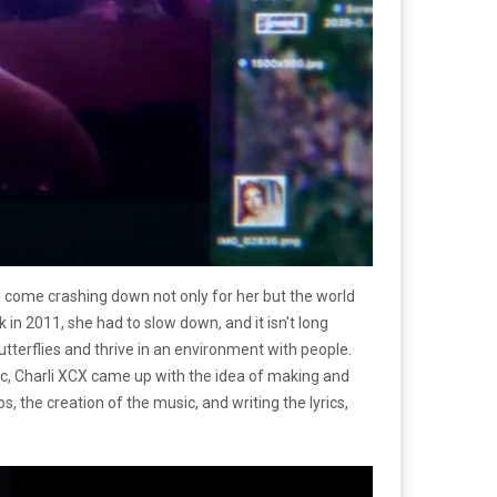
l come crashing down not only for her but the world
in 2011, she had to slow down, and it isn’t long
utterflies and thrive in an environment with people.
ic, Charli XCX came up with the idea of making and
he creation of the music, and writing the lyrics,