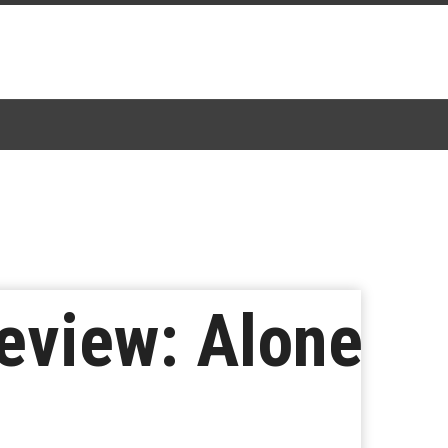
eview: Alone