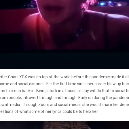
iter Charli XCX was on top of the world before the pandemic made it al
e and social distance. For the first time since her career blew up back 
 to creep back in. Being stuck in a house all day will do that to social b
from people, introvert through and through. Early on during the pandem
ial media. Through Zoom and social media, she would share her demos, t
stions of what some of her lyrics could be to help her.