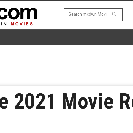
e 2021 Movie R