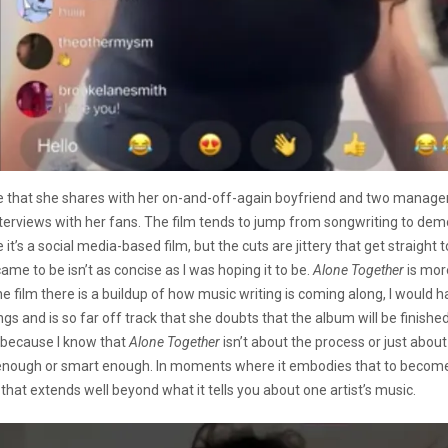
 that she shares with her on-and-off-again boyfriend and two managers
terviews with her fans. The film tends to jump from songwriting to demo
e it’s a social media-based film, but the cuts are jittery that get straight 
ame to be isn’t as concise as I was hoping it to be.
Alone Together
is mor
n the film there is a buildup of how music writing is coming along, I woul
s and is so far off track that she doubts that the album will be finished 
 because I know that
Alone Together
isn’t about the process or just about
y enough or smart enough. In moments where it embodies that to become 
 that extends well beyond what it tells you about one artist’s music.