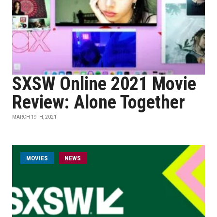
SXSW Online 2021 Movie
Review: Alone Together
MARCH 19TH, 2021
MOVIES
NEWS