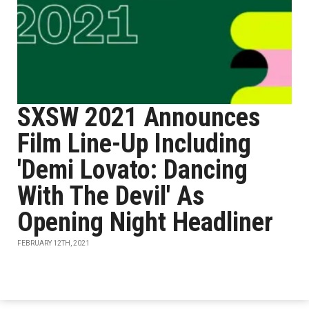
SXSW 2021 Announces
Film Line-Up Including
'Demi Lovato: Dancing
With The Devil' As
Opening Night Headliner
FEBRUARY 12TH, 2021