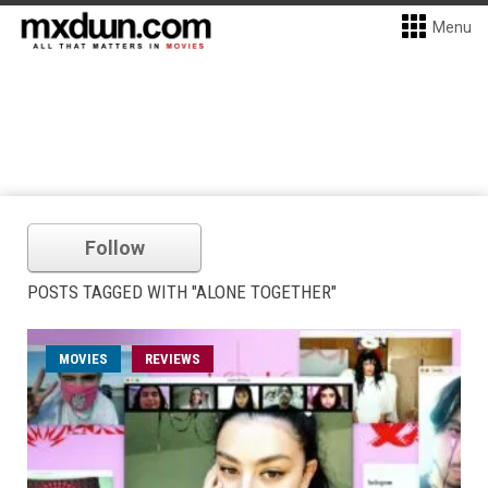
Menu
Follow
POSTS TAGGED WITH "ALONE TOGETHER"
MOVIES
REVIEWS