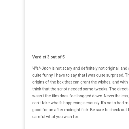
Verdict 3 out of 5
Wish Upon
is not scary and definitely not original, an
quite funny, I have to say that I was quite surprised. 
origins of the box that can grant the wishes, and wit
think that the script needed some tweaks. The directio
wasn’t the film does feel bogged down. Nevertheless
can’t take what’s happening seriously. It’s not a bad mo
good for an after midnight flick. Be sure to check out
careful what you wish for.