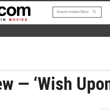
ew — ‘Wish Upon