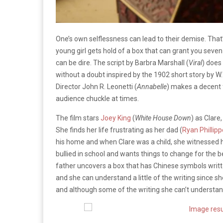
One’s own selflessness can lead to their demise. That’
young girl gets hold of a box that can grant you sev
can be dire. The script by Barbra Marshall (
Viral
) does
without a doubt inspired by the 1902 short story by W
Director John R. Leonetti (
Annabelle
) makes a decent 
audience chuckle at times.
The film stars
Joey King
(
White House Down
) as Clare
She finds her life frustrating as her dad (
Ryan Phillipp
his home and when Clare was a child, she witnessed he
bullied in school and wants things to change for the b
father uncovers a box that has Chinese symbols written
and she can understand a little of the writing since s
and although some of the writing she can’t understan