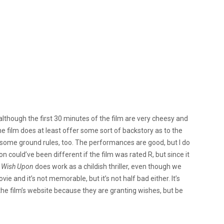
d although the first 30 minutes of the film are very cheesy and
The film does at least offer some sort of backstory as to the
h some ground rules, too. The performances are good, but I do
n could’ve been different if the film was rated R, but since it
,
Wish Upon
does work as a childish thriller, even though we
vie and it’s not memorable, but it’s not half bad either. It’s
 the film’s website because they are granting wishes, but be