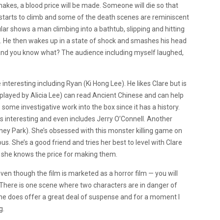
makes, a blood price will be made. Someone will die so that
 starts to climb and some of the death scenes are reminiscent
lar shows a man climbing into a bathtub, slipping and hitting
ut. He then wakes up in a state of shock and smashes his head
y, and you know what? The audience including myself laughed,
interesting including Ryan (Ki Hong Lee). He likes Clare but is
n (played by Alicia Lee) can read Ancient Chinese and can help
some investigative work into the box since it has a history.
is interesting and even includes Jerry O’Connell. Another
dney Park). She’s obsessed with this monster killing game on
us. She’s a good friend and tries her best to level with Clare
h she knows the price for making them.
ven though the film is marketed as a horror film — you will
 There is one scene where two characters are in danger of
cene does offer a great deal of suspense and for a moment I
g.