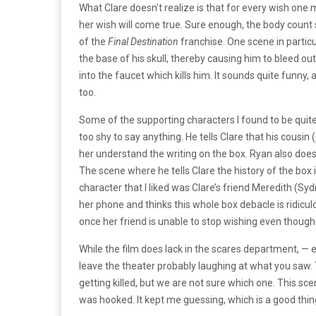
What Clare doesn’t realize is that for every wish one 
her wish will come true. Sure enough, the body count
of the
Final Destination
franchise. One scene in particu
the base of his skull, thereby causing him to bleed o
into the faucet which kills him. It sounds quite funn
too.
Some of the supporting characters I found to be quite 
too shy to say anything. He tells Clare that his cousi
her understand the writing on the box. Ryan also does 
The scene where he tells Clare the history of the box 
character that I liked was Clare’s friend Meredith (Sy
her phone and thinks this whole box debacle is ridiculo
once her friend is unable to stop wishing even thoug
While the film does lack in the scares department, — e
leave the theater probably laughing at what you saw.
getting killed, but we are not sure which one. This s
was hooked. It kept me guessing, which is a good thin