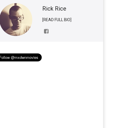
Rick Rice
[READ FULL BIO]