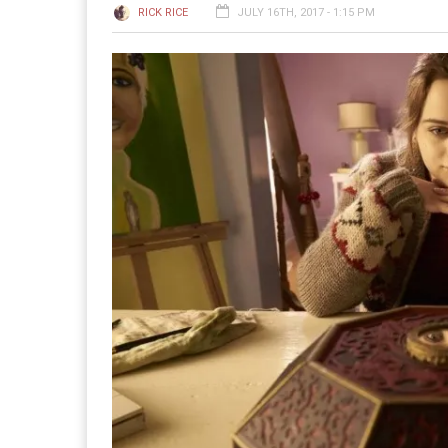
RICK RICE
JULY 16TH, 2017 - 1:15 PM