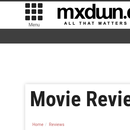
Menu
Movie Revi
Home
Reviews