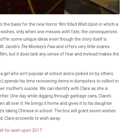
s the basis for the new horror film titled
Wish Upon
in which a
en wishes, only when one messes with fate, the consequences
 offer some unique ideas even though the story itself is
.W. Jacob’s
The Monkey’s Paw
and offers very little scares.
film, but it does lack any sense of fear and instead makes the
, a girl who isn’t popular at school and is picked on by others.
e
) spends his time recovering items in dumpsters to collect in
r mother’s suicide. We can identify with Clare as she is
etter. One day while digging through garbage cans, Clare’s
 all over it. He brings it home and gives it to his daughter
he’s taking Chinese in school. The box will grant seven wishes
d, Clare proceeds to wish away.