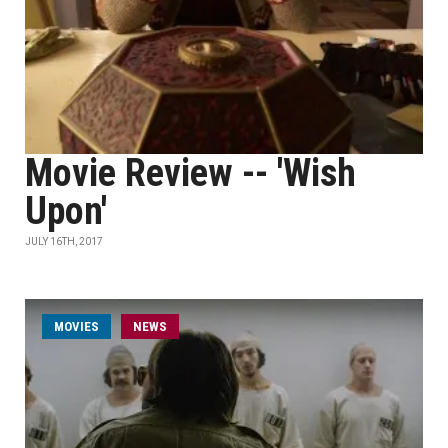
Movie Review -- 'Wish
Upon'
JULY 16TH, 2017
MOVIES
NEWS