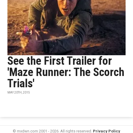
See the First Trailer for
'Maze Runner: The Scorch
Trials'
MAY 20TH, 2015
© mxdwn.com 2001 - 2026. All rights reserved.
Privacy Policy