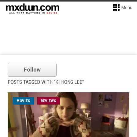
Menu
Follow
POSTS TAGGED WITH "KI HONG LEE"
MOVIES
REVIEWS