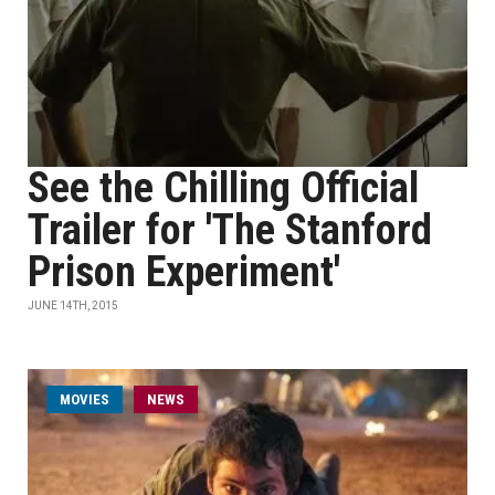
See the Chilling Official
Trailer for 'The Stanford
Prison Experiment'
JUNE 14TH, 2015
MOVIES
NEWS