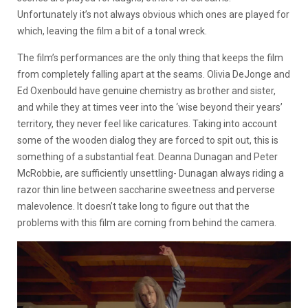
Unfortunately it’s not always obvious which ones are played for
which, leaving the film a bit of a tonal wreck.
The film’s performances are the only thing that keeps the film
from completely falling apart at the seams. Olivia DeJonge and
Ed Oxenbould have genuine chemistry as brother and sister,
and while they at times veer into the ‘wise beyond their years’
territory, they never feel like caricatures. Taking into account
some of the wooden dialog they are forced to spit out, this is
something of a substantial feat. Deanna Dunagan and Peter
McRobbie, are sufficiently unsettling- Dunagan always riding a
razor thin line between saccharine sweetness and perverse
malevolence. It doesn’t take long to figure out that the
problems with this film are coming from behind the camera.