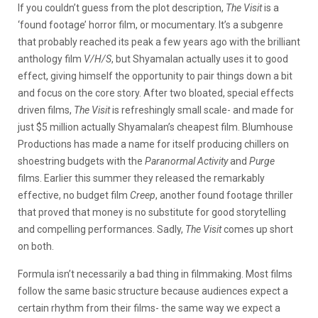
If you couldn’t guess from the plot description,
The Visit
is a
‘found footage’ horror film, or mocumentary. It’s a subgenre
that probably reached its peak a few years ago with the brilliant
anthology film
V/H/S
, but Shyamalan actually uses it to good
effect, giving himself the opportunity to pair things down a bit
and focus on the core story. After two bloated, special effects
driven films,
The Visit
is refreshingly small scale- and made for
just $5 million actually Shyamalan’s cheapest film. Blumhouse
Productions has made a name for itself producing chillers on
shoestring budgets with the
Paranormal Activity
and
Purge
films. Earlier this summer they released the remarkably
effective, no budget film
Creep
, another found footage thriller
that proved that money is no substitute for good storytelling
and compelling performances. Sadly,
The Visit
comes up short
on both.
Formula isn’t necessarily a bad thing in filmmaking. Most films
follow the same basic structure because audiences expect a
certain rhythm from their films- the same way we expect a