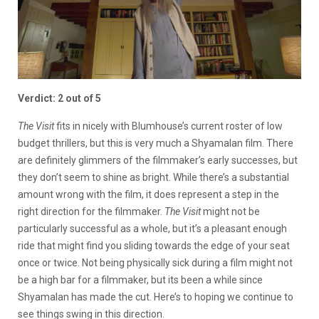
Verdict: 2 out of 5
The Visit
fits in nicely with Blumhouse’s current roster of low
budget thrillers, but this is very much a Shyamalan film. There
are definitely glimmers of the filmmaker’s early successes, but
they don’t seem to shine as bright. While there’s a substantial
amount wrong with the film, it does represent a step in the
right direction for the filmmaker.
The Visit
might not be
particularly successful as a whole, but it’s a pleasant enough
ride that might find you sliding towards the edge of your seat
once or twice. Not being physically sick during a film might not
be a high bar for a filmmaker, but its been a while since
Shyamalan has made the cut. Here’s to hoping we continue to
see things swing in this direction.