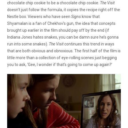
chocolate chip cookie to be a chocolate chip cookie.
The Visit
doesn’t just follow the formula, it copies the recipe right off the
Nestle box. Viewers who have seen
Signs
know that
Shyamalan is a fan of Chekhov’s gun, the idea that concepts
brought up earlier in the film should pay off by the end (if
Indiana Jones hates snakes, you can be damn sure he’s gonna
run into some snakes).
The Visit
continues this trend in ways
that are both obvious and obnoxious. The first half of the film is
little more than a collection of eye-rolling scenes just begging
you to ask, ‘Gee, I wonder if that’s going to come up again?’