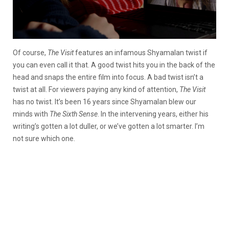
Of course,
The Visit
features an infamous Shyamalan twist if
you can even call it that. A good twist hits you in the back of the
head and snaps the entire film into focus. A bad twist isn’t a
twist at all. For viewers paying any kind of attention,
The Visit
has no twist. It’s been 16 years since Shyamalan blew our
minds with
The Sixth Sense
. In the intervening years, either his
writing’s gotten a lot duller, or we’ve gotten a lot smarter. I’m
not sure which one.