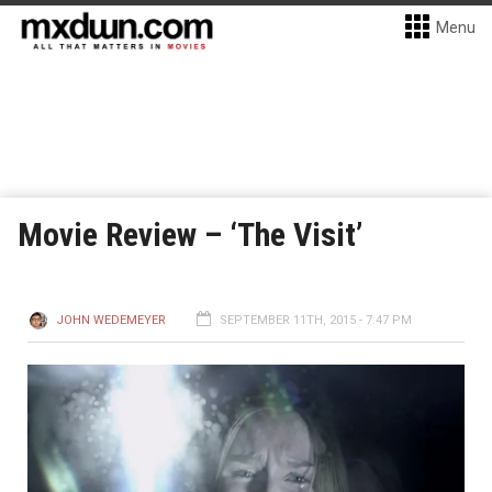
Menu
Movie Review – ‘The Visit’
JOHN WEDEMEYER
SEPTEMBER 11TH, 2015 - 7:47 PM