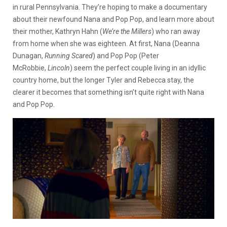
in rural Pennsylvania. They’re hoping to make a documentary
about their newfound Nana and Pop Pop, and learn more about
their mother, Kathryn Hahn (
We’re the Millers
) who ran away
from home when she was eighteen. At first, Nana (Deanna
Dunagan,
Running Scared
) and Pop Pop (Peter
McRobbie,
Lincoln
) seem the perfect couple living in an idyllic
country home, but the longer Tyler and Rebecca stay, the
clearer it becomes that something isn’t quite right with Nana
and Pop Pop.