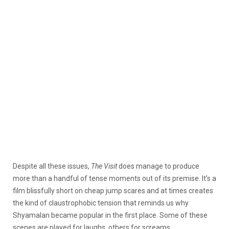
Despite all these issues,
The Visit
does manage to produce
more than a handful of tense moments out of its premise. It’s a
film blissfully short on cheap jump scares and at times creates
the kind of claustrophobic tension that reminds us why
Shyamalan became popular in the first place. Some of these
scenes are played for laughs, others for screams.