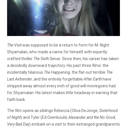
The Visit
was supposed to be a return to form for M. Night
Shyamalan, who made a name for himself with expertly
crafted thriller
The Sixth Sense.
Since then, his career has taken
a decidedly downward trajectory. His past three films: the
incidentally hilarious
The Happening,
the flat-out terrible
The
Last Airbender
, and the entirely forgettable
After Earth
have
stripped away almost every inch of good will moviegoers had
for Shyamalan. His latest makes little headway in earning that
faith back.
The film opens as siblings Rebecca (Oliva DeJonge,
Sisterhood
of Night
) and Tyler (Ed Oxenbould,
Alexander and the No Good,
Very Bad Day
) embark on a visit to their estranged grandparents