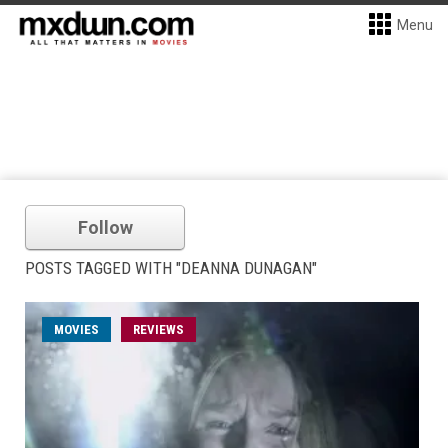
Menu
Follow
POSTS TAGGED WITH "DEANNA DUNAGAN"
MOVIES
REVIEWS