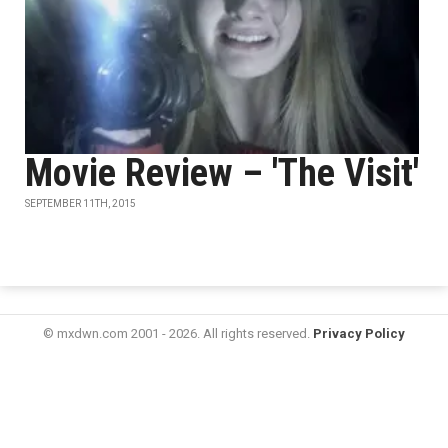
Movie Review – 'The Visit'
SEPTEMBER 11TH, 2015
© mxdwn.com 2001 - 2026. All rights reserved.
Privacy Policy