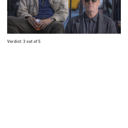
Verdict: 3 out of 5