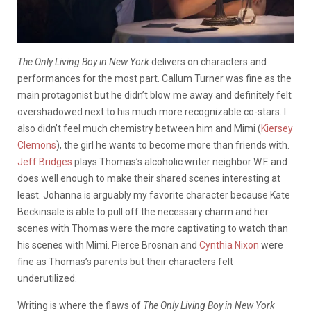
The Only Living Boy in New York
delivers on characters and
performances for the most part. Callum Turner was fine as the
main protagonist but he didn’t blow me away and definitely felt
overshadowed next to his much more recognizable co-stars. I
also didn’t feel much chemistry between him and Mimi (
Kiersey
Clemons
), the girl he wants to become more than friends with.
Jeff Bridges
plays Thomas’s alcoholic writer neighbor W.F. and
does well enough to make their shared scenes interesting at
least. Johanna is arguably my favorite character because Kate
Beckinsale is able to pull off the necessary charm and her
scenes with Thomas were the more captivating to watch than
his scenes with Mimi. Pierce Brosnan and
Cynthia Nixon
were
fine as Thomas’s parents but their characters felt
underutilized.
Writing is where the flaws of
The Only Living Boy in New York