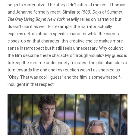
begin to materialize. The story didn’t interest me until Thomas
and Johanna formally meet. Similar to
(500) Days of Summer,
The Only Living Boy in New York
heavily relies on narration but
doesn’t use it as well. For example, the narrator actually
explains details about a specific character while the camera
closes-up on that character; this creative choice makes more
sense in retrospect but it still feels unnecessary. Why couldn’t
the film describe these characters through visuals? My guess is
to keep the runtime under ninety minutes. The plot also takes a
turn towards the end and my reaction wasn’t as shocked as
“Okay. That was cool, I guess” and the film is somewhat self-
indulgent in that respect.