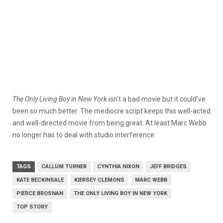
The Only Living Boy in New York
isn’t a bad movie but it could’ve
been so much better. The mediocre script keeps this well-acted
and well-directed movie from being great. At least Marc Webb
no longer has to deal with studio interference.
TAGS
CALLUM TURNER
CYNTHIA NIXON
JEFF BRIDGES
KATE BECKINSALE
KIERSEY CLEMONS
MARC WEBB
PIERCE BROSNAN
THE ONLY LIVING BOY IN NEW YORK
TOP STORY