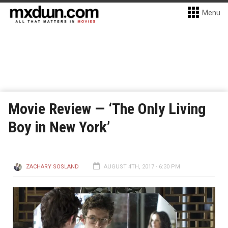
Menu
Movie Review — ‘The Only Living
Boy in New York’
ZACHARY SOSLAND
AUGUST 4TH, 2017 - 6:30 PM