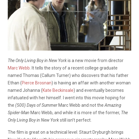
The Only Living Boy in New York
is a new movie from director
Marc Webb
. It tells the story of a recent college graduate
named Thomas (Callum Turner) who discovers that his father
Ethan (
Pierce Brosnan
) is having an affair with another woman
named Johanna (
Kate Beckinsale
) and eventually becomes
infatuated with her himself. I went into this movie hoping for
the
(500) Days of Summer
Marc Webb and not the
Amazing
Spider-Man
Marc Webb, and while it is more of the former,
The
Only Living Boy in New York
still isn’t perfect.
The film is great on a technical level. Staurt Dryburgh brings