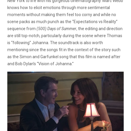
New York to life with his gorgeous cinematography. Marc Webb
knows how to elicit emotions through more sentimental
moments without making them feel too corny and while no
scene packs as much punch as the “Expectations vs Reality”
sequence from
(500) Days of Summer
, the editing and direction
are still top-notch, particularly during the scene where Thomas
is “following” Johanna. The soundtrack is also worth
mentioning since the songs fit in the context of the story such
as the Simon and Garfunkel song that this film is named after
and Bob Dylan’s “Vision of Johanna.”