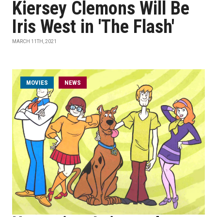
Kiersey Clemons Will Be
Iris West in 'The Flash'
MARCH 11TH, 2021
MOVIES
NEWS