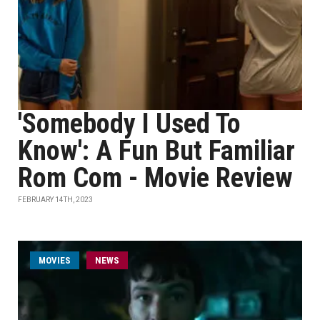
'Somebody I Used To
Know': A Fun But Familiar
Rom Com - Movie Review
FEBRUARY 14TH, 2023
MOVIES
NEWS