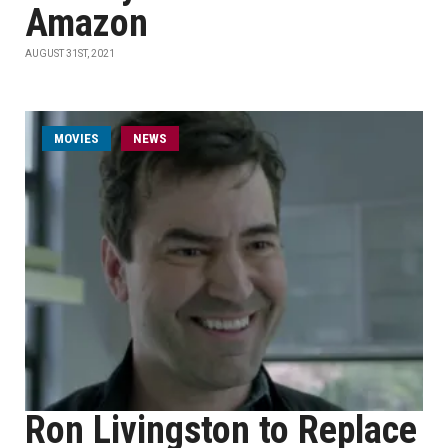
Amazon
AUGUST 31ST, 2021
MOVIES
NEWS
Ron Livingston to Replace