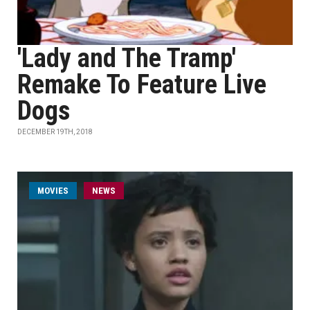
'Lady and The Tramp'
Remake To Feature Live
Dogs
DECEMBER 19TH, 2018
MOVIES
NEWS