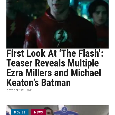
First Look At ‘The Flash’:
Teaser Reveals Multiple
Ezra Millers and Michael
Keaton’s Batman
OCTOBER 19TH, 2021
MOVIES
NEWS