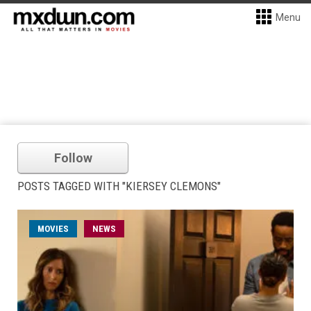
Menu
Follow
POSTS TAGGED WITH "KIERSEY CLEMONS"
MOVIES
NEWS