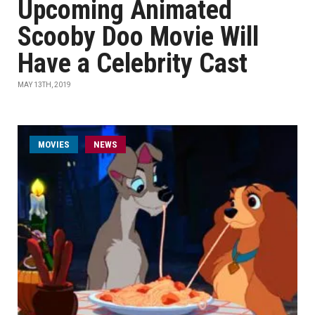
Upcoming Animated
Scooby Doo Movie Will
Have a Celebrity Cast
MAY 13TH, 2019
MOVIES
NEWS