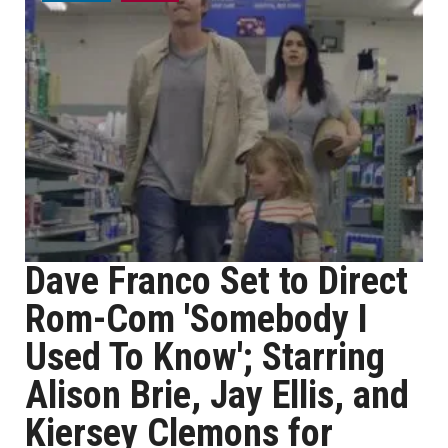
Dave Franco Set to Direct
Rom-Com 'Somebody I
Used To Know'; Starring
Alison Brie, Jay Ellis, and
Kiersey Clemons for