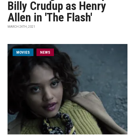
Billy Crudup as Henry
Allen in 'The Flash'
MARCH 24TH, 2021
MOVIES
NEWS