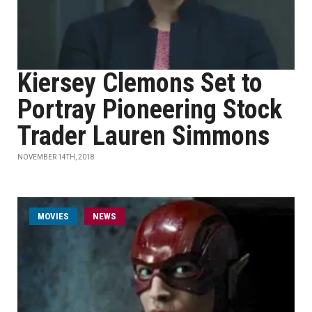
Kiersey Clemons Set to
Portray Pioneering Stock
Trader Lauren Simmons
NOVEMBER 14TH, 2018
MOVIES
NEWS