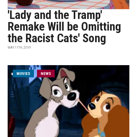
'Lady and the Tramp'
Remake Will be Omitting
the Racist Cats' Song
MAY 11TH, 2019
MOVIES
NEWS