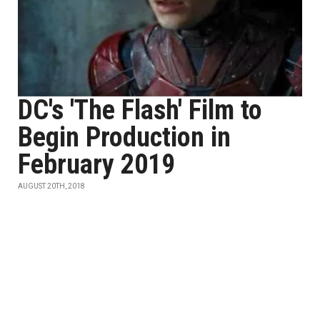
DC's 'The Flash' Film to
Begin Production in
February 2019
AUGUST 20TH, 2018