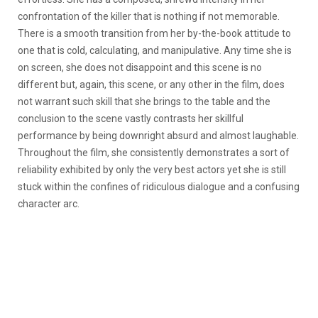
confrontation of the killer that is nothing if not memorable.
There is a smooth transition from her by-the-book attitude to
one that is cold, calculating, and manipulative. Any time she is
on screen, she does not disappoint and this scene is no
different but, again, this scene, or any other in the film, does
not warrant such skill that she brings to the table and the
conclusion to the scene vastly contrasts her skillful
performance by being downright absurd and almost laughable.
Throughout the film, she consistently demonstrates a sort of
reliability exhibited by only the very best actors yet she is still
stuck within the confines of ridiculous dialogue and a confusing
character arc.