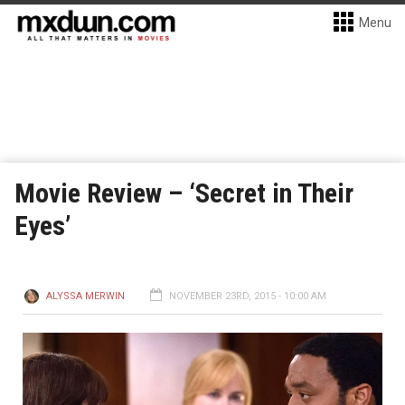
Menu
Movie Review – ‘Secret in Their
Eyes’
ALYSSA MERWIN
NOVEMBER 23RD, 2015 - 10:00 AM