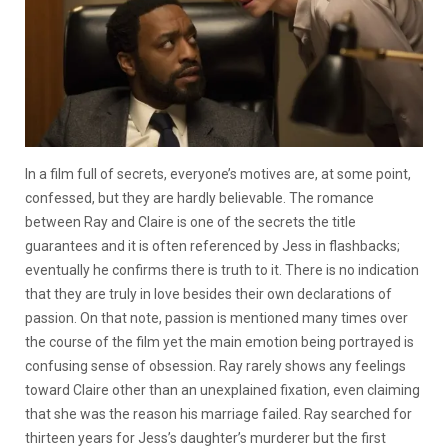
In a film full of secrets, everyone’s motives are, at some point,
confessed, but they are hardly believable. The romance
between Ray and Claire is one of the secrets the title
guarantees and it is often referenced by Jess in flashbacks;
eventually he confirms there is truth to it. There is no indication
that they are truly in love besides their own declarations of
passion. On that note, passion is mentioned many times over
the course of the film yet the main emotion being portrayed is
confusing sense of obsession. Ray rarely shows any feelings
toward Claire other than an unexplained fixation, even claiming
that she was the reason his marriage failed. Ray searched for
thirteen years for Jess’s daughter’s murderer but the first