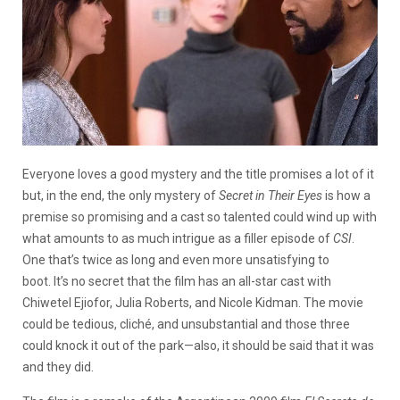
Everyone loves a good mystery and the title promises a lot of it
but, in the end, the only mystery of
Secret in Their Eyes
is how a
premise so promising and a cast so talented could wind up with
what amounts to as much intrigue as a filler episode of
CSI
.
One that’s twice as long and even more unsatisfying to
boot. It’s no secret that the film has an all-star cast with
Chiwetel Ejiofor, Julia Roberts, and Nicole Kidman. The movie
could be tedious, cliché, and unsubstantial and those three
could knock it out of the park—also, it should be said that it was
and they did.