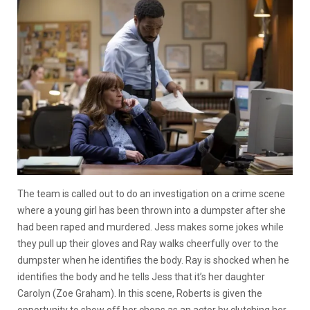
The team is called out to do an investigation on a crime scene
where a young girl has been thrown into a dumpster after she
had been raped and murdered. Jess makes some jokes while
they pull up their gloves and Ray walks cheerfully over to the
dumpster when he identifies the body. Ray is shocked when he
identifies the body and he tells Jess that it’s her daughter
Carolyn (Zoe Graham). In this scene, Roberts is given the