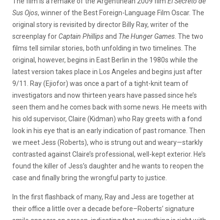
The film is a remake of the Argentinean 2009 film
El Secreto de
Sus Ojos
, winner of the Best Foreign-Language Film Oscar. The
original story is revisited by director Billy Ray, writer of the
screenplay for
Captain Phillips
and
The Hunger Games
. The two
films tell similar stories, both unfolding in two timelines. The
original, however, begins in East Berlin in the 1980s while the
latest version takes place in Los Angeles and begins just after
9/11. Ray (Ejiofor) was once a part of a tight-knit team of
investigators and now thirteen years have passed since he’s
seen them and he comes back with some news. He meets with
his old supervisor, Claire (Kidman) who Ray greets with a fond
look in his eye that is an early indication of past romance. Then
we meet Jess (Roberts), who is strung out and weary—starkly
contrasted against Claire’s professional, well-kept exterior. He’s
found the killer of Jess’s daughter and he wants to reopen the
case and finally bring the wrongful party to justice.
In the first flashback of many, Ray and Jess are together at
their office a little over a decade before–Roberts’ signature