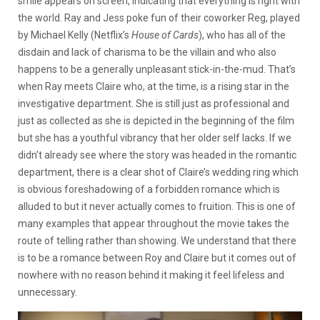
smile appears on screen, indicating that everything is right with
the world. Ray and Jess poke fun of their coworker Reg, played
by Michael Kelly (Netflix’s
House of Cards
), who has all of the
disdain and lack of charisma to be the villain and who also
happens to be a generally unpleasant stick-in-the-mud. That’s
when Ray meets Claire who, at the time, is a rising star in the
investigative department. She is still just as professional and
just as collected as she is depicted in the beginning of the film
but she has a youthful vibrancy that her older self lacks. If we
didn’t already see where the story was headed in the romantic
department, there is a clear shot of Claire’s wedding ring which
is obvious foreshadowing of a forbidden romance which is
alluded to but it never actually comes to fruition. This is one of
many examples that appear throughout the movie takes the
route of telling rather than showing. We understand that there
is to be a romance between Roy and Claire but it comes out of
nowhere with no reason behind it making it feel lifeless and
unnecessary.