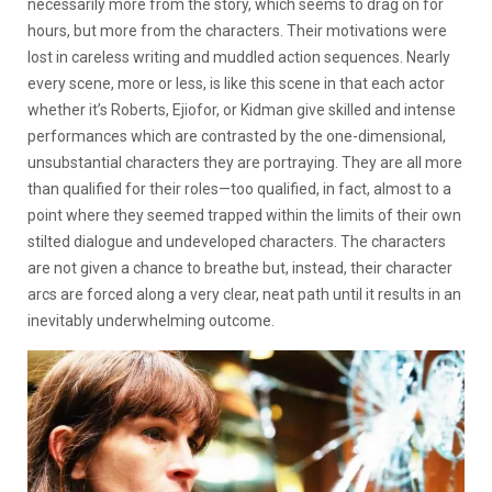
necessarily more from the story, which seems to drag on for
hours, but more from the characters. Their motivations were
lost in careless writing and muddled action sequences. Nearly
every scene, more or less, is like this scene in that each actor
whether it’s Roberts, Ejiofor, or Kidman give skilled and intense
performances which are contrasted by the one-dimensional,
unsubstantial characters they are portraying. They are all more
than qualified for their roles—too qualified, in fact, almost to a
point where they seemed trapped within the limits of their own
stilted dialogue and undeveloped characters. The characters
are not given a chance to breathe but, instead, their character
arcs are forced along a very clear, neat path until it results in an
inevitably underwhelming outcome.