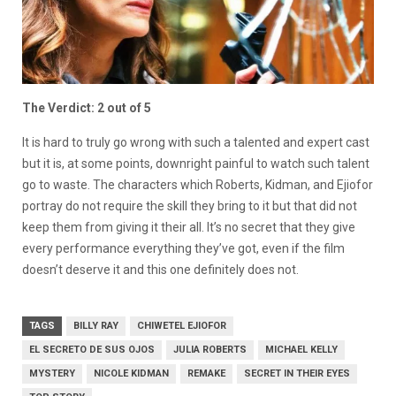
The Verdict: 2 out of 5
It is hard to truly go wrong with such a talented and expert cast
but it is, at some points, downright painful to watch such talent
go to waste. The characters which Roberts, Kidman, and Ejiofor
portray do not require the skill they bring to it but that did not
keep them from giving it their all. It’s no secret that they give
every performance everything they’ve got, even if the film
doesn’t deserve it and this one definitely does not.
TAGS
BILLY RAY
CHIWETEL EJIOFOR
EL SECRETO DE SUS OJOS
JULIA ROBERTS
MICHAEL KELLY
MYSTERY
NICOLE KIDMAN
REMAKE
SECRET IN THEIR EYES