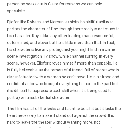
person he seeks out is Claire for reasons we can only
speculate.
Ejiofor, like Roberts and Kidman, exhibits his skillful ability to
portray the character of Ray, though there really is not much to
his character. Ray is like any other leading man, resourceful,
determined, and clever but he is little more than that. In fact,
his character is like any protagonist you might find in a crime
scene investigation TV show while channel surfing. In every
scene, however, Ejiofor proves himself more than capable. He
is fully believable as the remorseful friend, full of regret who is
also infatuated with a woman he can’t have. He is a strong and
confident actor who brought everything he had to the part but
it is difficult to appreciate such skill when it is being used to
portray an unsubstantial character.
The film has all of the looks and talent to be a hit but it lacks the
heart necessary to make it stand out against the crowd. It is
hard to leave the theater without wanting more, not