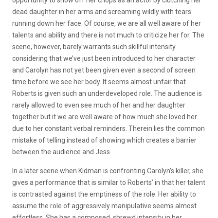
opportunity to show off her chops as an actor by clutching her
dead daughter in her arms and screaming wildly with tears
running down her face. Of course, we are all well aware of her
talents and ability and there is not much to criticize her for. The
scene, however, barely warrants such skillful intensity
considering that we’ve just been introduced to her character
and Carolyn has not yet been given even a second of screen
time before we see her body. It seems almost unfair that
Roberts is given such an underdeveloped role. The audience is
rarely allowed to even see much of her and her daughter
together but it we are well aware of how much she loved her
due to her constant verbal reminders. Therein lies the common
mistake of telling instead of showing which creates a barrier
between the audience and Jess.
In a later scene when Kidman is confronting Carolyn’s killer, she
gives a performance that is similar to Roberts’ in that her talent
is contrasted against the emptiness of the role. Her ability to
assume the role of aggressively manipulative seems almost
effortless. She has a composed, shrewd intensity in her