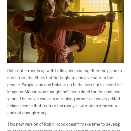
Robin later meets up with Little John and together they plan to
steal from the Sheriff of Nottingham and give back to the
people. Simple plan and Robin is up to the task but his heart still
longs for Marian who thought he’s been dead for the past two
years! The movie consists of robbing as well as heavily edited
action scenes that feature too many slow motion moments
and not enough story.
This new version of Robin Hood doesn’t make time to develop