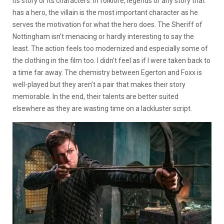
its story or its characters. In folklore, legends or any story that
has a hero, the villain is the most important character as he
serves the motivation for what the hero does. The Sheriff of
Nottingham isn’t menacing or hardly interesting to say the
least. The action feels too modernized and especially some of
the clothing in the film too. I didn’t feel as if I were taken back to
a time far away. The chemistry between Egerton and Foxx is
well-played but they aren’t a pair that makes their story
memorable. In the end, their talents are better suited
elsewhere as they are wasting time on a lackluster script.