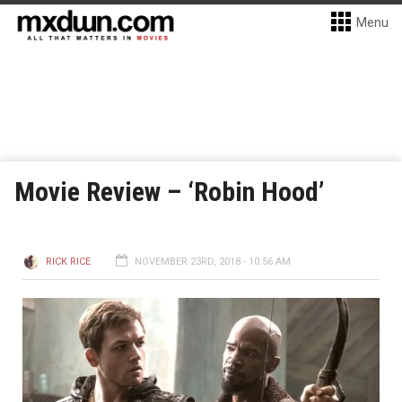
Menu
Movie Review – ‘Robin Hood’
RICK RICE
NOVEMBER 23RD, 2018 - 10:56 AM