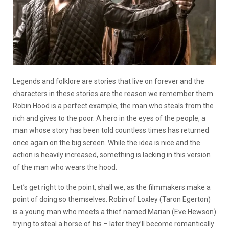
Legends and folklore are stories that live on forever and the
characters in these stories are the reason we remember them.
Robin Hood is a perfect example, the man who steals from the
rich and gives to the poor. A hero in the eyes of the people, a
man whose story has been told countless times has returned
once again on the big screen. While the idea is nice and the
action is heavily increased, something is lacking in this version
of the man who wears the hood.
Let’s get right to the point, shall we, as the filmmakers make a
point of doing so themselves. Robin of Loxley (Taron Egerton)
is a young man who meets a thief named Marian (Eve Hewson)
trying to steal a horse of his – later they’ll become romantically