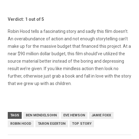
Verdict: 1 out of 5
Robin Hood tells a fascinating story and sadly this film doesn’t.
An overabundance of action and not enough storytelling can’t
make up for the massive budget that financed this project. At a
near $90 million dollar budget, this film should’ve utilized the
source material better instead of the boring and depressing
result we’re given. If you like mindless action then look no
further, otherwise just grab a book and fall in love with the story
that we grew up with as children.
TAGS
BEN MENDELSOHN
EVE HEWSON
JAMIE FOXX
ROBIN HOOD
TARON EGERTON
TOP STORY