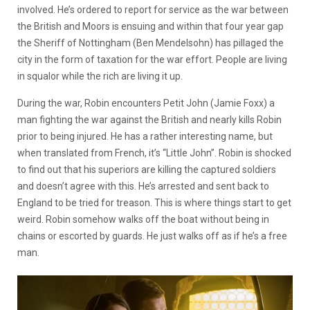
involved. He’s ordered to report for service as the war between
the British and Moors is ensuing and within that four year gap
the Sheriff of Nottingham (Ben Mendelsohn) has pillaged the
city in the form of taxation for the war effort. People are living
in squalor while the rich are living it up.
During the war, Robin encounters Petit John (Jamie Foxx) a
man fighting the war against the British and nearly kills Robin
prior to being injured. He has a rather interesting name, but
when translated from French, it’s “Little John”. Robin is shocked
to find out that his superiors are killing the captured soldiers
and doesn’t agree with this. He’s arrested and sent back to
England to be tried for treason. This is where things start to get
weird. Robin somehow walks off the boat without being in
chains or escorted by guards. He just walks off as if he’s a free
man.