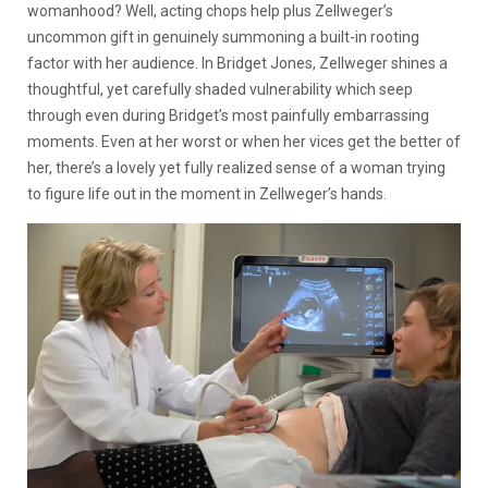
womanhood? Well, acting chops help plus Zellweger’s
uncommon gift in genuinely summoning a built-in rooting
factor with her audience. In Bridget Jones, Zellweger shines a
thoughtful, yet carefully shaded vulnerability which seep
through even during Bridget’s most painfully embarrassing
moments. Even at her worst or when her vices get the better of
her, there’s a lovely yet fully realized sense of a woman trying
to figure life out in the moment in Zellweger’s hands.