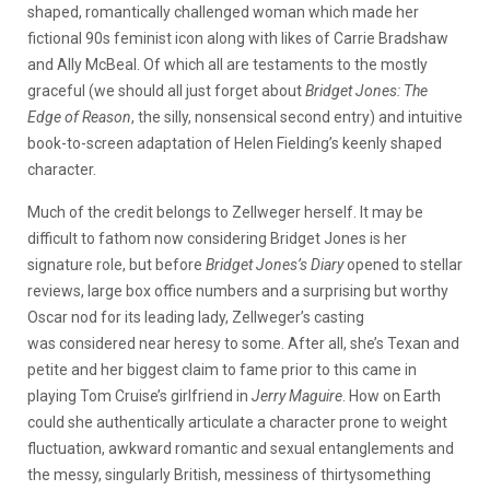
shaped, romantically challenged woman which made her
fictional 90s feminist icon along with likes of Carrie Bradshaw
and Ally McBeal. Of which all are testaments to the mostly
graceful (we should all just forget about
Bridget Jones: The
Edge of Reason
, the silly, nonsensical second entry) and intuitive
book-to-screen adaptation of Helen Fielding’s keenly shaped
character.
Much of the credit belongs to Zellweger herself. It may be
difficult to fathom now considering Bridget Jones is her
signature role, but before
Bridget Jones’s Diary
opened to stellar
reviews, large box office numbers and a surprising but worthy
Oscar nod for its leading lady, Zellweger’s casting
was considered near heresy to some. After all, she’s Texan and
petite and her biggest claim to fame prior to this came in
playing Tom Cruise’s girlfriend in
Jerry Maguire
. How on Earth
could she authentically articulate a character prone to weight
fluctuation, awkward romantic and sexual entanglements and
the messy, singularly British, messiness of thirtysomething