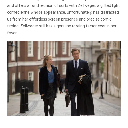
and offers a fond reunion of sorts with Zellweger, a gifted light
comedienne whose appearance, unfortunately, has distracted
us from her effortless screen presence and precise comic
timing. Zellweger still has a genuine rooting factor ever in her
favor.