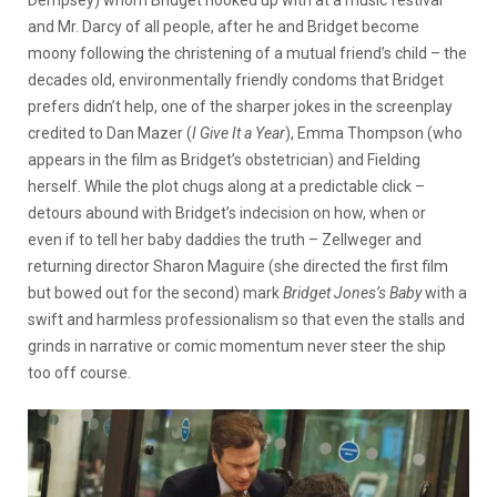
Dempsey) whom Bridget hooked up with at a music festival
and Mr. Darcy of all people, after he and Bridget become
moony following the christening of a mutual friend’s child – the
decades old, environmentally friendly condoms that Bridget
prefers didn’t help, one of the sharper jokes in the screenplay
credited to Dan Mazer (
I Give It a Year
), Emma Thompson (who
appears in the film as Bridget’s obstetrician) and Fielding
herself. While the plot chugs along at a predictable click –
detours abound with Bridget’s indecision on how, when or
even if to tell her baby daddies the truth – Zellweger and
returning director Sharon Maguire (she directed the first film
but bowed out for the second) mark
Bridget Jones’s Baby
with a
swift and harmless professionalism so that even the stalls and
grinds in narrative or comic momentum never steer the ship
too off course.