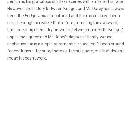
performs his gratuitous shirtless scenes with smile on his face.
However, the history between Bridget and Mr. Darcy has always
been the
Bridget Jones
focal point and the movies have been
smart enough to realize that in foregrounding the awkward,
but endearing chemistry between Zellweger and Firth. Bridget’s
unpolished grace and Mr. Darcy’s dapper, if tightly-wound,
sophistication is a staple of romantic tropes that’s been around
for centuries – for sure, there’s a formula here, but that doesn’t
mean it doesn’t work.