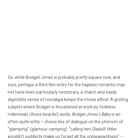
So, while Bridget Jones is probably pretty square now, and
sure, perhaps a third film entry for the hapless romantic may
not have been particularly necessary, a charm and easily
digestible sense of nostalgia keeps the movie afloat. A grating
subplot where Bridget is threatened at work by feckless
millennials (those beards!) aside,
Bridget Jones’s Baby
is an
often quite witty – choice line of dialogue on the phenom of
“glamping” (glamour camping): “calling him Gladolf Hitler
wouldn’t suddenly make us forget all the unpleasantness” –