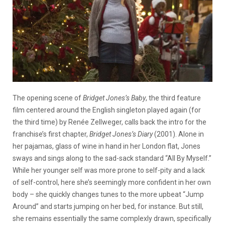
The opening scene of
Bridget Jones’s Baby
, the third feature
film centered around the English singleton played again (for
the third time) by Renée Zellweger, calls back the intro for the
franchise’s first chapter,
Bridget Jones’s Diary
(2001). Alone in
her pajamas, glass of wine in hand in her London flat, Jones
sways and sings along to the sad-sack standard “All By Myself.”
While her younger self was more prone to self-pity and a lack
of self-control, here she’s seemingly more confident in her own
body – she quickly changes tunes to the more upbeat “Jump
Around” and starts jumping on her bed, for instance. But still,
she remains essentially the same complexly drawn, specifically