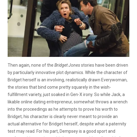
Then again, none of the
Bridget Jones
stories have been driven
by particularly innovative plot dynamics. While the character of
Bridget herself is an involving, realistically drawn Everywoman,
the stories that bind come pretty squarely in the wish-
fulfillment variety, just soaked in Gen-X irony. So while Jack, a
likable online dating entrepreneur, somewhat throws a wrench
into the proceedings as he attempts to prove his worth to
Bridget, his character is clearly never meant to provide an
actual alternative for Bridget herself, despite what a paternity
test may read. For his part, Dempsey is a good sport and