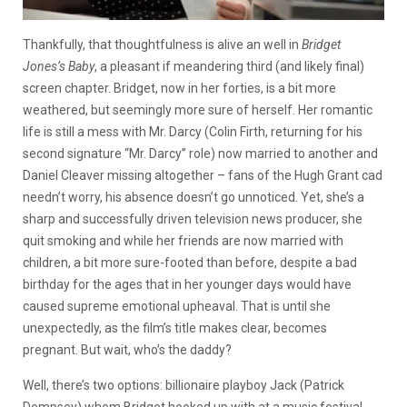
Thankfully, that thoughtfulness is alive an well in
Bridget
Jones’s Baby
, a pleasant if meandering third (and likely final)
screen chapter. Bridget, now in her forties, is a bit more
weathered, but seemingly more sure of herself. Her romantic
life is still a mess with Mr. Darcy (Colin Firth, returning for his
second signature “Mr. Darcy” role) now married to another and
Daniel Cleaver missing altogether – fans of the Hugh Grant cad
needn’t worry, his absence doesn’t go unnoticed. Yet, she’s a
sharp and successfully driven television news producer, she
quit smoking and while her friends are now married with
children, a bit more sure-footed than before, despite a bad
birthday for the ages that in her younger days would have
caused supreme emotional upheaval. That is until she
unexpectedly, as the film’s title makes clear, becomes
pregnant. But wait, who’s the daddy?
Well, there’s two options: billionaire playboy Jack (Patrick