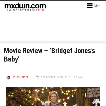
Menu
Movie Review – ‘Bridget Jones’s
Baby’
JAMES TISCH
SEPTEMBER 16TH, 2016 - 12:03 AM