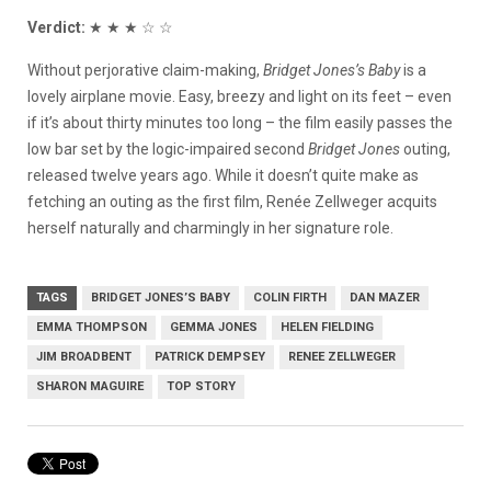
Verdict:
★ ★ ★ ☆ ☆
Without perjorative claim-making,
Bridget Jones’s Baby
is a
lovely airplane movie. Easy, breezy and light on its feet – even
if it’s about thirty minutes too long – the film easily passes the
low bar set by the logic-impaired second
Bridget Jones
outing,
released twelve years ago. While it doesn’t quite make as
fetching an outing as the first film, Renée Zellweger acquits
herself naturally and charmingly in her signature role.
TAGS
BRIDGET JONES’S BABY
COLIN FIRTH
DAN MAZER
EMMA THOMPSON
GEMMA JONES
HELEN FIELDING
JIM BROADBENT
PATRICK DEMPSEY
RENEE ZELLWEGER
SHARON MAGUIRE
TOP STORY