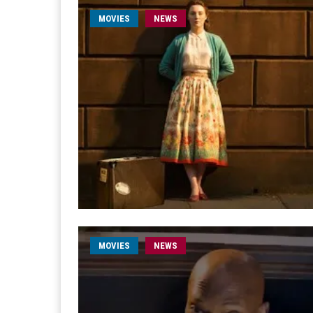
MOVIES
NEWS
MOVIES
NEWS