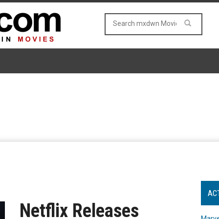
AC
Netflix Releases
Marve