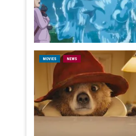
MOVIES
NEWS