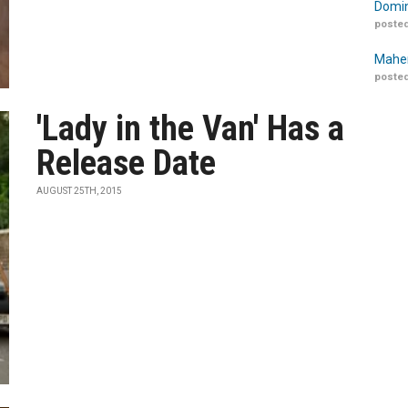
Domin
posted
Maher
posted
'Lady in the Van' Has a
Release Date
AUGUST 25TH, 2015