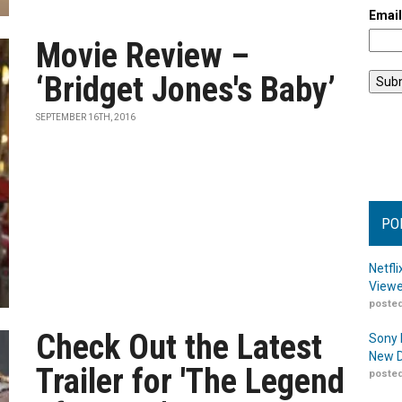
Emai
Movie Review –
‘Bridget Jones's Baby’
SEPTEMBER 16TH, 2016
PO
Netfl
Viewe
posted
Check Out the Latest
Sony 
New D
Trailer for 'The Legend
posted