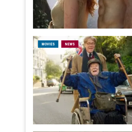
MOVIES
NEWS