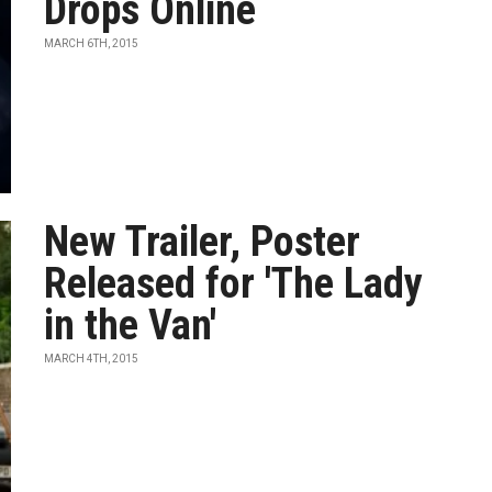
Drops Online
MARCH 6TH, 2015
New Trailer, Poster
Released for 'The Lady
in the Van'
MARCH 4TH, 2015