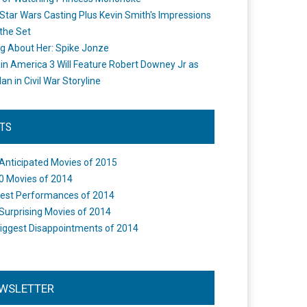
Star Wars Casting Plus Kevin Smith's Impressions
the Set
ng About Her: Spike Jonze
in America 3 Will Feature Robert Downey Jr as
an in Civil War Storyline
STS
Anticipated Movies of 2015
0 Movies of 2014
est Performances of 2014
Surprising Movies of 2014
iggest Disappointments of 2014
WSLETTER