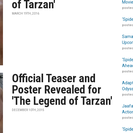
of Tarzan'
Movie
posted
MARCH 19TH, 2016
‘Spid
posted
Samar
Upcom
posted
‘Spid
Ahead
posted
Official Teaser and
Adapt
Poster Revealed for
Odyss
posted
'The Legend of Tarzan'
Jaafa
DECEMBER 10TH, 2015
Actio
posted
‘Spid