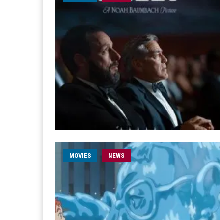
MOVIES
NEWS