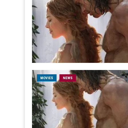
MOVIES
NEWS