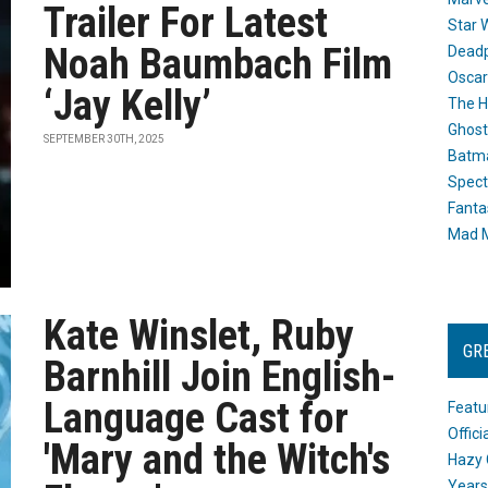
Trailer For Latest
Star 
Noah Baumbach Film
Dead
Oscar
‘Jay Kelly’
The H
Ghost
SEPTEMBER 30TH, 2025
Batma
Spect
Fanta
Mad M
Kate Winslet, Ruby
GR
Barnhill Join English-
Language Cast for
Featu
Offic
'Mary and the Witch's
Hazy 
Years