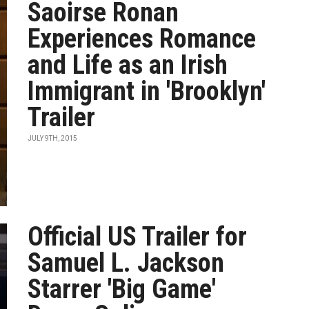
Saoirse Ronan
Experiences Romance
and Life as an Irish
Immigrant in 'Brooklyn'
Trailer
JULY 9TH, 2015
Official US Trailer for
Samuel L. Jackson
Starrer 'Big Game'