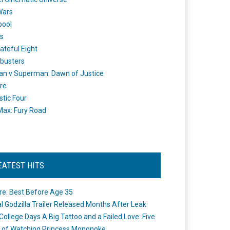
Wars
pool
s
ateful Eight
busters
n v Superman: Dawn of Justice
re
stic Four
ax: Fury Road
EATEST HITS
re: Best Before Age 35
ial Godzilla Trailer Released Months After Leak
College Days A Big Tattoo and a Failed Love: Five
 of Watching Princess Mononoke