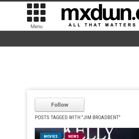
Menu
Follow
POSTS TAGGED WITH "JIM BROADBENT"
MOVIES
NEWS