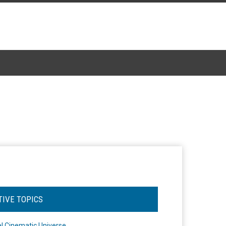
TIVE TOPICS
l Cinematic Universe