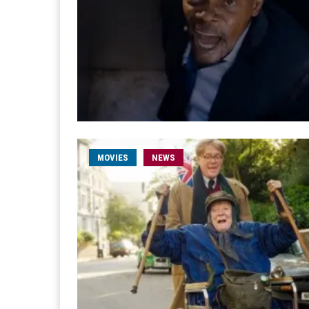
MOVIES
NEWS