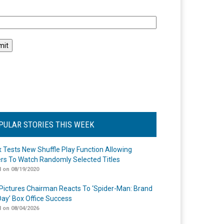
l
PULAR STORIES THIS WEEK
ix Tests New Shuffle Play Function Allowing
rs To Watch Randomly Selected Titles
 on 08/19/2020
Pictures Chairman Reacts To ‘Spider-Man: Brand
ay’ Box Office Success
 on 08/04/2026