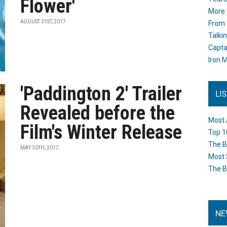
Flower'
More 
AUGUST 31ST, 2017
From 
Talki
Capta
Iron M
'Paddington 2' Trailer
LI
Revealed before the
Most 
Film's Winter Release
Top 1
The B
MAY 30TH, 2017
Most 
The B
NE