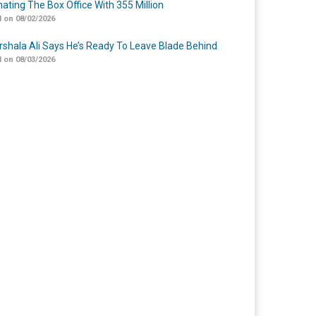
ating The Box Office With 355 Million
 on 08/02/2026
shala Ali Says He’s Ready To Leave Blade Behind
 on 08/03/2026