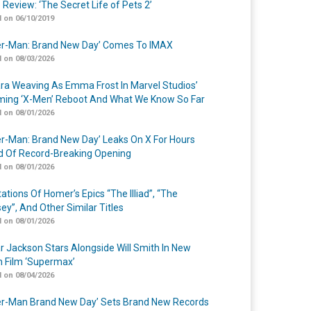
 Review: ‘The Secret Life of Pets 2’
 on 06/10/2019
er-Man: Brand New Day’ Comes To IMAX
 on 08/03/2026
a Weaving As Emma Frost In Marvel Studios’
ing ‘X-Men’ Reboot And What We Know So Far
 on 08/01/2026
er-Man: Brand New Day’ Leaks On X For Hours
 Of Record-Breaking Opening
 on 08/01/2026
ations Of Homer’s Epics “The Illiad”, “The
ey”, And Other Similar Titles
 on 08/01/2026
r Jackson Stars Alongside Will Smith In New
n Film ‘Supermax’
 on 08/04/2026
er-Man Brand New Day’ Sets Brand New Records