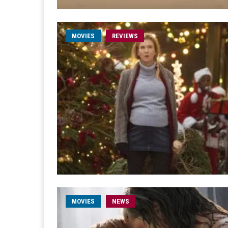
MOVIES
REVIEWS
MOVIES
NEWS