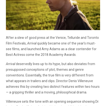
After a slew of good press at the Venice, Telluride and Toronto
Film Festivals,
Arrival
quickly became one of the year’s must-
see films, and launched Amy Adams as a clear contender for
Best Actress come the 2018 Academy Awards.
Arrival
deservedly lives up to its hype, but also deviates from
presupposed conceptions of plot, themes and genre
conventions. Essentially, the true film is very different from
what appears in trailers and clips. Director Denis Villeneuve
achieves this by creating two distinct features within two hours
—
a gripping thriller and a moving, philosophical drama.
Villeneuve sets the tone with an opening sequence showing Dr.