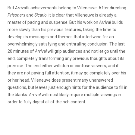
But
Arrival
’s achievements
belong to Villeneuve. After directing
Prisoners
and
Sicario
, it is clear that Villeneuve is already a
master of pacing and suspense. But his work on
Arrival
builds
more slowly than his previous features, taking the time to
develop its messages and themes that intertwine for an
overwhelmingly satisfying and enthralling conclusion. The last
20 minutes of
Arrival
will grip audiences and not let go until the
end, completely transforming any previous thoughts about its
premise. The end either will stun or confuse viewers, and if
they are not paying full attention, it may go completely over his
or her head. Villeneuve does present many unanswered
questions, but leaves just enough hints for the audience to fill in
the blanks.
Arrival
will most likely require multiple viewings in
order to fully digest all of the rich content.