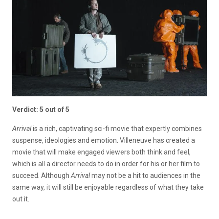
Verdict: 5 out of 5
Arrival
is a rich, captivating sci-fi movie that expertly combines
suspense, ideologies and emotion. Villeneuve has created a
movie that will make engaged viewers both think and feel,
which is all a director needs to do in order for his or her film to
succeed. Although
Arrival
may not be a hit to audiences in the
same way, it will still be enjoyable regardless of what they take
out it.