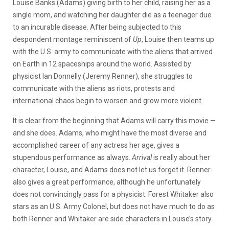
Louise Banks (Adams) giving birth to her child, raising her as a
single mom, and watching her daughter die as a teenager due
to an incurable disease. After being subjected to this
despondent montage reminiscent of
Up
, Louise then teams up
with the U.S. army to communicate with the aliens that arrived
on Earth in 12 spaceships around the world. Assisted by
physicist Ian Donnelly (Jeremy Renner), she struggles to
communicate with the aliens as riots, protests and
international chaos begin to worsen and grow more violent.
It is clear from the beginning that Adams will carry this movie
—
and she does. Adams, who might have the most diverse and
accomplished career of any actress her age, gives a
stupendous performance as always.
Arrival
is really about her
character, Louise, and Adams does not let us forget it. Renner
also gives a great performance, although he unfortunately
does not convincingly pass for a physicist. Forest Whitaker also
stars as an U.S. Army Colonel, but does not have much to do as
both Renner and Whitaker are side characters in Louise’s story.