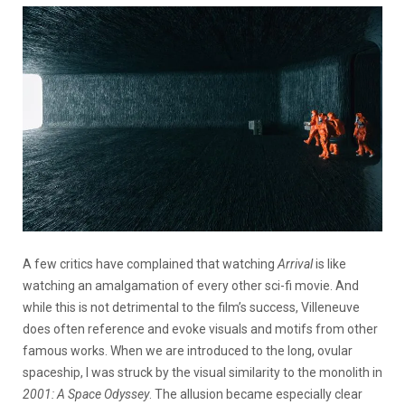
A few critics have complained that watching
Arrival
is like
watching an amalgamation of every other sci-fi movie. And
while this is not detrimental to the film’s success, Villeneuve
does often reference and evoke visuals and motifs from other
famous works. When we are introduced to the long, ovular
spaceship, I was struck by the visual similarity to the monolith in
2001: A Space Odyssey
. The allusion became especially clear