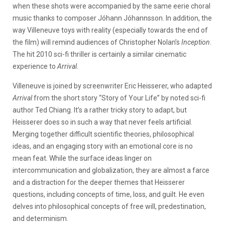
when these shots were accompanied by the same eerie choral
music thanks to composer Jóhann Jóhannsson. In addition, the
way Villeneuve toys with reality (especially towards the end of
the film) will remind audiences of Christopher Nolan’s
Inception
.
The hit 2010 sci-fi thriller is certainly a similar cinematic
experience to
Arrival
.
Villeneuve is joined by screenwriter Eric Heisserer, who adapted
Arrival
from the short story “Story of Your Life” by noted sci-fi
author Ted Chiang. It’s a rather tricky story to adapt, but
Heisserer does so in such a way that never feels artificial.
Merging together difficult scientific theories, philosophical
ideas, and an engaging story with an emotional core is no
mean feat. While the surface ideas linger on
intercommunication and globalization, they are almost a farce
and a distraction for the deeper themes that Heisserer
questions, including concepts of time, loss, and guilt. He even
delves into philosophical concepts of free will, predestination,
and determinism.