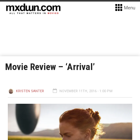
Menu
Movie Review – ‘Arrival’
KRISTEN SANTER
NOVEMBER 11TH, 2016 - 1:00 PM