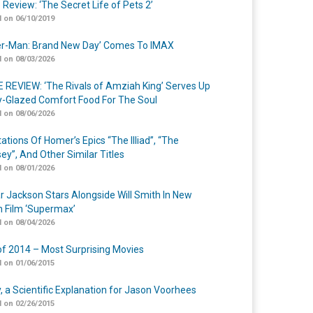
 Review: ‘The Secret Life of Pets 2’
 on 06/10/2019
er-Man: Brand New Day’ Comes To IMAX
 on 08/03/2026
 REVIEW: ‘The Rivals of Amziah King’ Serves Up
-Glazed Comfort Food For The Soul
 on 08/06/2026
ations Of Homer’s Epics “The Illiad”, “The
ey”, And Other Similar Titles
 on 08/01/2026
r Jackson Stars Alongside Will Smith In New
n Film ‘Supermax’
 on 08/04/2026
of 2014 – Most Surprising Movies
 on 01/06/2015
y, a Scientific Explanation for Jason Voorhees
 on 02/26/2015