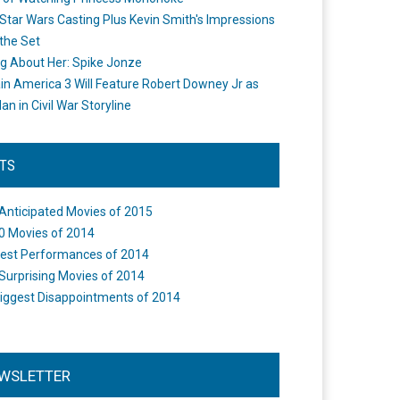
Star Wars Casting Plus Kevin Smith's Impressions
the Set
ng About Her: Spike Jonze
in America 3 Will Feature Robert Downey Jr as
an in Civil War Storyline
STS
Anticipated Movies of 2015
0 Movies of 2014
est Performances of 2014
Surprising Movies of 2014
iggest Disappointments of 2014
WSLETTER