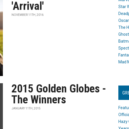
'Arrival'
Star 
Dead
NOVEMBER 11TH, 2016
Oscar
The H
Ghost
Batma
Spect
Fanta
Mad M
2015 Golden Globes -
GR
The Winners
Featu
JANUARY 11TH, 2015
Offic
Hazy 
Years