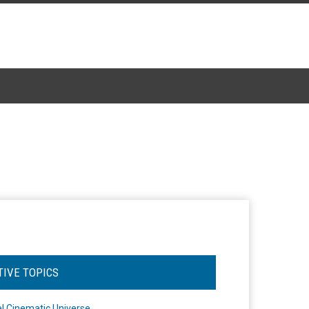
TIVE TOPICS
l Cinematic Universe