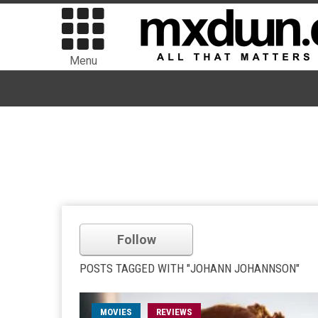
Menu
Follow
POSTS TAGGED WITH "JOHANN JOHANNSON"
MOVIES
REVIEWS