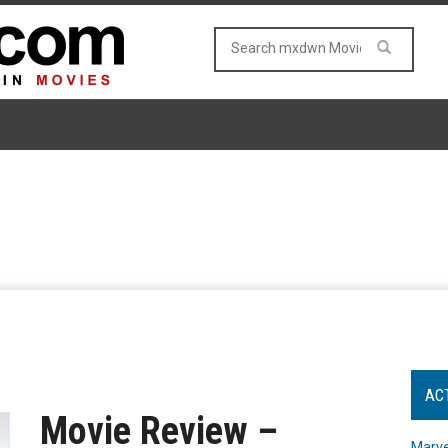
AC
Movie Review –
Marve