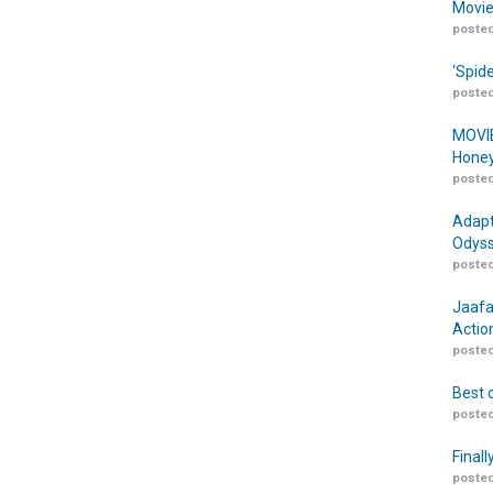
Movie
posted
‘Spid
posted
MOVIE
Honey
posted
Adapt
Odyss
posted
Jaafa
Actio
posted
Best 
posted
Finall
posted