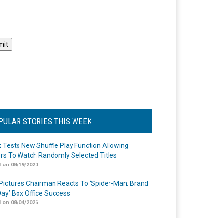
l
PULAR STORIES THIS WEEK
ix Tests New Shuffle Play Function Allowing
rs To Watch Randomly Selected Titles
 on 08/19/2020
Pictures Chairman Reacts To ‘Spider-Man: Brand
ay’ Box Office Success
 on 08/04/2026