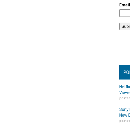
Emai
PO
Netfl
Viewe
posted
Sony 
New D
posted