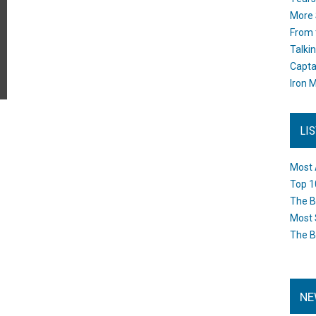
More 
From 
Talki
Capta
Iron M
LI
Most 
Top 1
The B
Most 
The B
NE