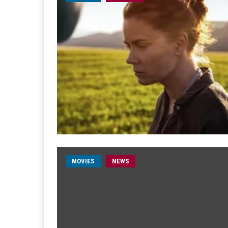
MOVIES
NEWS