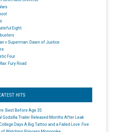
Wars
pool
s
ateful Eight
busters
n v Superman: Dawn of Justice
re
stic Four
ax: Fury Road
EATEST HITS
re: Best Before Age 35
ial Godzilla Trailer Released Months After Leak
College Days A Big Tattoo and a Failed Love: Five
 of Watching Princess Mononoke