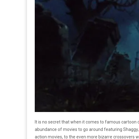
It is no secret that when it comes to famous cartoon c
abundance of movies to go around featuring Shaggy, Sc
action movies, to the even more bizarre crossovers wi