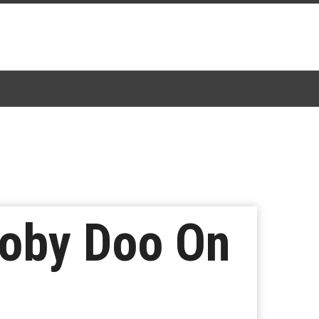
ooby Doo On