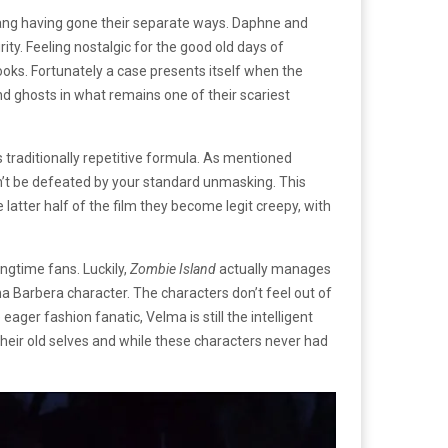
 gang having gone their separate ways. Daphne and
ty. Feeling nostalgic for the good old days of
oks. Fortunately a case presents itself when the
d ghosts in what remains one of their scariest
 traditionally repetitive formula. As mentioned
an’t be defeated by your standard unmasking. This
atter half of the film they become legit creepy, with
ongtime fans. Luckily,
Zombie Island
actually manages
na Barbera character. The characters don’t feel out of
eager fashion fanatic, Velma is still the intelligent
heir old selves and while these characters never had