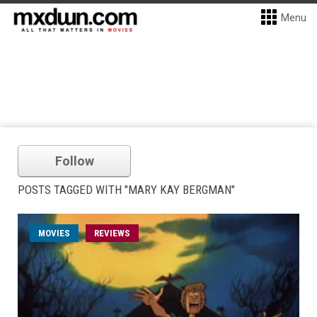
Menu
Follow
POSTS TAGGED WITH "MARY KAY BERGMAN"
MOVIES
REVIEWS