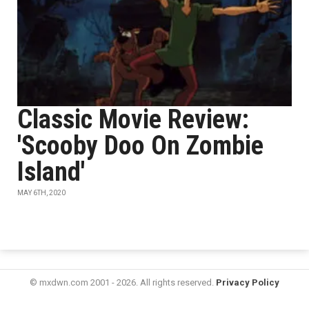
Classic Movie Review:
'Scooby Doo On Zombie
Island'
MAY 6TH, 2020
© mxdwn.com 2001 - 2026. All rights reserved.
Privacy Policy