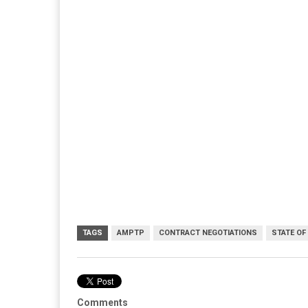
TAGS
AMPTP
CONTRACT NEGOTIATIONS
STATE OF
Comments