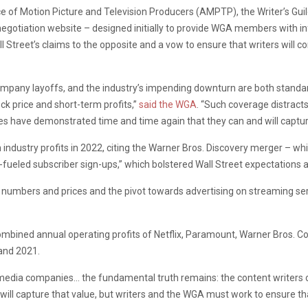
ce of Motion Picture and Television Producers (AMPTP), the Writer’s Gui
t negotiation website – designed initially to provide WGA members with i
 Street’s claims to the opposite and a vow to ensure that writers will cont
mpany layoffs, and the industry’s impending downturn are both standard
ock price and short-term profits,”
said the WGA
. “Such coverage distract
s have demonstrated time and time again that they can and will capture
dustry profits in 2022, citing the Warner Bros. Discovery merger – whic
ueled subscriber sign-ups,” which bolstered Wall Street expectations a
n numbers and prices and the pivot towards advertising on streaming se
combined annual operating profits of Netflix, Paramount, Warner Bros. Co
and 2021.
e media companies… the fundamental truth remains: the content writer
ill capture that value, but writers and the WGA must work to ensure tha