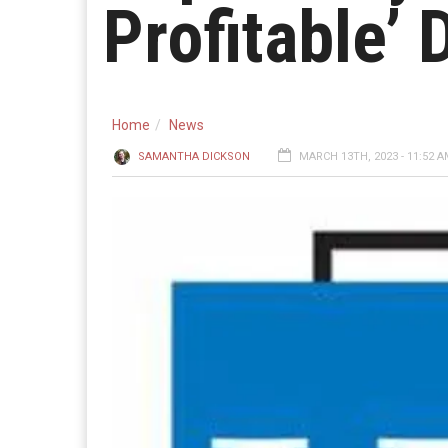
Profitable’
Home
News
SAMANTHA DICKSON
MARCH 13TH, 2023 - 11:52 