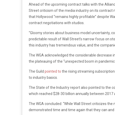
Ahead of the upcoming contract talks with the Allian
Street criticism of the media industry on its contrac
that Hollywood “remains highly profitable” despite Wall
contract negotiations with studios.
“Gloomy stories about business model uncertainty, co
predictable result of Wall Street’s narrow focus on st
this industry has tremendous value, and the companie
The WGA acknowledged the considerable decrease in in
the plateauing of the “unexpected boom in pandemic-f
The Guild
pointed to
the rising streaming subscriptio
to industry basics.
The State of the Industry report also pointed to the 
which reached $28-30 billion annually between 2017 
The WGA concluded: “While Wall Street criticizes th
demonstrated time and time again that they can and w