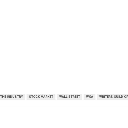
 THE INDUSTRY
STOCK MARKET
WALL STREET
WGA
WRITERS GUILD O