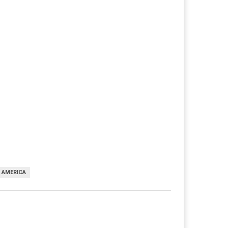
F AMERICA