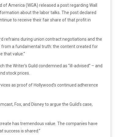
ld of America (WGA) released a post regarding Wall
nformation about the labor talks. The post declared
inue to receive their fair share of that profit in
 refrains during union contract negotiations and the
s from a fundamental truth: the content created for
 that value.”
h the Writer’s Guild condemned as “ill-advised” – and
nd stock prices.
rvices as proof of Hollywood’s continued adherence
mcast, Fox, and Disney to argue the Guild’s case,
s create has tremendous value. The companies have
t success is shared.”