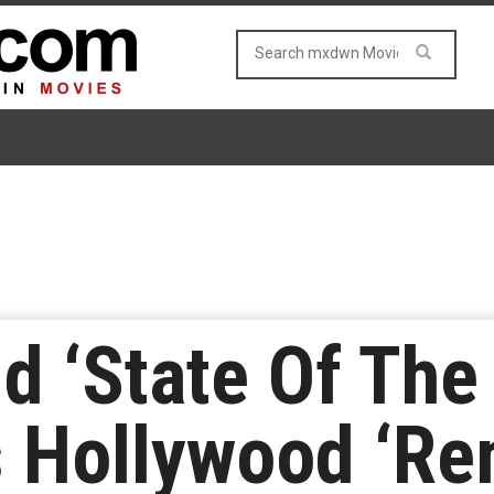
ld ‘State Of The
 Hollywood ‘Re