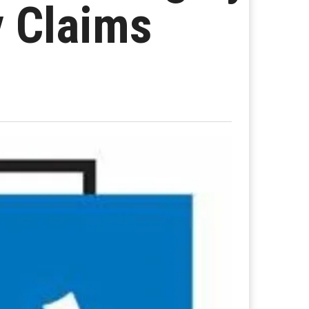
y Claims