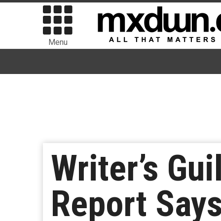
Menu
Writer’s Gui
Report Says