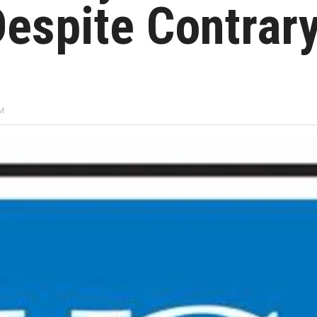
 Despite Contrar
AM