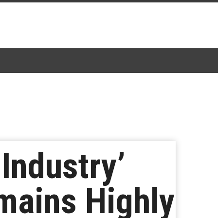
 Industry’
mains Highly