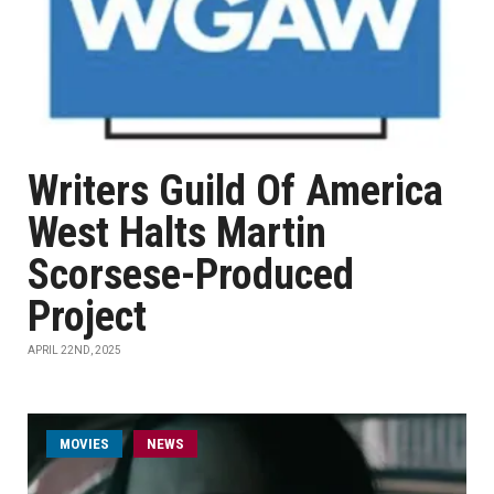
Writers Guild Of America
West Halts Martin
Scorsese-Produced
Project
APRIL 22ND, 2025
MOVIES
NEWS