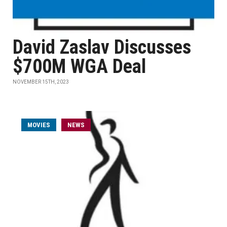
David Zaslav Discusses
$700M WGA Deal
NOVEMBER 15TH, 2023
MOVIES
NEWS