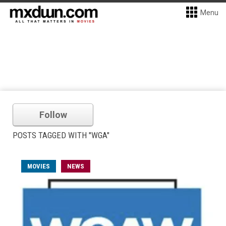
Menu
Follow
POSTS TAGGED WITH "WGA"
MOVIES
NEWS