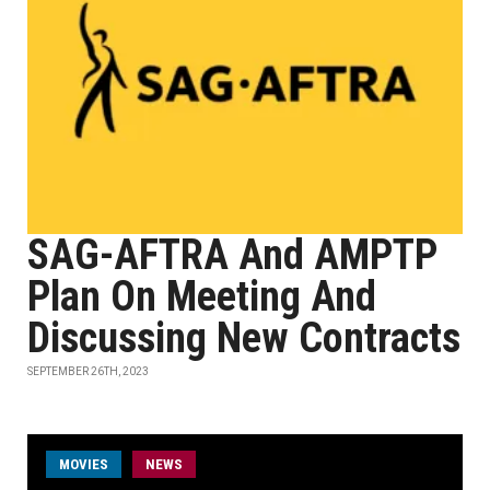
SAG-AFTRA And AMPTP
Plan On Meeting And
Discussing New Contracts
SEPTEMBER 26TH, 2023
MOVIES
NEWS