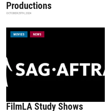
Productions
OCTOBER 29TH, 2024
MOVIES
NEWS
FilmLA Study Shows