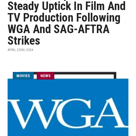
Steady Uptick In Film And
TV Production Following
WGA And SAG-AFTRA
Strikes
APRIL 22ND, 2024
MOVIES
NEWS