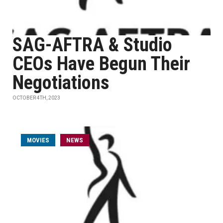
SAG-AFTRA & Studio
CEOs Have Begun Their
Negotiations
OCTOBER 4TH, 2023
MOVIES
NEWS