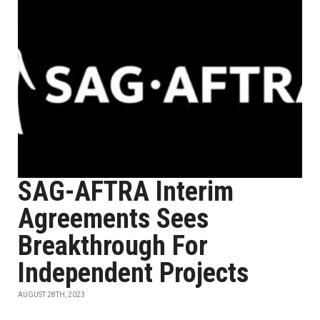
SAG-AFTRA Interim
Agreements Sees
Breakthrough For
Independent Projects
AUGUST 28TH, 2023