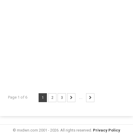
Page 1 of 6
1
2
3
...
© mxdwn.com 2001 - 2026. All rights reserved.
Privacy Policy