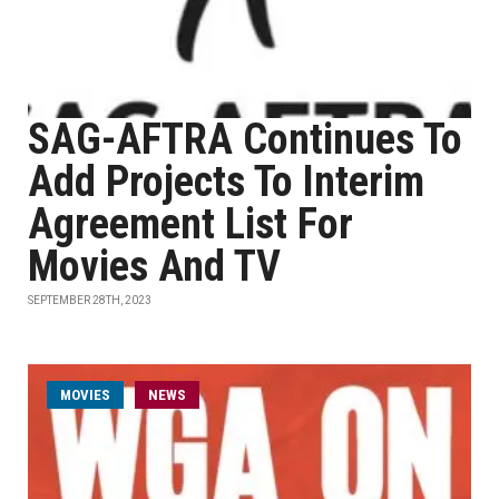
SAG-AFTRA Continues To
Add Projects To Interim
Agreement List For
Movies And TV
SEPTEMBER 28TH, 2023
MOVIES
NEWS