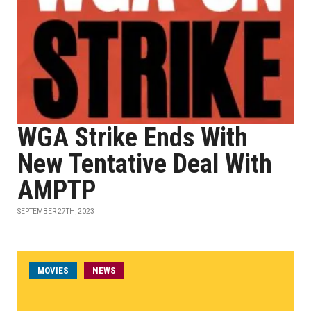
WGA Strike Ends With
New Tentative Deal With
AMPTP
SEPTEMBER 27TH, 2023
MOVIES
NEWS