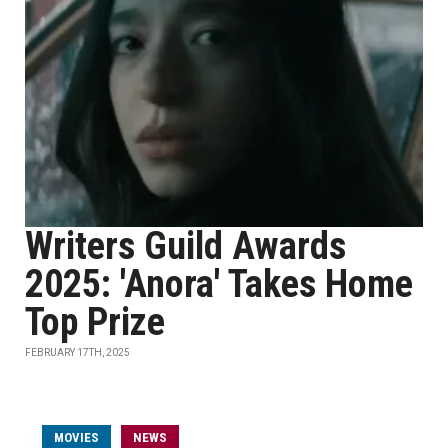
Writers Guild Awards
2025: 'Anora' Takes Home
Top Prize
FEBRUARY 17TH, 2025
MOVIES
NEWS