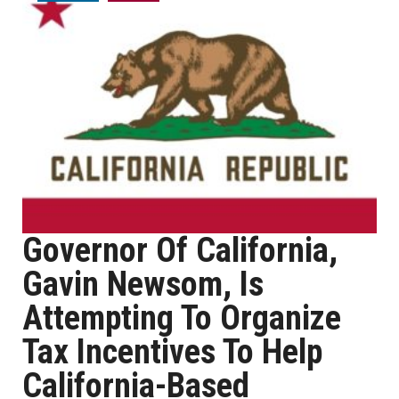
Governor Of California,
Gavin Newsom, Is
Attempting To Organize
Tax Incentives To Help
California-Based