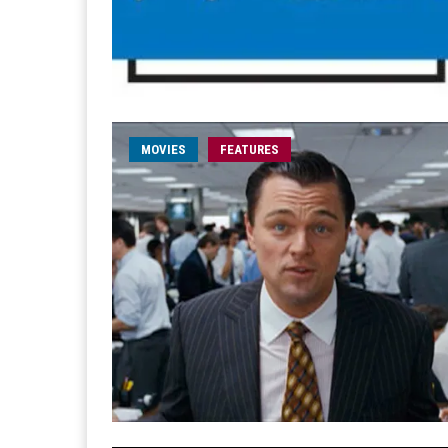
MOVIES
FEATURES