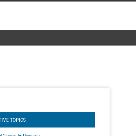
TIVE TOPICS
l Cinematic Universe