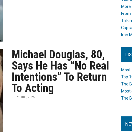
More 
From 
Talki
Capta
Iron M
Michael Douglas, 80,
LI
Says He Has “No Real
Most 
Intentions” To Return
Top 1
To Acting
The B
Most 
JULY 10TH, 2025
The B
NE