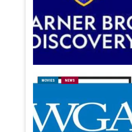
MOVIES
NEWS