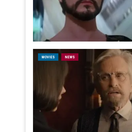
MOVIES
NEWS