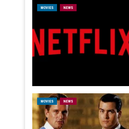
MOVIES
NEWS
MOVIES
NEWS