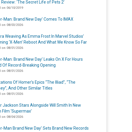
 Review: ‘The Secret Life of Pets 2’
 on 06/10/2019
er-Man: Brand New Day’ Comes To IMAX
 on 08/03/2026
a Weaving As Emma Frost In Marvel Studios’
ing ‘X-Men’ Reboot And What We Know So Far
 on 08/01/2026
er-Man: Brand New Day’ Leaks On X For Hours
 Of Record-Breaking Opening
 on 08/01/2026
ations Of Homer’s Epics “The Illiad”, “The
ey”, And Other Similar Titles
 on 08/01/2026
r Jackson Stars Alongside Will Smith In New
n Film ‘Supermax’
 on 08/04/2026
er-Man Brand New Day’ Sets Brand New Records