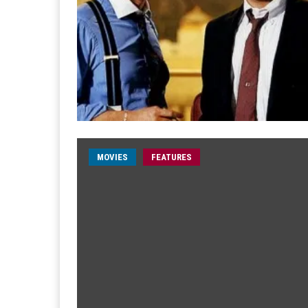
MOVIES
FEATURES