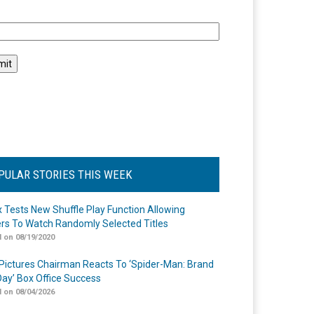
l
PULAR STORIES THIS WEEK
ix Tests New Shuffle Play Function Allowing
rs To Watch Randomly Selected Titles
 on 08/19/2020
Pictures Chairman Reacts To ‘Spider-Man: Brand
ay’ Box Office Success
 on 08/04/2026