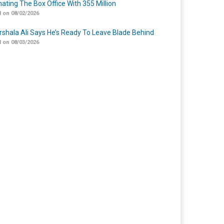
ating The Box Office With 355 Million
 on 08/02/2026
shala Ali Says He’s Ready To Leave Blade Behind
 on 08/03/2026