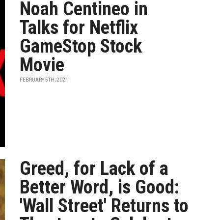
Noah Centineo in
Talks for Netflix
GameStop Stock
Movie
FEBRUARY 5TH, 2021
Greed, for Lack of a
Better Word, is Good:
'Wall Street' Returns to