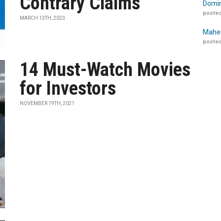
Contrary Claims
Domin
posted
MARCH 13TH, 2023
Maher
posted
14 Must-Watch Movies
for Investors
NOVEMBER 19TH, 2021