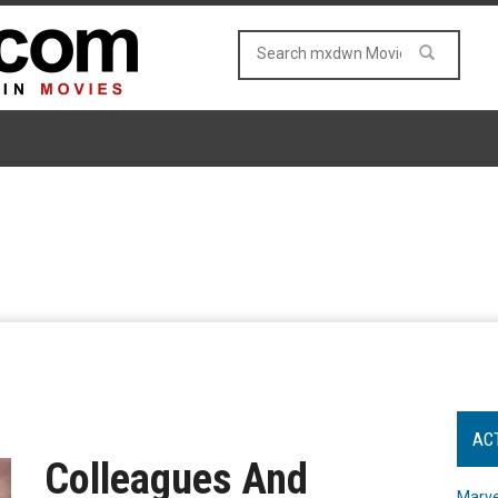
AC
Colleagues And
Marve