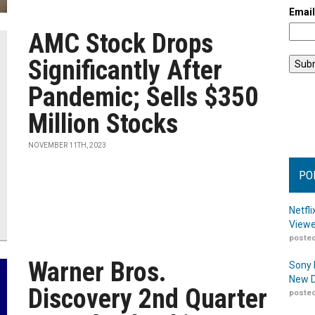
Emai
AMC Stock Drops
Significantly After
Pandemic; Sells $350
Million Stocks
NOVEMBER 11TH, 2023
PO
Netfl
Viewe
posted
Warner Bros.
Sony 
New D
Discovery 2nd Quarter
posted