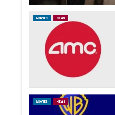
MOVIES
NEWS
MOVIES
NEWS