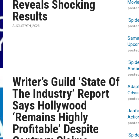
Reveals Shocking
Movie
posted
Results
‘Spid
AUGUST 9TH, 2023
posted
Samar
Upcom
posted
‘Spid
Ahead
posted
Writer’s Guild ‘State Of
Adapt
The Industry’ Report
Odyss
posted
Says Hollywood
Jaafa
‘Remains Highly
Actio
posted
Profitable’ Despite
‘Spid