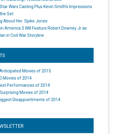
Star Wars Casting Plus Kevin Smith's Impressions
the Set
ng About Her: Spike Jonze
in America 3 Will Feature Robert Downey Jr as
an in Civil War Storyline
STS
Anticipated Movies of 2015
0 Movies of 2014
est Performances of 2014
Surprising Movies of 2014
iggest Disappointments of 2014
WSLETTER