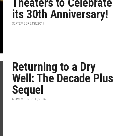
Theaters to Celebrate
its 30th Anniversary!
SEPTEMBER 21ST, 2017
Returning to a Dry
Well: The Decade Plus
Sequel
NOVEMBER 13TH, 2014