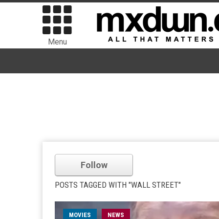
Menu
Follow
POSTS TAGGED WITH "WALL STREET"
MOVIES
NEWS