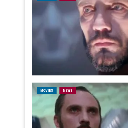
MOVIES
NEWS