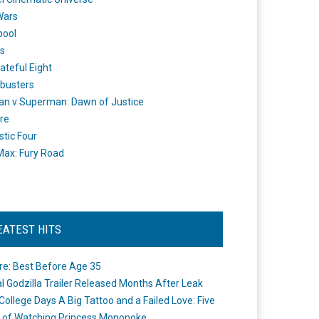
Wars
pool
s
ateful Eight
busters
n v Superman: Dawn of Justice
re
stic Four
ax: Fury Road
EATEST HITS
re: Best Before Age 35
ial Godzilla Trailer Released Months After Leak
College Days A Big Tattoo and a Failed Love: Five
 of Watching Princess Mononoke