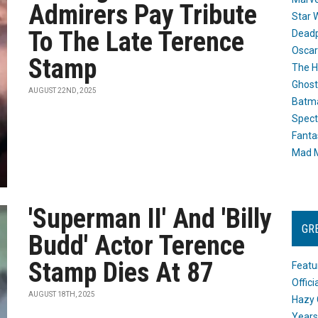
Admirers Pay Tribute
Star 
To The Late Terence
Dead
Oscar
Stamp
The H
Ghost
AUGUST 22ND, 2025
Batma
Spect
Fanta
Mad M
'Superman II' And 'Billy
GR
Budd' Actor Terence
Stamp Dies At 87
Featu
Offic
AUGUST 18TH, 2025
Hazy 
Years