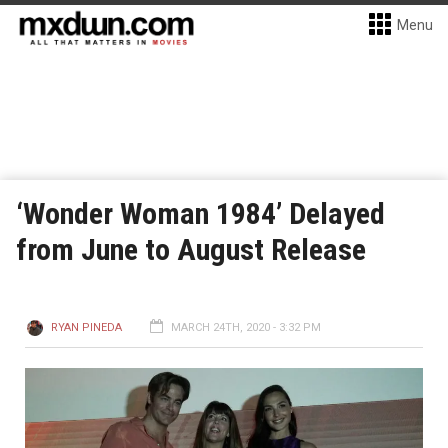
Menu
‘Wonder Woman 1984’ Delayed
from June to August Release
RYAN PINEDA
MARCH 24TH, 2020 - 3:32 PM