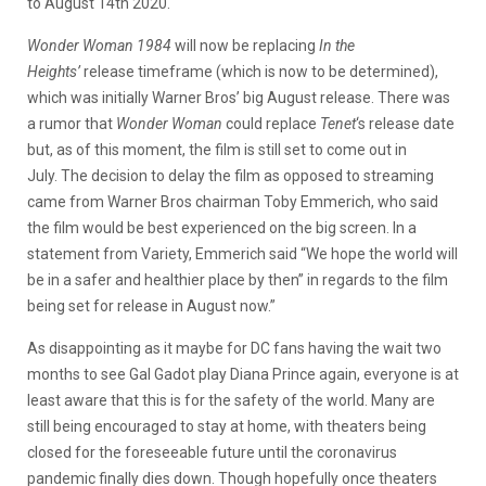
to August 14th 2020.
Wonder Woman 1984
will now be replacing
In the
Heights’
release timeframe (which is now to be determined),
which was initially Warner Bros’ big August release. There was
a rumor that
Wonder Woman
could replace
Tenet
‘s release date
but, as of this moment, the film is still set to come out in
July. The decision to delay the film as opposed to streaming
came from Warner Bros chairman Toby Emmerich, who said
the film would be best experienced on the big screen. In a
statement from Variety, Emmerich said “We hope the world will
be in a safer and healthier place by then” in regards to the film
being set for release in August now.”
As disappointing as it maybe for DC fans having the wait two
months to see Gal Gadot play Diana Prince again, everyone is at
least aware that this is for the safety of the world. Many are
still being encouraged to stay at home, with theaters being
closed for the foreseeable future until the coronavirus
pandemic finally dies down. Though hopefully once theaters