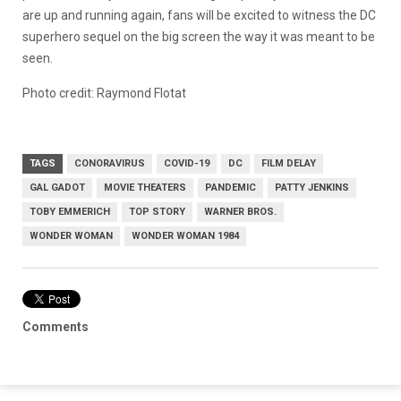
are up and running again, fans will be excited to witness the DC
superhero sequel on the big screen the way it was meant to be
seen.
Photo credit: Raymond Flotat
TAGS
CONORAVIRUS
COVID-19
DC
FILM DELAY
GAL GADOT
MOVIE THEATERS
PANDEMIC
PATTY JENKINS
TOBY EMMERICH
TOP STORY
WARNER BROS.
WONDER WOMAN
WONDER WOMAN 1984
Comments