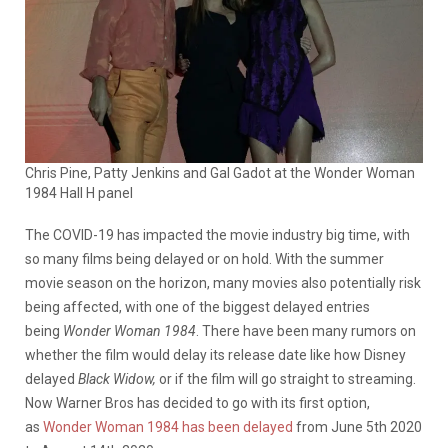
Chris Pine, Patty Jenkins and Gal Gadot at the Wonder Woman
1984 Hall H panel
The COVID-19 has impacted the movie industry big time, with
so many films being delayed or on hold. With the summer
movie season on the horizon, many movies also potentially risk
being affected, with one of the biggest delayed entries
being
Wonder Woman 1984
. There have been many rumors on
whether the film would delay its release date like how Disney
delayed
Black Widow,
or if the film will go straight to streaming.
Now Warner Bros has decided to go with its first option,
as
Wonder Woman 1984 has been delayed
from June 5th 2020