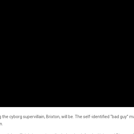
the cyborg supervillain, Brixton, will be. The self-identified “bad guy” m
n.