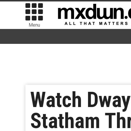
Menu
Watch Dway
Statham Thr