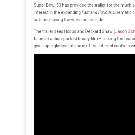
Super Bowl 53 has provided the trailer for the much 
interest in the expanding
Fast and Furious
cinematic c
butt and saving the world on the side.
The trailer sees Hobbs and Deckard Shaw (
Jason St
to be an action-packed buddy film – forcing the test
gives up a glimpse at some of the internal conflicts w