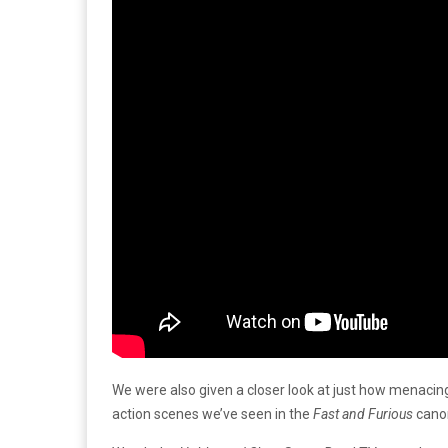
We were also given a closer look at just how menacing 
action scenes we’ve seen in the
Fast and Furious
cano