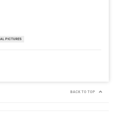
AL PICTURES
BACK TO TOP