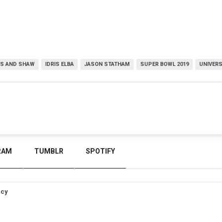
S AND SHAW
IDRIS ELBA
JASON STATHAM
SUPER BOWL 2019
UNIVERS
RAM
TUMBLR
SPOTIFY
icy