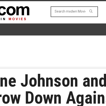
ne Johnson and
ow Down Agains