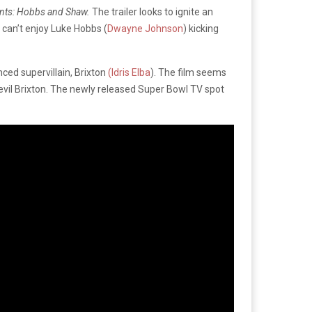
ents: Hobbs and Shaw.
The trailer looks to ignite an
 can’t enjoy Luke Hobbs (
Dwayne Johnson
) kicking
nced supervillain, Brixton
(Idris Elba
). The film seems
evil Brixton. The newly released Super Bowl TV spot