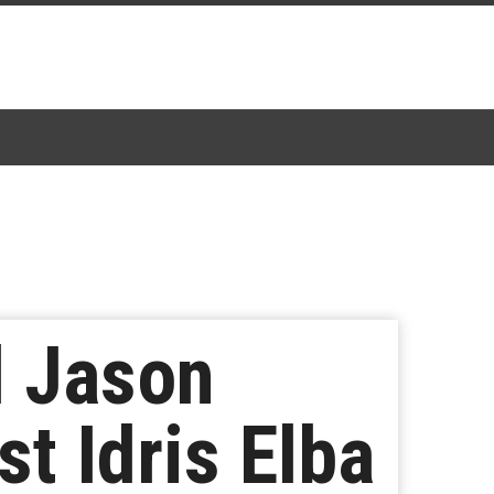
 Jason
t Idris Elba