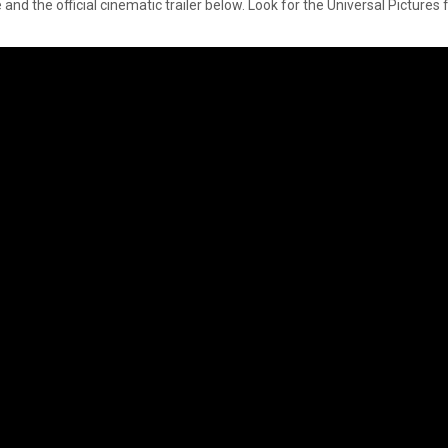
nd the official cinematic trailer below. Look for the Universal Pictures 