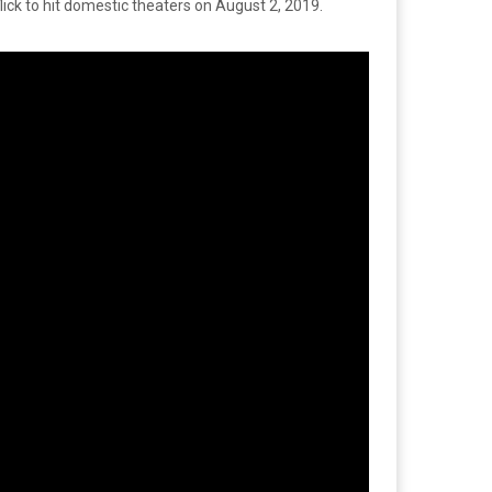
flick to hit domestic theaters on August 2, 2019.