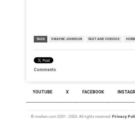
TAGS
DWAYNE JOHNSON
FAST AND FURIOUS
HOBB
Comments
YOUTUBE
X
FACEBOOK
INSTAG
© mxdwn.com 2001 - 2026. All rights reserved.
Privacy Pol