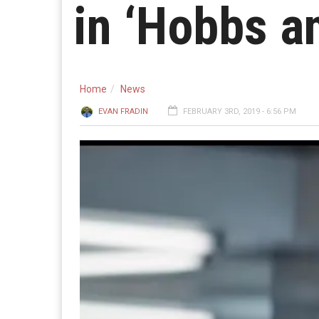
in ‘Hobbs a
Home
News
EVAN FRADIN
FEBRUARY 3RD, 2019 - 6:56 PM