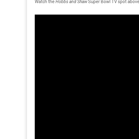
Watch the
Hobbs and Shaw
Super Bowl TV spot above a