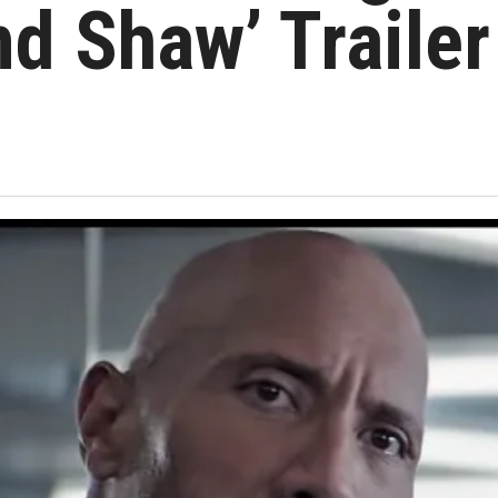
nd Shaw’ Trailer