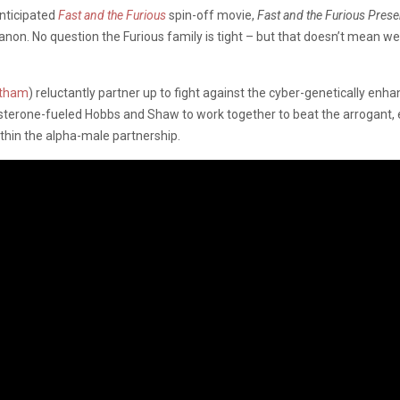
anticipated
Fast and the Furious
spin-off movie,
Fast and the Furious Pres
anon. No question the Furious family is tight – but that doesn’t mean we
atham
) reluctantly partner up to fight against the cyber-genetically enha
osterone-fueled Hobbs and Shaw to work together to beat the arrogant, 
ithin the alpha-male partnership.