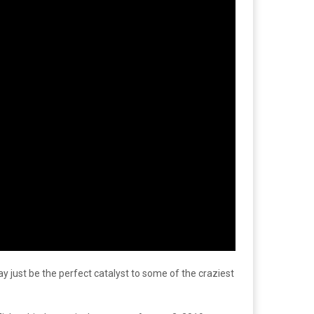
ay just be the perfect catalyst to some of the craziest